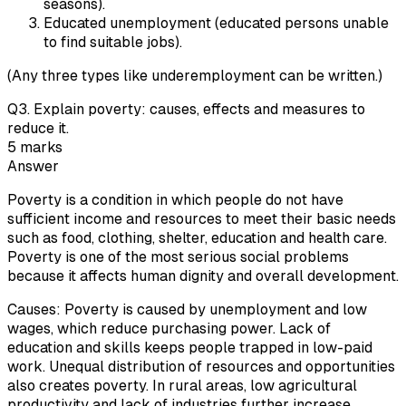
seasons).
Educated unemployment (educated persons unable
to find suitable jobs).
(Any three types like underemployment can be written.)
Q
3
.
Explain poverty: causes, effects and measures to
reduce it.
5
marks
Answer
Poverty is a condition in which people do not have
sufficient income and resources to meet their basic needs
such as food, clothing, shelter, education and health care.
Poverty is one of the most serious social problems
because it affects human dignity and overall development.
Causes: Poverty is caused by unemployment and low
wages, which reduce purchasing power. Lack of
education and skills keeps people trapped in low-paid
work. Unequal distribution of resources and opportunities
also creates poverty. In rural areas, low agricultural
productivity and lack of industries further increase