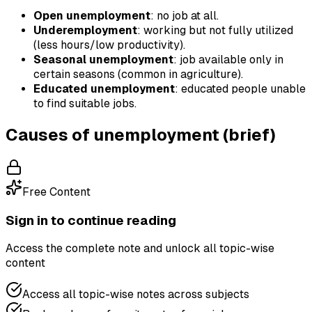
Open unemployment
: no job at all.
Underemployment
: working but not fully utilized
(less hours/low productivity).
Seasonal unemployment
: job available only in
certain seasons (common in agriculture).
Educated unemployment
: educated people unable
to find suitable jobs.
Causes of unemployment (brief)
Free Content
Sign in to continue reading
Access the complete note and unlock all topic-wise
content
Access all topic-wise notes across subjects