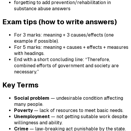
forgetting to add prevention/rehabilitation in
substance abuse answers
Exam tips (how to write answers)
For 3 marks: meaning + 3 causes/effects (one
example if possible).
For 5 marks: meaning + causes + effects + measures
with headings.
End with a short concluding line: “Therefore,
combined efforts of government and society are
necessary.”
Key Terms
Social problem
— undesirable condition affecting
many people.
Poverty
— lack of resources to meet basic needs.
Unemployment
— not getting suitable work despite
willingness and ability.
Crime
— law-breaking act punishable by the state.