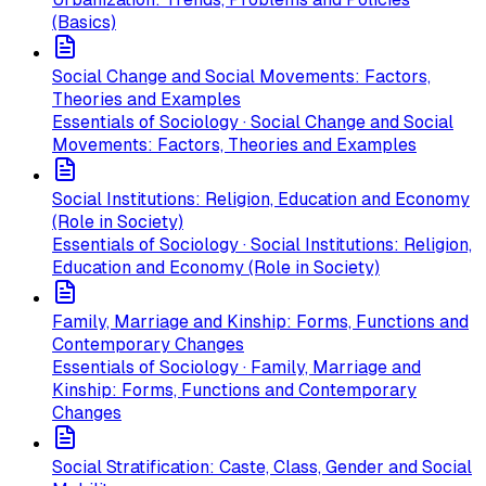
(Basics)
Social Change and Social Movements: Factors,
Theories and Examples
Essentials of Sociology · Social Change and Social
Movements: Factors, Theories and Examples
Social Institutions: Religion, Education and Economy
(Role in Society)
Essentials of Sociology · Social Institutions: Religion,
Education and Economy (Role in Society)
Family, Marriage and Kinship: Forms, Functions and
Contemporary Changes
Essentials of Sociology · Family, Marriage and
Kinship: Forms, Functions and Contemporary
Changes
Social Stratification: Caste, Class, Gender and Social