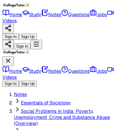
Home
Study
Notes
Questions
Jobs
Videos
Sign In
Sign Up
Sign In
Home
Study
Notes
Questions
Jobs
Videos
Sign In
Sign Up
Notes
Essentials of Sociology
Social Problems in India: Poverty,
Unemployment, Crime and Substance Abuse
(Overview)