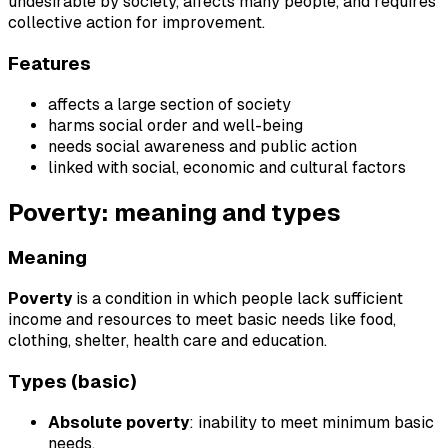
undesirable by society, affects many people, and requires
collective action for improvement.
Features
affects a large section of society
harms social order and well-being
needs social awareness and public action
linked with social, economic and cultural factors
Poverty: meaning and types
Meaning
Poverty
is a condition in which people lack sufficient
income and resources to meet basic needs like food,
clothing, shelter, health care and education.
Types (basic)
Absolute poverty
: inability to meet minimum basic
needs.