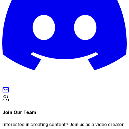
Join Our Team
Interested in creating content? Join us as a video creator,