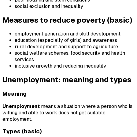
social exclusion and inequality
Measures to reduce poverty (basic)
employment generation and skill development
education (especially of girls) and awareness
rural development and support to agriculture
social welfare schemes, food security and health
services
inclusive growth and reducing inequality
Unemployment: meaning and types
Meaning
Unemployment
means a situation where a person who is
willing and able to work does not get suitable
employment.
Types (basic)