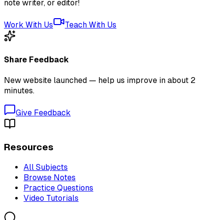
note writer, or editor!
Work With Us
Teach With Us
Share Feedback
New website launched — help us improve in about 2
minutes.
Give Feedback
Resources
All Subjects
Browse Notes
Practice Questions
Video Tutorials