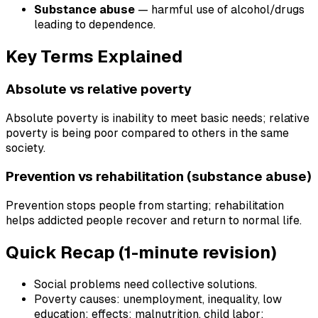
Substance abuse
— harmful use of alcohol/drugs
leading to dependence.
Key Terms Explained
Absolute vs relative poverty
Absolute poverty is inability to meet basic needs; relative
poverty is being poor compared to others in the same
society.
Prevention vs rehabilitation (substance abuse)
Prevention stops people from starting; rehabilitation
helps addicted people recover and return to normal life.
Quick Recap (1-minute revision)
Social problems need collective solutions.
Poverty causes: unemployment, inequality, low
education; effects: malnutrition, child labor;