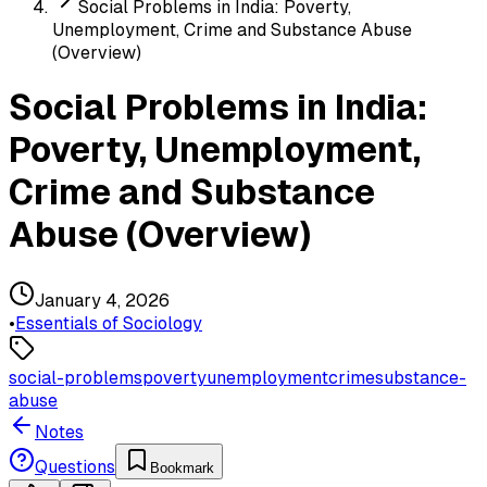
Social Problems in India: Poverty,
Unemployment, Crime and Substance Abuse
(Overview)
Social Problems in India:
Poverty, Unemployment,
Crime and Substance
Abuse (Overview)
January 4, 2026
•
Essentials of Sociology
social-problems
poverty
unemployment
crime
substance-
abuse
Notes
Questions
Bookmark