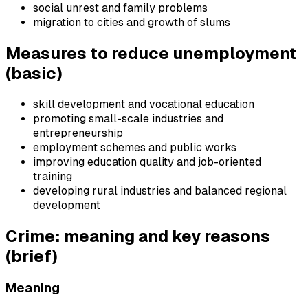
social unrest and family problems
migration to cities and growth of slums
Measures to reduce unemployment
(basic)
skill development and vocational education
promoting small-scale industries and
entrepreneurship
employment schemes and public works
improving education quality and job-oriented
training
developing rural industries and balanced regional
development
Crime: meaning and key reasons
(brief)
Meaning