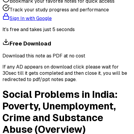
Bookmark your favorite notes for quick access
Track your study progress and performance
Sign In with Google
It's free and takes just 5 seconds
Free Download
Download this note as PDF at no cost
If any AD appears on download click please wait for
30sec till it gets completed and then close it, you will be
redirected to pdf/ppt notes page.
Social Problems in India:
Poverty, Unemployment,
Crime and Substance
Abuse (Overview)