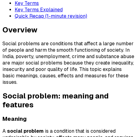
Key Terms
Key Terms Explained
Quick Recap (1-minute revision)
Overview
Social problems are conditions that affect a large number
of people and harm the smooth functioning of society. In
India, poverty, unemployment, crime and substance abuse
are major social problems because they create inequality,
insecurity and poor quality of life. This topic explains
basic meanings, causes, effects and measures for these
issues.
Social problem: meaning and
features
Meaning
A
social problem
is a condition that is considered