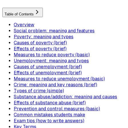
Table of Contents
Overview
Social problem: meaning and features
Poverty: meaning and types
Causes of poverty (brief)
Effects of poverty (brief)
Measures to reduce poverty (basic)
Unemployment: meaning and types
Causes of unemployment (brief)
Effects of unemployment (brief)
Measures to reduce unemployment (basic)
Crime: meaning and key reasons (brief)
Types of crime (simple)
Substance abuse/addiction: meaning and causes
Effects of substance abuse (brief)
Prevention and control measures (basic)
Common mistakes students make
Exam tips (how to write answers)
Key Terms