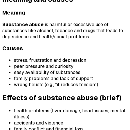
Meaning
Substance abuse
is harmful or excessive use of
substances like alcohol, tobacco and drugs that leads to
dependence and health/social problems.
Causes
stress, frustration and depression
peer pressure and curiosity
easy availability of substances
family problems and lack of support
wrong beliefs (e.g., “it reduces tension”)
Effects of substance abuse (brief)
health problems (liver damage, heart issues, mental
illness)
accidents and violence
family conflict and financial loss