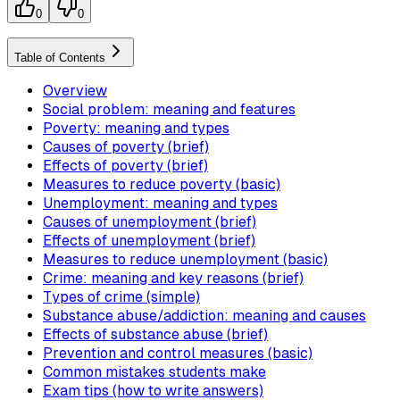
0
0
Table of Contents
Overview
Social problem: meaning and features
Poverty: meaning and types
Causes of poverty (brief)
Effects of poverty (brief)
Measures to reduce poverty (basic)
Unemployment: meaning and types
Causes of unemployment (brief)
Effects of unemployment (brief)
Measures to reduce unemployment (basic)
Crime: meaning and key reasons (brief)
Types of crime (simple)
Substance abuse/addiction: meaning and causes
Effects of substance abuse (brief)
Prevention and control measures (basic)
Common mistakes students make
Exam tips (how to write answers)