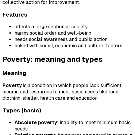
collective action for improvement.
Features
affects a large section of society
harms social order and well-being
needs social awareness and public action
linked with social, economic and cultural factors
Poverty: meaning and types
Meaning
Poverty
is a condition in which people lack sufficient
income and resources to meet basic needs like food,
clothing, shelter, health care and education.
Types (basic)
Absolute poverty
: inability to meet minimum basic
needs.