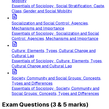
Mobility
Essentials of Sociology · Social Stratification: Caste,
Class, Gender and Social Mobility
Socialization and Social Control: Agencies,
Mechanisms and Importance
Essentials of Sociology · Socialization and Social
Control: Agencies, Mechanisms and Importance
Culture: Elements, Types, Cultural Change and
Cultural Lag
Essentials of Sociology · Culture: Elements, Types,
Cultural Change and Cultural Lag
Society, Community and Social Groups: Concepts,
Types and Differences
Essentials of Sociology · Society, Community and
Social Groups: Concepts, Types and Differences
Exam Questions (3 & 5 marks)