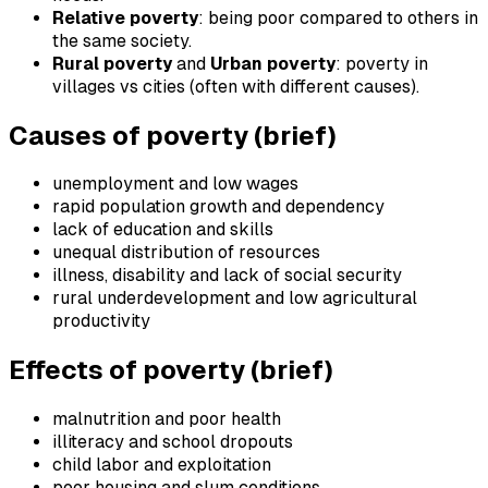
Relative poverty
: being poor compared to others in
the same society.
Rural poverty
and
Urban poverty
: poverty in
villages vs cities (often with different causes).
Causes of poverty (brief)
unemployment and low wages
rapid population growth and dependency
lack of education and skills
unequal distribution of resources
illness, disability and lack of social security
rural underdevelopment and low agricultural
productivity
Effects of poverty (brief)
malnutrition and poor health
illiteracy and school dropouts
child labor and exploitation
poor housing and slum conditions