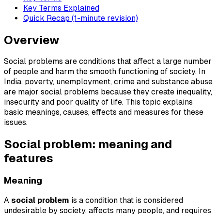
Key Terms Explained
Quick Recap (1-minute revision)
Overview
Social problems are conditions that affect a large number
of people and harm the smooth functioning of society. In
India, poverty, unemployment, crime and substance abuse
are major social problems because they create inequality,
insecurity and poor quality of life. This topic explains
basic meanings, causes, effects and measures for these
issues.
Social problem: meaning and
features
Meaning
A
social problem
is a condition that is considered
undesirable by society, affects many people, and requires