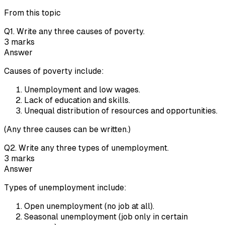
From this topic
Q
1
.
Write any three causes of poverty.
3
marks
Answer
Causes of poverty include:
Unemployment and low wages.
Lack of education and skills.
Unequal distribution of resources and opportunities.
(Any three causes can be written.)
Q
2
.
Write any three types of unemployment.
3
marks
Answer
Types of unemployment include:
Open unemployment (no job at all).
Seasonal unemployment (job only in certain