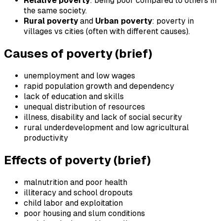
Relative poverty
: being poor compared to others in
the same society.
Rural poverty
and
Urban poverty
: poverty in
villages vs cities (often with different causes).
Causes of poverty (brief)
unemployment and low wages
rapid population growth and dependency
lack of education and skills
unequal distribution of resources
illness, disability and lack of social security
rural underdevelopment and low agricultural
productivity
Effects of poverty (brief)
malnutrition and poor health
illiteracy and school dropouts
child labor and exploitation
poor housing and slum conditions