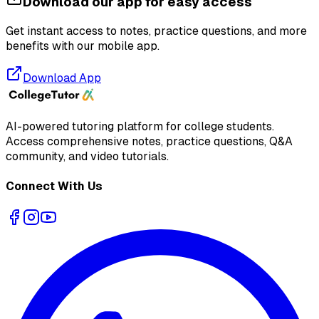
Download our app for easy access
Get instant access to notes, practice questions, and more
benefits with our mobile app.
Download App
AI-powered tutoring platform for college students
.
Access comprehensive notes, practice questions, Q&A
community, and video tutorials.
Connect With Us