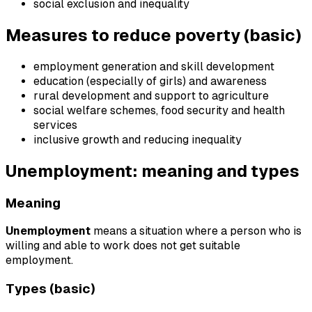
social exclusion and inequality
Measures to reduce poverty (basic)
employment generation and skill development
education (especially of girls) and awareness
rural development and support to agriculture
social welfare schemes, food security and health
services
inclusive growth and reducing inequality
Unemployment: meaning and types
Meaning
Unemployment
means a situation where a person who is
willing and able to work does not get suitable
employment.
Types (basic)