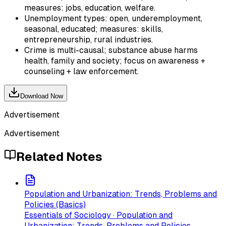
measures: jobs, education, welfare.
Unemployment types: open, underemployment,
seasonal, educated; measures: skills,
entrepreneurship, rural industries.
Crime is multi-causal; substance abuse harms
health, family and society; focus on awareness +
counseling + law enforcement.
Download Now
Advertisement
Advertisement
Related Notes
Population and Urbanization: Trends, Problems and
Policies (Basics)
Essentials of Sociology · Population and
Urbanization: Trends, Problems and Policies