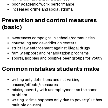
poor academic/work performance
increased crime and social stigma
Prevention and control measures
(basic)
awareness campaigns in schools/communities
counseling and de-addiction centers
strict law enforcement against illegal drugs
family support and rehabilitation programs
sports, hobbies and positive peer groups for youth
Common mistakes students make
writing only definitions and not writing
causes/effects/measures
mixing poverty with unemployment as the same
problem
writing “crime happens only due to poverty” (it has
multiple causes)