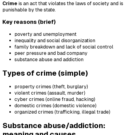
Crime
is an act that violates the laws of society and is
punishable by the state.
Key reasons (brief)
poverty and unemployment
inequality and social disorganization
family breakdown and lack of social control
peer pressure and bad company
substance abuse and addiction
Types of crime (simple)
property crimes (theft, burglary)
violent crimes (assault, murder)
cyber crimes (online fraud, hacking)
domestic crimes (domestic violence)
organized crimes (trafficking, illegal trade)
Substance abuse/addiction:
meaning and causes