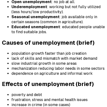
Open unemployment
: no job at all.
Underemployment
: working but not fully utilized
(less hours/low productivity).
Seasonal unemployment
: job available only in
certain seasons (common in agriculture).
Educated unemployment
: educated people unable
to find suitable jobs.
Causes of unemployment (brief)
population growth faster than job creation
lack of skills and mismatch with market demand
slow industrial growth in some areas
mechanization reducing labor needs in some sectors
dependence on agriculture and informal work
Effects of unemployment (brief)
poverty and debt
frustration, stress and mental health issues
increase in crime (in some cases)