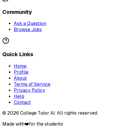
Community
Ask a Question
Browse Jobs
Quick Links
Home
Profile
About
Terms of Service
Privacy Policy
Help
Contact
©
2026
College Tutor AI
. All rights reserved.
Made with
❤️
for the students