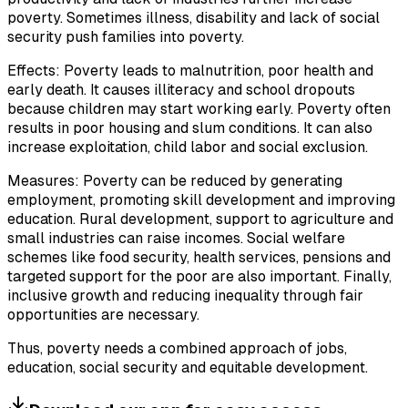
poverty. Sometimes illness, disability and lack of social
security push families into poverty.
Effects: Poverty leads to malnutrition, poor health and
early death. It causes illiteracy and school dropouts
because children may start working early. Poverty often
results in poor housing and slum conditions. It can also
increase exploitation, child labor and social exclusion.
Measures: Poverty can be reduced by generating
employment, promoting skill development and improving
education. Rural development, support to agriculture and
small industries can raise incomes. Social welfare
schemes like food security, health services, pensions and
targeted support for the poor are also important. Finally,
inclusive growth and reducing inequality through fair
opportunities are necessary.
Thus, poverty needs a combined approach of jobs,
education, social security and equitable development.