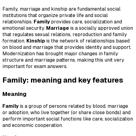
Family, marriage and kinship are fundamental social
institutions that organize private life and social
relationships.
Family
provides care, socialization and
emotional security.
Marriage
is a socially approved union
that regulates sexual relations, reproduction and family
formation.
Kinship
is the network of relationships based
on blood and marriage that provides identity and support.
Modernization has brought major changes in family
structure and marriage patterns, making this unit very
important for exam answers.
Family: meaning and key features
Meaning
Family
is a group of persons related by blood, marriage
or adoption, who live together (or share close bonds) and
perform important social functions like care, socialization
and economic cooperation.