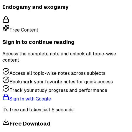
Endogamy and exogamy
Free Content
Sign in to continue reading
Access the complete note and unlock all topic-wise
content
Access all topic-wise notes across subjects
Bookmark your favorite notes for quick access
Track your study progress and performance
Sign In with Google
It's free and takes just 5 seconds
Free Download