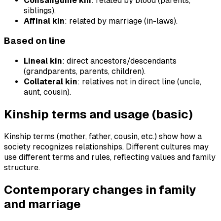
Consanguine kin
: related by blood (parents,
siblings).
Affinal kin
: related by marriage (in-laws).
Based on line
Lineal kin
: direct ancestors/descendants
(grandparents, parents, children).
Collateral kin
: relatives not in direct line (uncle,
aunt, cousin).
Kinship terms and usage (basic)
Kinship terms (mother, father, cousin, etc.) show how a
society recognizes relationships. Different cultures may
use different terms and rules, reflecting values and family
structure.
Contemporary changes in family
and marriage