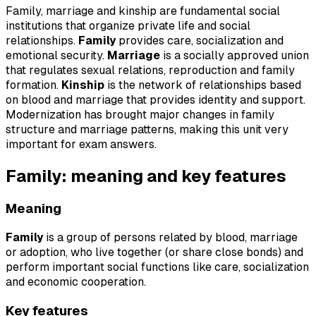
Family, marriage and kinship are fundamental social
institutions that organize private life and social
relationships.
Family
provides care, socialization and
emotional security.
Marriage
is a socially approved union
that regulates sexual relations, reproduction and family
formation.
Kinship
is the network of relationships based
on blood and marriage that provides identity and support.
Modernization has brought major changes in family
structure and marriage patterns, making this unit very
important for exam answers.
Family: meaning and key features
Meaning
Family
is a group of persons related by blood, marriage
or adoption, who live together (or share close bonds) and
perform important social functions like care, socialization
and economic cooperation.
Key features