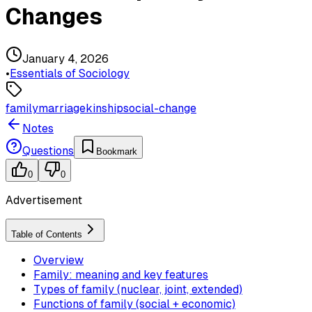
Changes
January 4, 2026
•
Essentials of Sociology
family
marriage
kinship
social-change
Notes
Questions
Bookmark
0
0
Advertisement
Table of Contents
Overview
Family: meaning and key features
Types of family (nuclear, joint, extended)
Functions of family (social + economic)