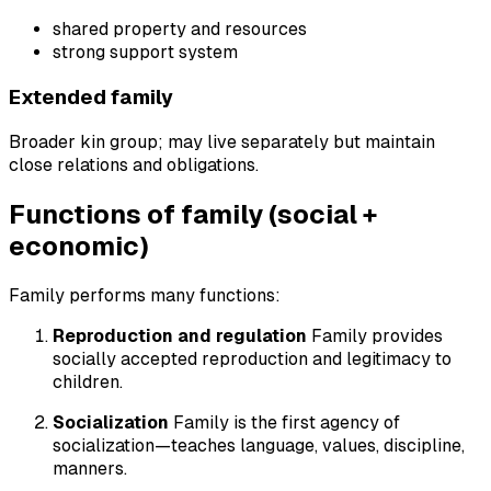
shared property and resources
strong support system
Extended family
Broader kin group; may live separately but maintain
close relations and obligations.
Functions of family (social +
economic)
Family performs many functions:
Reproduction and regulation
Family provides
socially accepted reproduction and legitimacy to
children.
Socialization
Family is the first agency of
socialization—teaches language, values, discipline,
manners.