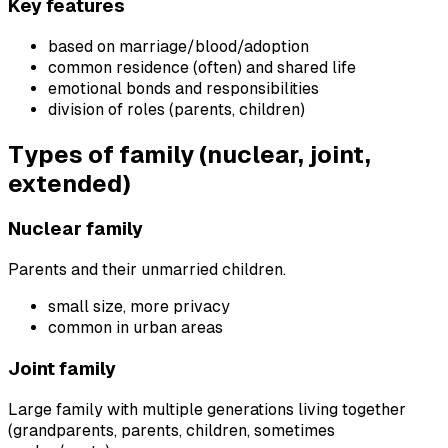
Key features
based on marriage/blood/adoption
common residence (often) and shared life
emotional bonds and responsibilities
division of roles (parents, children)
Types of family (nuclear, joint,
extended)
Nuclear family
Parents and their unmarried children.
small size, more privacy
common in urban areas
Joint family
Large family with multiple generations living together
(grandparents, parents, children, sometimes