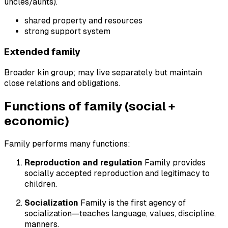
uncles/aunts).
shared property and resources
strong support system
Extended family
Broader kin group; may live separately but maintain
close relations and obligations.
Functions of family (social +
economic)
Family performs many functions:
Reproduction and regulation
Family provides
socially accepted reproduction and legitimacy to
children.
Socialization
Family is the first agency of
socialization—teaches language, values, discipline,
manners.