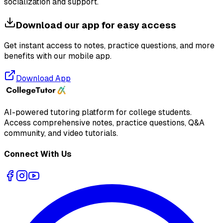
socialization and support.
Download our app for easy access
Get instant access to notes, practice questions, and more
benefits with our mobile app.
Download App
AI-powered tutoring platform for college students
.
Access comprehensive notes, practice questions, Q&A
community, and video tutorials.
Connect With Us