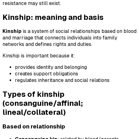
resistance may still exist.
Kinship: meaning and basis
Kinship
is a system of social relationships based on blood
and marriage that connects individuals into family
networks and defines rights and duties.
Kinship is important because it:
provides identity and belonging
creates support obligations
regulates inheritance and social relations
Types of kinship
(consanguine/affinal;
lineal/collateral)
Based on relationship