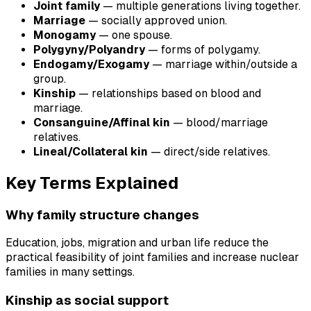
Joint family
— multiple generations living together.
Marriage
— socially approved union.
Monogamy
— one spouse.
Polygyny/Polyandry
— forms of polygamy.
Endogamy/Exogamy
— marriage within/outside a
group.
Kinship
— relationships based on blood and
marriage.
Consanguine/Affinal kin
— blood/marriage
relatives.
Lineal/Collateral kin
— direct/side relatives.
Key Terms Explained
Why family structure changes
Education, jobs, migration and urban life reduce the
practical feasibility of joint families and increase nuclear
families in many settings.
Kinship as social support