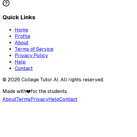
Quick Links
Home
Profile
About
Terms of Service
Privacy Policy
Help
Contact
©
2026
College Tutor AI
. All rights reserved.
Made with
❤️
for the students
About
Terms
Privacy
Help
Contact