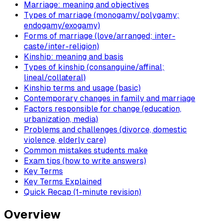
Marriage: meaning and objectives
Types of marriage (monogamy/polygamy;
endogamy/exogamy)
Forms of marriage (love/arranged; inter-
caste/inter-religion)
Kinship: meaning and basis
Types of kinship (consanguine/affinal;
lineal/collateral)
Kinship terms and usage (basic)
Contemporary changes in family and marriage
Factors responsible for change (education,
urbanization, media)
Problems and challenges (divorce, domestic
violence, elderly care)
Common mistakes students make
Exam tips (how to write answers)
Key Terms
Key Terms Explained
Quick Recap (1-minute revision)
Overview