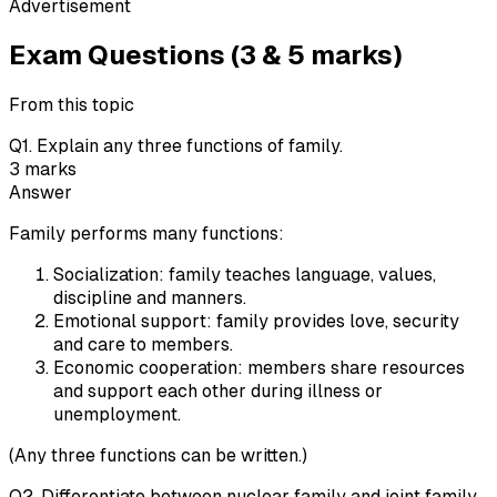
Advertisement
Exam Questions (3 & 5 marks)
From this topic
Q
1
.
Explain any three functions of family.
3
marks
Answer
Family performs many functions:
Socialization: family teaches language, values,
discipline and manners.
Emotional support: family provides love, security
and care to members.
Economic cooperation: members share resources
and support each other during illness or
unemployment.
(Any three functions can be written.)
Q
2
.
Differentiate between nuclear family and joint family