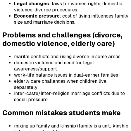
Legal changes
: laws for women rights, domestic
violence, divorce procedures.
Economic pressure
: cost of living influences family
size and marriage decisions.
Problems and challenges (divorce,
domestic violence, elderly care)
marital conflicts and rising divorce in some areas
domestic violence and need for legal
awareness/support
work-life balance issues in dual-earner families
elderly care challenges when children live
separately
inter-caste/inter-religion marriage conflicts due to
social pressure
Common mistakes students make
mixing up family and kinship (family is a unit; kinship