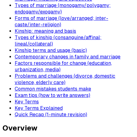
Types of marriage (monogamy/polygamy;
endogamy/exogamy)
Forms of marriage (love/arranged; inter-
caste/inter-religion)
Kinship: meaning and basis
Types of kinship (consanguine/affinal;
lineal/collateral)
Kinship terms and usage (basic)
Contemporary changes in family and marriage
Factors responsible for change (education,
urbanization, media)
Problems and challenges (divorce, domestic
violence, elderly care)
Common mistakes students make
Exam tips (how to write answers)
Key Terms
Key Terms Explained
Quick Recap (1-minute revision)
Overview