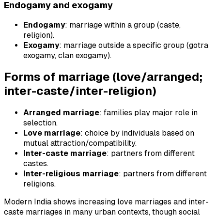
Endogamy and exogamy
Endogamy
: marriage within a group (caste,
religion).
Exogamy
: marriage outside a specific group (gotra
exogamy, clan exogamy).
Forms of marriage (love/arranged;
inter-caste/inter-religion)
Arranged marriage
: families play major role in
selection.
Love marriage
: choice by individuals based on
mutual attraction/compatibility.
Inter-caste marriage
: partners from different
castes.
Inter-religious marriage
: partners from different
religions.
Modern India shows increasing love marriages and inter-
caste marriages in many urban contexts, though social