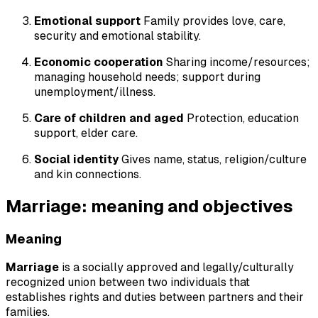
Emotional support
Family provides love, care,
security and emotional stability.
Economic cooperation
Sharing income/resources;
managing household needs; support during
unemployment/illness.
Care of children and aged
Protection, education
support, elder care.
Social identity
Gives name, status, religion/culture
and kin connections.
Marriage: meaning and objectives
Meaning
Marriage
is a socially approved and legally/culturally
recognized union between two individuals that
establishes rights and duties between partners and their
families.