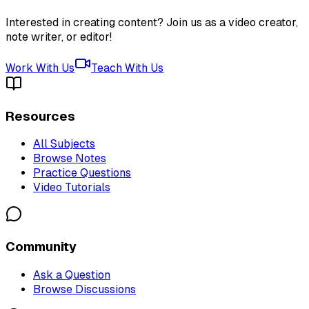
Interested in creating content? Join us as a video creator,
note writer, or editor!
Work With Us
Teach With Us
Resources
All Subjects
Browse Notes
Practice Questions
Video Tutorials
Community
Ask a Question
Browse Discussions