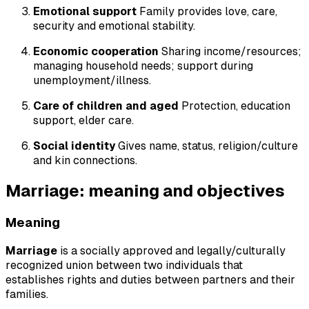
Emotional support
Family provides love, care,
security and emotional stability.
Economic cooperation
Sharing income/resources;
managing household needs; support during
unemployment/illness.
Care of children and aged
Protection, education
support, elder care.
Social identity
Gives name, status, religion/culture
and kin connections.
Marriage: meaning and objectives
Meaning
Marriage
is a socially approved and legally/culturally
recognized union between two individuals that
establishes rights and duties between partners and their
families.