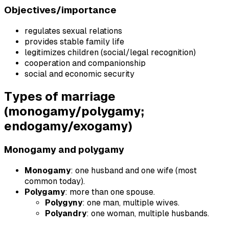
Objectives/importance
regulates sexual relations
provides stable family life
legitimizes children (social/legal recognition)
cooperation and companionship
social and economic security
Types of marriage
(monogamy/polygamy;
endogamy/exogamy)
Monogamy and polygamy
Monogamy
: one husband and one wife (most
common today).
Polygamy
: more than one spouse.
Polygyny
: one man, multiple wives.
Polyandry
: one woman, multiple husbands.