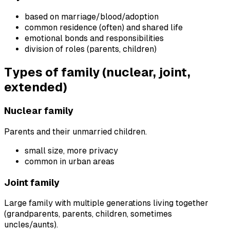
based on marriage/blood/adoption
common residence (often) and shared life
emotional bonds and responsibilities
division of roles (parents, children)
Types of family (nuclear, joint,
extended)
Nuclear family
Parents and their unmarried children.
small size, more privacy
common in urban areas
Joint family
Large family with multiple generations living together
(grandparents, parents, children, sometimes
uncles/aunts).