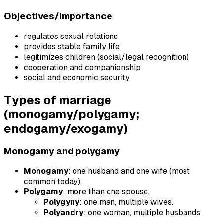
Objectives/importance
regulates sexual relations
provides stable family life
legitimizes children (social/legal recognition)
cooperation and companionship
social and economic security
Types of marriage
(monogamy/polygamy;
endogamy/exogamy)
Monogamy and polygamy
Monogamy
: one husband and one wife (most
common today).
Polygamy
: more than one spouse.
Polygyny
: one man, multiple wives.
Polyandry
: one woman, multiple husbands.