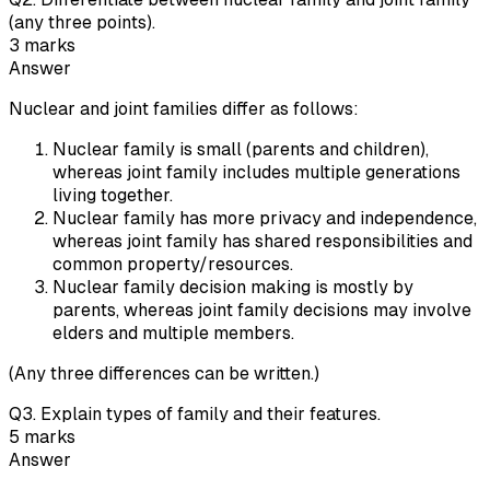
(any three points).
3
marks
Answer
Nuclear and joint families differ as follows:
Nuclear family is small (parents and children),
whereas joint family includes multiple generations
living together.
Nuclear family has more privacy and independence,
whereas joint family has shared responsibilities and
common property/resources.
Nuclear family decision making is mostly by
parents, whereas joint family decisions may involve
elders and multiple members.
(Any three differences can be written.)
Q
3
.
Explain types of family and their features.
5
marks
Answer