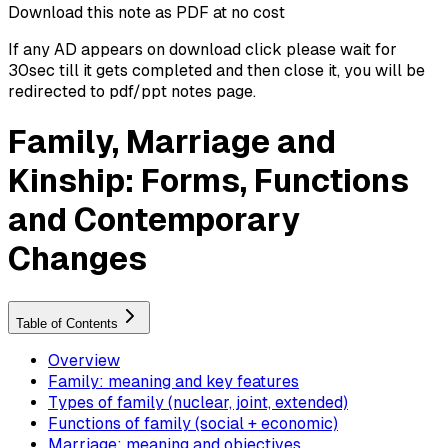
Download this note as PDF at no cost
If any AD appears on download click please wait for
30sec till it gets completed and then close it, you will be
redirected to pdf/ppt notes page.
Family, Marriage and
Kinship: Forms, Functions
and Contemporary
Changes
Table of Contents
Overview
Family: meaning and key features
Types of family (nuclear, joint, extended)
Functions of family (social + economic)
Marriage: meaning and objectives