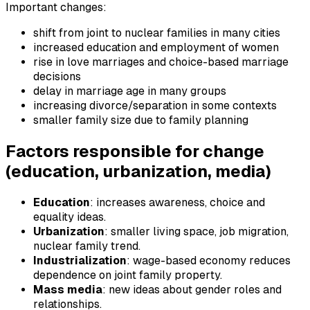
Important changes:
shift from joint to nuclear families in many cities
increased education and employment of women
rise in love marriages and choice-based marriage
decisions
delay in marriage age in many groups
increasing divorce/separation in some contexts
smaller family size due to family planning
Factors responsible for change
(education, urbanization, media)
Education
: increases awareness, choice and
equality ideas.
Urbanization
: smaller living space, job migration,
nuclear family trend.
Industrialization
: wage-based economy reduces
dependence on joint family property.
Mass media
: new ideas about gender roles and
relationships.