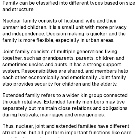
Family can be classified into different types based on size
and structure.
Nuclear family consists of husband, wife and their
unmarried children. It is a small unit with more privacy
and independence. Decision making is quicker and the
family is more flexible, especially in urban areas.
Joint family consists of multiple generations living
together, such as grandparents, parents, children and
sometimes uncles and aunts. It has a strong support
system. Responsibilities are shared, and members help
each other economically and emotionally. Joint family
also provides security for children and the elderly.
Extended family refers to a wider kin group connected
through relatives. Extended family members may live
separately but maintain close relations and obligations
during festivals, marriages and emergencies.
Thus, nuclear, joint and extended families have different
structures, but all perform important functions like care,