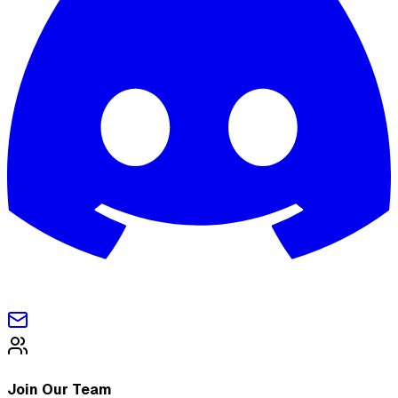
Join Our Team