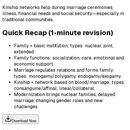
Kinship networks help during marriage ceremonies,
illness, financial needs and social security—especially in
traditional communities.
Quick Recap (1-minute revision)
Family = basic institution; types: nuclear, joint,
extended.
Family functions: socialization, care, emotional and
economic support.
Marriage regulates relations and forms family;
types: monogamy/polygamy, endogamy/exogamy.
Kinship = network based on blood/marriage; types:
consanguine/affinal; lineal/collateral.
Modernization brings nuclear families, delayed
marriage, changing gender roles and new
challenges.
Download Now