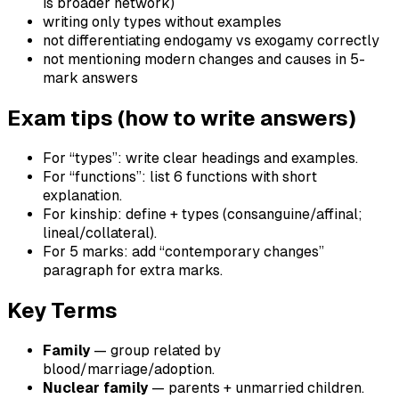
is broader network)
writing only types without examples
not differentiating endogamy vs exogamy correctly
not mentioning modern changes and causes in 5-
mark answers
Exam tips (how to write answers)
For “types”: write clear headings and examples.
For “functions”: list 6 functions with short
explanation.
For kinship: define + types (consanguine/affinal;
lineal/collateral).
For 5 marks: add “contemporary changes”
paragraph for extra marks.
Key Terms
Family
— group related by
blood/marriage/adoption.
Nuclear family
— parents + unmarried children.