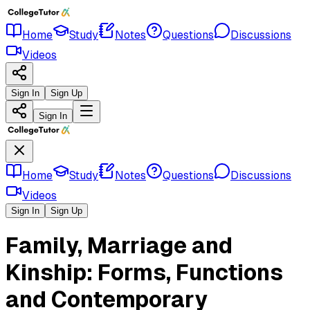
Home
Study
Notes
Questions
Discussions
Videos
Sign In
Sign Up
Sign In
Home
Study
Notes
Questions
Discussions
Videos
Sign In
Sign Up
Family, Marriage and
Kinship: Forms, Functions
and Contemporary