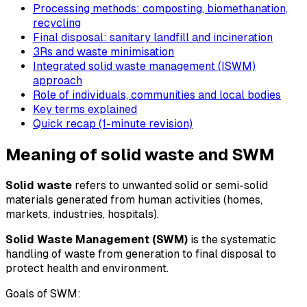
Processing methods: composting, biomethanation,
recycling
Final disposal: sanitary landfill and incineration
3Rs and waste minimisation
Integrated solid waste management (ISWM)
approach
Role of individuals, communities and local bodies
Key terms explained
Quick recap (1-minute revision)
Meaning of solid waste and SWM
Solid waste
refers to unwanted solid or semi-solid
materials generated from human activities (homes,
markets, industries, hospitals).
Solid Waste Management (SWM)
is the systematic
handling of waste from generation to final disposal to
protect health and environment.
Goals of SWM: