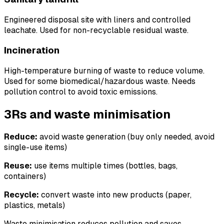
Engineered disposal site with liners and controlled
leachate. Used for non-recyclable residual waste.
Incineration
High-temperature burning of waste to reduce volume.
Used for some biomedical/hazardous waste. Needs
pollution control to avoid toxic emissions.
3Rs and waste minimisation
Reduce:
avoid waste generation (buy only needed, avoid
single-use items)
Reuse:
use items multiple times (bottles, bags,
containers)
Recycle:
convert waste into new products (paper,
plastics, metals)
Waste minimisation reduces pollution and saves