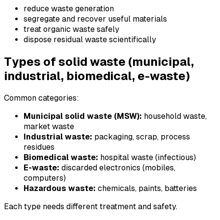
reduce waste generation
segregate and recover useful materials
treat organic waste safely
dispose residual waste scientifically
Types of solid waste (municipal,
industrial, biomedical, e-waste)
Common categories:
Municipal solid waste (MSW):
household waste,
market waste
Industrial waste:
packaging, scrap, process
residues
Biomedical waste:
hospital waste (infectious)
E-waste:
discarded electronics (mobiles,
computers)
Hazardous waste:
chemicals, paints, batteries
Each type needs different treatment and safety.