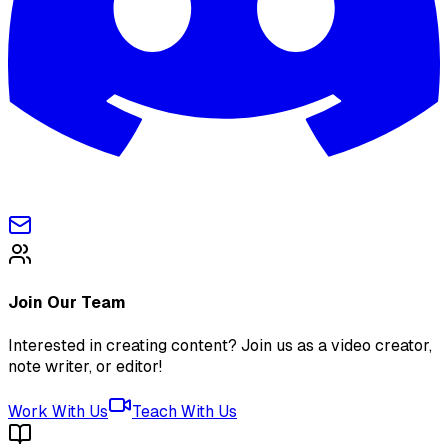
Join Our Team
Interested in creating content? Join us as a video creator,
note writer, or editor!
Work With Us
Teach With Us