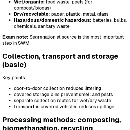
Wet/organic:
food waste, peels (for
compost/biogas)
Dry/recyclable:
paper, plastic, metal, glass
Hazardous/domestic hazardous:
batteries, bulbs,
chemicals, sanitary waste
Exam note:
Segregation at source is the most important
step in SWM.
Collection, transport and storage
(basic)
Key points:
door-to-door collection reduces littering
covered storage bins prevent smell and pests
separate collection routes for wet/dry waste
transport in covered vehicles reduces spillage
Processing methods: composting,
biomethanation, recycling