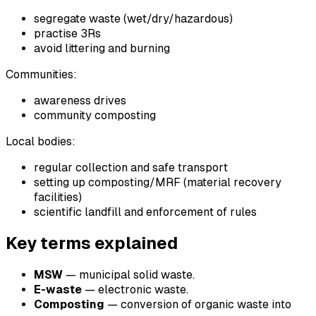
segregate waste (wet/dry/hazardous)
practise 3Rs
avoid littering and burning
Communities:
awareness drives
community composting
Local bodies:
regular collection and safe transport
setting up composting/MRF (material recovery
facilities)
scientific landfill and enforcement of rules
Key terms explained
MSW
— municipal solid waste.
E-waste
— electronic waste.
Composting
— conversion of organic waste into