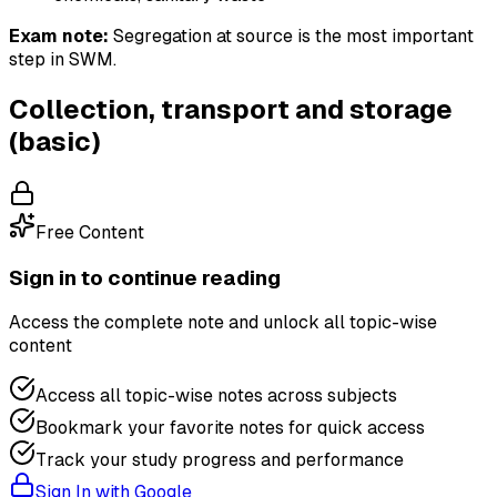
Exam note:
Segregation at source is the most important
step in SWM.
Collection, transport and storage
(basic)
Free Content
Sign in to continue reading
Access the complete note and unlock all topic-wise
content
Access all topic-wise notes across subjects
Bookmark your favorite notes for quick access
Track your study progress and performance
Sign In with Google