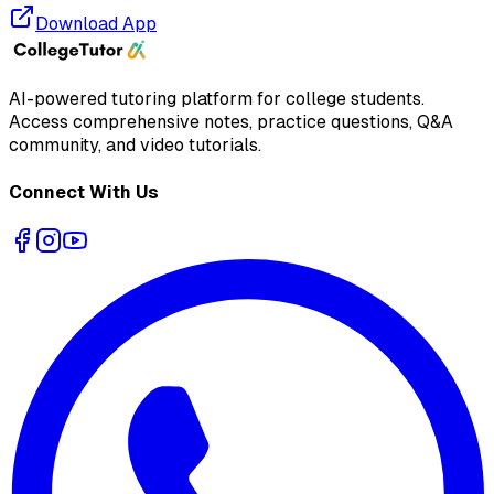
Download App
AI-powered tutoring platform for college students
.
Access comprehensive notes, practice questions, Q&A
community, and video tutorials.
Connect With Us