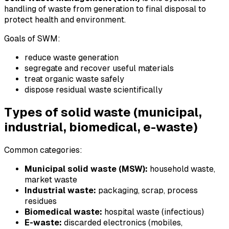
handling of waste from generation to final disposal to
protect health and environment.
Goals of SWM:
reduce waste generation
segregate and recover useful materials
treat organic waste safely
dispose residual waste scientifically
Types of solid waste (municipal,
industrial, biomedical, e-waste)
Common categories:
Municipal solid waste (MSW):
household waste,
market waste
Industrial waste:
packaging, scrap, process
residues
Biomedical waste:
hospital waste (infectious)
E-waste:
discarded electronics (mobiles,