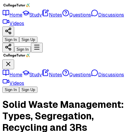
Home
Study
Notes
Questions
Discussions
Videos
Sign In
Sign Up
Sign In
Home
Study
Notes
Questions
Discussions
Videos
Sign In
Sign Up
Solid Waste Management:
Types, Segregation,
Recycling and 3Rs