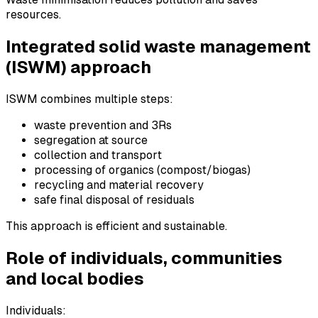
resources.
Integrated solid waste management
(ISWM) approach
ISWM combines multiple steps:
waste prevention and 3Rs
segregation at source
collection and transport
processing of organics (compost/biogas)
recycling and material recovery
safe final disposal of residuals
This approach is efficient and sustainable.
Role of individuals, communities
and local bodies
Individuals: