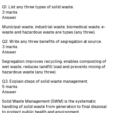
Q
1
.
List any three types of solid waste.
3
marks
Answer
Municipal waste, industrial waste, biomedical waste, e-
waste and hazardous waste are types (any three).
Q
2
.
Write any three benefits of segregation at source.
3
marks
Answer
Segregation improves recycling, enables composting of
wet waste, reduces landfill load and prevents mixing of
hazardous waste (any three).
Q
3
.
Explain steps of solid waste management.
5
marks
Answer
Solid Waste Management (SWM) is the systematic
handling of solid waste from generation to final disposal
to protect public health and environment.