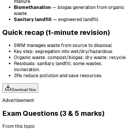
manure.
Biomethanation
— biogas generation from organic
waste.
Sanitary landfill
— engineered landfill.
Quick recap (1-minute revision)
SWM manages waste from source to disposal.
Key step: segregation into wet/dry/hazardous.
Organic waste: compost/biogas; dry waste: recycle.
Residuals: sanitary landfill; some wastes:
incineration.
3Rs reduce pollution and save resources.
Download Now
Advertisement
Exam Questions (3 & 5 marks)
From this topic