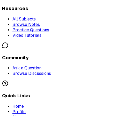
Resources
All Subjects
Browse Notes
Practice Questions
Video Tutorials
Community
Ask a Question
Browse Discussions
Quick Links
Home
Profile