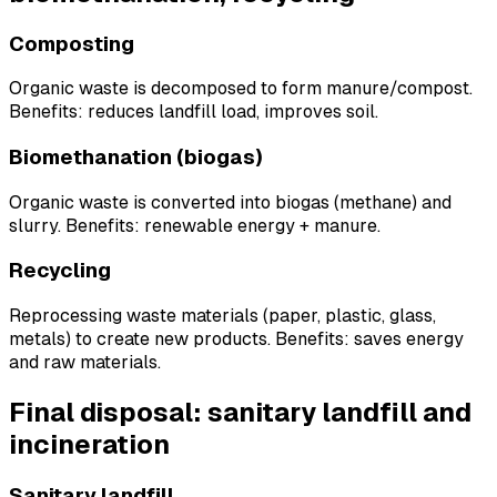
Composting
Organic waste is decomposed to form manure/compost.
Benefits: reduces landfill load, improves soil.
Biomethanation (biogas)
Organic waste is converted into biogas (methane) and
slurry. Benefits: renewable energy + manure.
Recycling
Reprocessing waste materials (paper, plastic, glass,
metals) to create new products. Benefits: saves energy
and raw materials.
Final disposal: sanitary landfill and
incineration
Sanitary landfill