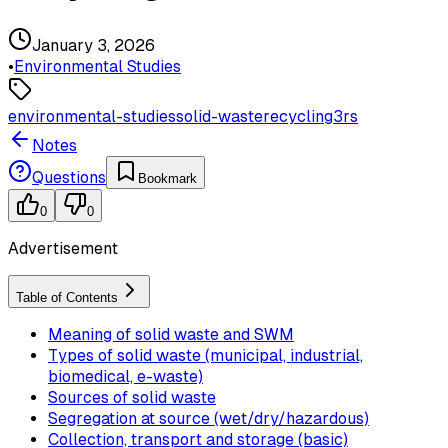
January 3, 2026
•
Environmental Studies
environmental-studies
solid-waste
recycling
3rs
Notes
Questions
Bookmark
0
0
Advertisement
Table of Contents
Meaning of solid waste and SWM
Types of solid waste (municipal, industrial,
biomedical, e-waste)
Sources of solid waste
Segregation at source (wet/dry/hazardous)
Collection, transport and storage (basic)