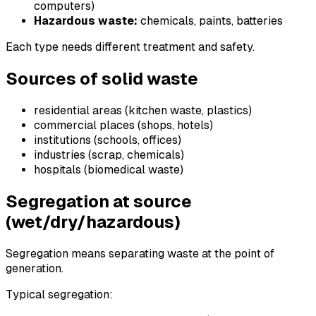
computers)
Hazardous waste:
chemicals, paints, batteries
Each type needs different treatment and safety.
Sources of solid waste
residential areas (kitchen waste, plastics)
commercial places (shops, hotels)
institutions (schools, offices)
industries (scrap, chemicals)
hospitals (biomedical waste)
Segregation at source
(wet/dry/hazardous)
Segregation means separating waste at the point of
generation.
Typical segregation: