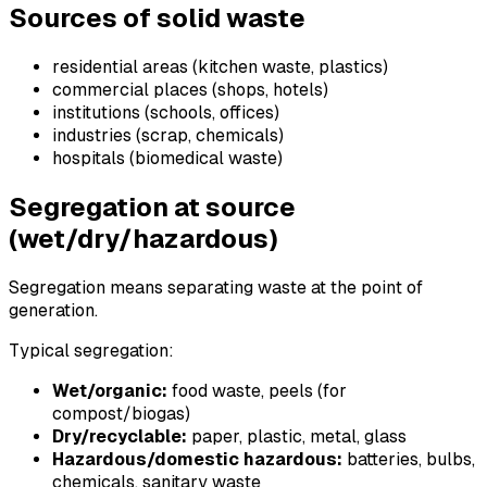
Sources of solid waste
residential areas (kitchen waste, plastics)
commercial places (shops, hotels)
institutions (schools, offices)
industries (scrap, chemicals)
hospitals (biomedical waste)
Segregation at source
(wet/dry/hazardous)
Segregation means separating waste at the point of
generation.
Typical segregation:
Wet/organic:
food waste, peels (for
compost/biogas)
Dry/recyclable:
paper, plastic, metal, glass
Hazardous/domestic hazardous:
batteries, bulbs,
chemicals, sanitary waste