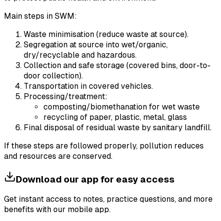
Main steps in SWM:
Waste minimisation (reduce waste at source).
Segregation at source into wet/organic,
dry/recyclable and hazardous.
Collection and safe storage (covered bins, door-to-
door collection).
Transportation in covered vehicles.
Processing/treatment:
composting/biomethanation for wet waste
recycling of paper, plastic, metal, glass
Final disposal of residual waste by sanitary landfill.
If these steps are followed properly, pollution reduces
and resources are conserved.
Download our app for easy access
Get instant access to notes, practice questions, and more
benefits with our mobile app.