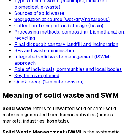
Types of solid waste (municipal, industrial,
biomedical, e-waste)
Sources of solid waste
Segregation at source (wet/dry/hazardous)
Collection, transport and storage (basic)
Processing methods: composting, biomethanation,
recycling
Final disposal: sanitary landfill and incineration
3Rs and waste minimisation
Integrated solid waste management (ISWM)
approach
Role of individuals, communities and local bodies
Key terms explained
Quick recap (1-minute revision)
Meaning of solid waste and SWM
Solid waste
refers to unwanted solid or semi-solid
materials generated from human activities (homes,
markets, industries, hospitals).
Solid Waste Management (SWM)
is the systematic