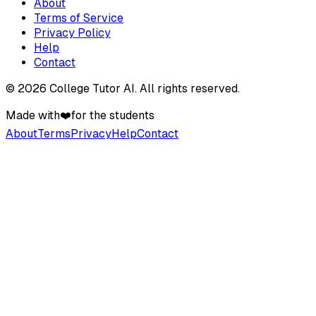
About
Terms of Service
Privacy Policy
Help
Contact
©
2026
College Tutor AI
. All rights reserved.
Made with
❤️
for the students
About
Terms
Privacy
Help
Contact