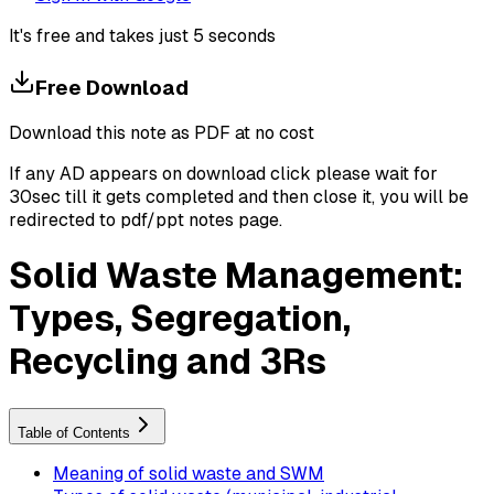
It's free and takes just 5 seconds
Free Download
Download this note as PDF at no cost
If any AD appears on download click please wait for
30sec till it gets completed and then close it, you will be
redirected to pdf/ppt notes page.
Solid Waste Management:
Types, Segregation,
Recycling and 3Rs
Table of Contents
Meaning of solid waste and SWM