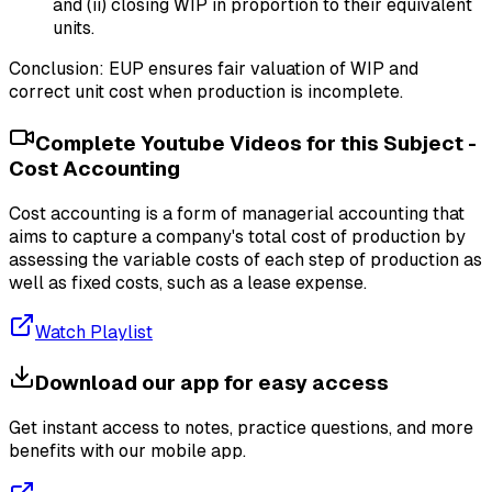
and (ii) closing WIP in proportion to their equivalent
units.
Conclusion: EUP ensures fair valuation of WIP and
correct unit cost when production is incomplete.
Complete Youtube Videos for this Subject -
Cost Accounting
Cost accounting is a form of managerial accounting that
aims to capture a company's total cost of production by
assessing the variable costs of each step of production as
well as fixed costs, such as a lease expense.
Watch Playlist
Download our app for easy access
Get instant access to notes, practice questions, and more
benefits with our mobile app.