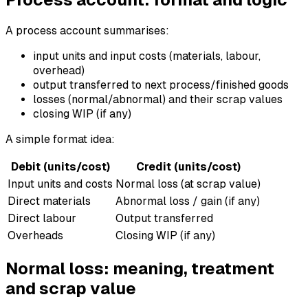
A process account summarises:
input units and input costs (materials, labour,
overhead)
output transferred to next process/finished goods
losses (normal/abnormal) and their scrap values
closing WIP (if any)
A simple format idea:
Debit (units/cost)
Credit (units/cost)
Input units and costs
Normal loss (at scrap value)
Direct materials
Abnormal loss / gain (if any)
Direct labour
Output transferred
Overheads
Closing WIP (if any)
Normal loss: meaning, treatment
and scrap value