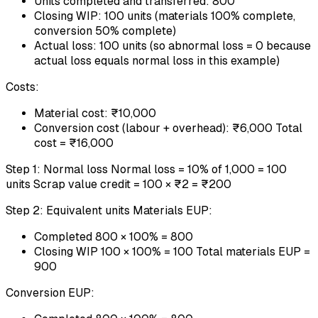
Units completed and transferred: 800
Closing WIP: 100 units (materials 100% complete,
conversion 50% complete)
Actual loss: 100 units (so abnormal loss = 0 because
actual loss equals normal loss in this example)
Costs:
Material cost: ₹10,000
Conversion cost (labour + overhead): ₹6,000 Total
cost = ₹16,000
Step 1: Normal loss Normal loss = 10% of 1,000 = 100
units Scrap value credit = 100 × ₹2 = ₹200
Step 2: Equivalent units Materials EUP:
Completed 800 × 100% = 800
Closing WIP 100 × 100% = 100 Total materials EUP =
900
Conversion EUP: