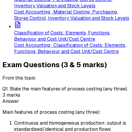
Inventory Valuation and Stock Levels
Cost Accounting · Material Costing: Purchasing,
Stores Control, Inventory Valuation and Stock Levels
Classification of Costs: Elements, Functions,
Behaviour and Cost Unit/Cost Centre
Cost Accounting · Classification of Costs: Elements,
Functions, Behaviour and Cost Unit/Cost Centre
Exam Questions (3 & 5 marks)
From this topic
Q
1
.
State the main features of process costing (any three).
3
marks
Answer
Main features of process costing (any three):
Continuous and homogeneous production: output is
standardised/identical and production flows