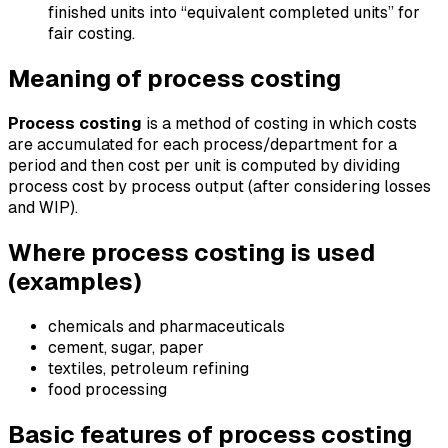
finished units into “equivalent completed units” for
fair costing.
Meaning of process costing
Process costing
is a method of costing in which costs
are accumulated for each process/department for a
period and then cost per unit is computed by dividing
process cost by process output (after considering losses
and WIP).
Where process costing is used
(examples)
chemicals and pharmaceuticals
cement, sugar, paper
textiles, petroleum refining
food processing
Basic features of process costing