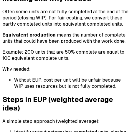
Often some units are not fully completed at the end of the
period (closing WIP). For fair costing, we convert these
partly completed units into equivalent completed units.
Equivalent production
means the number of complete
units that could have been produced with the work done.
Example: 200 units that are 50% complete are equal to
100 equivalent complete units.
Why needed:
Without EUP, cost per unit will be unfair because
WIP uses resources but is not fully completed.
Steps in EUP (weighted average
idea)
A simple step approach (weighted average):