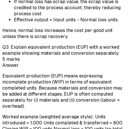
If normal loss has scrap value, the scrap value is
credited to the process account, thereby reducing
process cost.
Effective output = Input units − Normal loss units.
Hence, normal loss increases the cost per good unit
unless there is scrap recovery.
Q
3
.
Explain equivalent production (EUP) with a worked
example showing materials and conversion separately.
5
marks
Answer
Equivalent production (EUP) means expressing
incomplete production (WIP) in terms of equivalent
completed units. Because materials and conversion may
be added at different stages, EUP is often computed
separately for (i) materials and (ii) conversion (labour +
overhead).
Worked example (weighted average style): Units
introduced = 1,000 Units completed & transferred = 800
Closing WIP = 100 units Normal loss = 100 units (so total