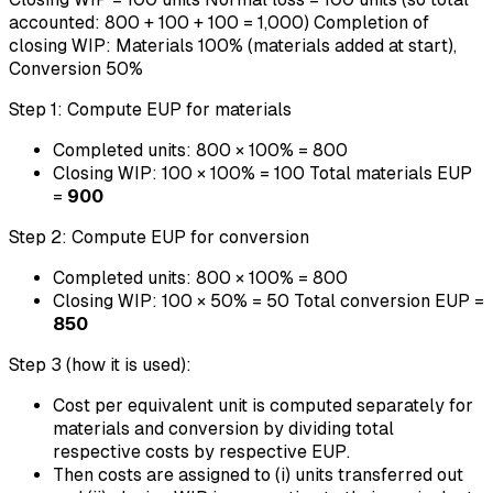
accounted: 800 + 100 + 100 = 1,000) Completion of
closing WIP: Materials 100% (materials added at start),
Conversion 50%
Step 1: Compute EUP for materials
Completed units: 800 × 100% = 800
Closing WIP: 100 × 100% = 100 Total materials EUP
=
900
Step 2: Compute EUP for conversion
Completed units: 800 × 100% = 800
Closing WIP: 100 × 50% = 50 Total conversion EUP =
850
Step 3 (how it is used):
Cost per equivalent unit is computed separately for
materials and conversion by dividing total
respective costs by respective EUP.
Then costs are assigned to (i) units transferred out