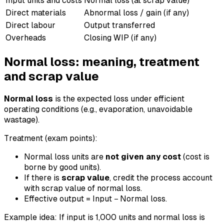
Input units and costs
Normal loss (at scrap value)
Direct materials
Abnormal loss / gain (if any)
Direct labour
Output transferred
Overheads
Closing WIP (if any)
Normal loss: meaning, treatment
and scrap value
Normal loss
is the expected loss under efficient
operating conditions (e.g., evaporation, unavoidable
wastage).
Treatment (exam points):
Normal loss units are
not given any cost
(cost is
borne by good units).
If there is
scrap value
, credit the process account
with scrap value of normal loss.
Effective output = Input − Normal loss.
Example idea: If input is 1,000 units and normal loss is