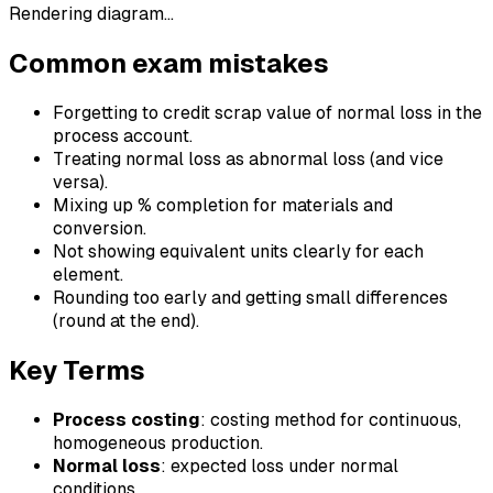
Rendering diagram…
Common exam mistakes
Forgetting to credit scrap value of normal loss in the
process account.
Treating normal loss as abnormal loss (and vice
versa).
Mixing up % completion for materials and
conversion.
Not showing equivalent units clearly for each
element.
Rounding too early and getting small differences
(round at the end).
Key Terms
Process costing
: costing method for continuous,
homogeneous production.
Normal loss
: expected loss under normal
conditions.