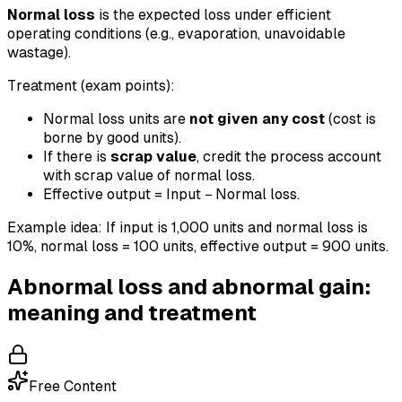
Normal loss
is the expected loss under efficient
operating conditions (e.g., evaporation, unavoidable
wastage).
Treatment (exam points):
Normal loss units are
not given any cost
(cost is
borne by good units).
If there is
scrap value
, credit the process account
with scrap value of normal loss.
Effective output = Input − Normal loss.
Example idea: If input is 1,000 units and normal loss is
10%, normal loss = 100 units, effective output = 900 units.
Abnormal loss and abnormal gain:
meaning and treatment
Free Content