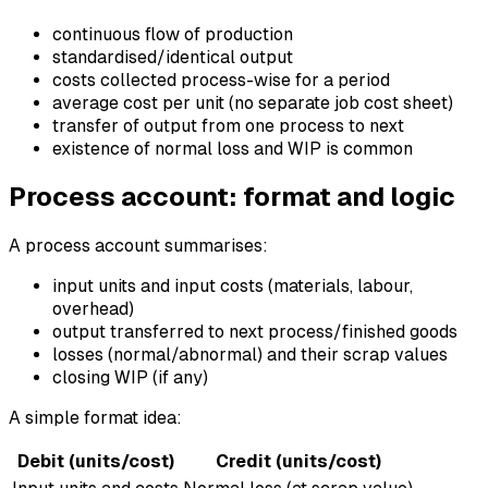
continuous flow of production
standardised/identical output
costs collected process-wise for a period
average cost per unit (no separate job cost sheet)
transfer of output from one process to next
existence of normal loss and WIP is common
Process account: format and logic
A process account summarises:
input units and input costs (materials, labour,
overhead)
output transferred to next process/finished goods
losses (normal/abnormal) and their scrap values
closing WIP (if any)
A simple format idea:
Debit (units/cost)
Credit (units/cost)