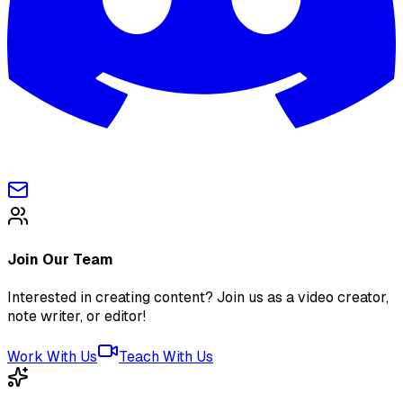
Join Our Team
Interested in creating content? Join us as a video creator,
note writer, or editor!
Work With Us
Teach With Us