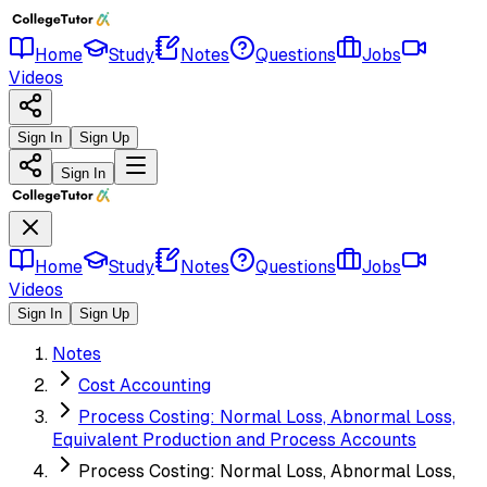
Home
Study
Notes
Questions
Jobs
Videos
Sign In
Sign Up
Sign In
Home
Study
Notes
Questions
Jobs
Videos
Sign In
Sign Up
Notes
Cost Accounting
Process Costing: Normal Loss, Abnormal Loss,
Equivalent Production and Process Accounts
Process Costing: Normal Loss, Abnormal Loss,