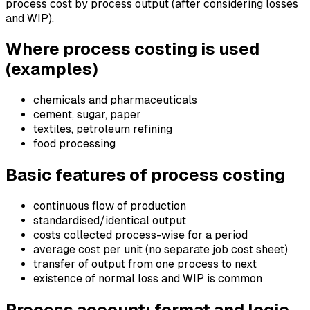
process cost by process output (after considering losses
and WIP).
Where process costing is used
(examples)
chemicals and pharmaceuticals
cement, sugar, paper
textiles, petroleum refining
food processing
Basic features of process costing
continuous flow of production
standardised/identical output
costs collected process-wise for a period
average cost per unit (no separate job cost sheet)
transfer of output from one process to next
existence of normal loss and WIP is common
Process account: format and logic