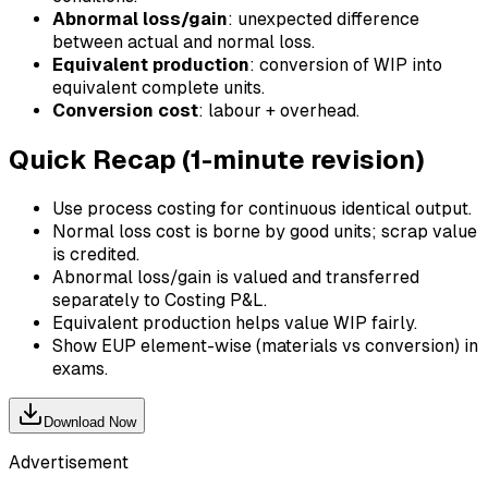
Abnormal loss/gain
: unexpected difference
between actual and normal loss.
Equivalent production
: conversion of WIP into
equivalent complete units.
Conversion cost
: labour + overhead.
Quick Recap (1-minute revision)
Use process costing for continuous identical output.
Normal loss cost is borne by good units; scrap value
is credited.
Abnormal loss/gain is valued and transferred
separately to Costing P&L.
Equivalent production helps value WIP fairly.
Show EUP element-wise (materials vs conversion) in
exams.
Download Now
Advertisement