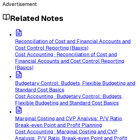
Advertisement
Related Notes
Reconciliation of Cost and Financial Accounts and
Cost Control Reporting (Basics)
Cost Accounting · Reconciliation of Cost and
Financial Accounts and Cost Control Reporting
(Basics)
Budgetary Control: Budgets, Flexible Budgeting and
Standard Cost Basics
Cost Accounting · Budgetary Control: Budgets,
Flexible Budgeting and Standard Cost Basics
Marginal Costing and CVP Analysis: P/V Ratio,
Break-even Point and Profit Planning
Cost Accounting · Marginal Costing and CVP
Analysis: P/V Ratio, Break-even Point and Profit