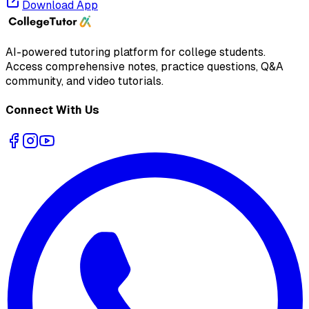
Download App
AI-powered tutoring platform for college students
.
Access comprehensive notes, practice questions, Q&A
community, and video tutorials.
Connect With Us