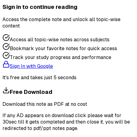
Sign in to continue reading
Access the complete note and unlock all topic-wise
content
Access all topic-wise notes across subjects
Bookmark your favorite notes for quick access
Track your study progress and performance
Sign In with Google
It's free and takes just 5 seconds
Free Download
Download this note as PDF at no cost
If any AD appears on download click please wait for
30sec till it gets completed and then close it, you will be
redirected to pdf/ppt notes page.