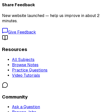
Share Feedback
New website launched — help us improve in about 2
minutes.
Give Feedback
Resources
All Subjects
Browse Notes
Practice Questions
Video Tutorials
Community
Ask a Question