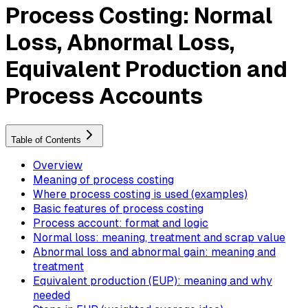
Process Costing: Normal
Loss, Abnormal Loss,
Equivalent Production and
Process Accounts
Table of Contents
Overview
Meaning of process costing
Where process costing is used (examples)
Basic features of process costing
Process account: format and logic
Normal loss: meaning, treatment and scrap value
Abnormal loss and abnormal gain: meaning and
treatment
Equivalent production (EUP): meaning and why
needed