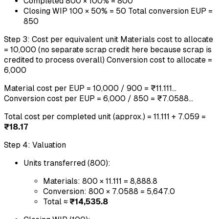
Completed 800 × 100% = 800
Closing WIP 100 × 50% = 50 Total conversion EUP =
850
Step 3: Cost per equivalent unit Materials cost to allocate
= 10,000 (no separate scrap credit here because scrap is
credited to process overall) Conversion cost to allocate =
6,000
Material cost per EUP = 10,000 / 900 = ₹11.111...
Conversion cost per EUP = 6,000 / 850 = ₹7.0588...
Total cost per completed unit (approx.) = 11.111 + 7.059 =
₹18.17
Step 4: Valuation
Units transferred (800):
Materials: 800 × 11.111 = 8,888.8
Conversion: 800 × 7.0588 = 5,647.0
Total ≈
₹14,535.8