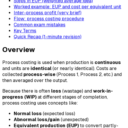
Steps in EUP (weighted average idea)
Worked example: EUP and cost per equivalent unit
Inter-process profit (very brief)
Flow: process costing procedure
Common exam mistakes
Key Terms
Quick Recap (1-minute revision)
Overview
Process costing is used when production is
continuous
and units are
identical
(or nearly identical). Costs are
collected
process-wise
(Process 1, Process 2, etc.) and
then averaged over the output.
Because there is often
loss
(wastage) and
work-in-
progress (WIP)
at different stages of completion,
process costing uses concepts like:
Normal loss
(expected loss)
Abnormal loss/gain
(unexpected)
Equivalent production (EUP)
to convert partly-