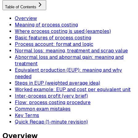
Table of Contents
Overview
Meaning of process costing
Where process costing is used (examples)
Basic features of process costing
Process account: format and logic
Normal loss: meaning, treatment and scrap value
Abnormal loss and abnormal gain: meaning and
treatment
Equivalent production (EUP): meaning and why
needed
Steps in EUP (weighted average idea)
Worked example: EUP and cost per equivalent unit
Inter-process profit (very brief)
Flow: process costing procedure
Common exam mistakes
Key Terms
Quick Recap (1-minute revision)
Overview