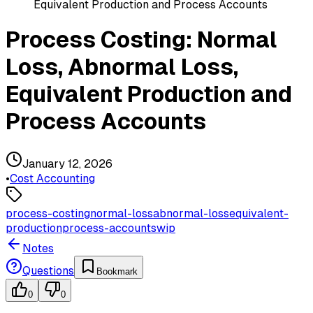
Equivalent Production and Process Accounts
Process Costing: Normal
Loss, Abnormal Loss,
Equivalent Production and
Process Accounts
January 12, 2026
•
Cost Accounting
process-costing
normal-loss
abnormal-loss
equivalent-
production
process-accounts
wip
Notes
Questions
Bookmark
0
0