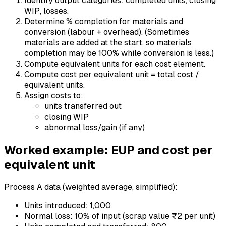
Identify output categories: completed units, closing
WIP, losses.
Determine % completion for materials and
conversion (labour + overhead). (Sometimes
materials are added at the start, so materials
completion may be 100% while conversion is less.)
Compute equivalent units for each cost element.
Compute cost per equivalent unit = total cost /
equivalent units.
Assign costs to:
units transferred out
closing WIP
abnormal loss/gain (if any)
Worked example: EUP and cost per
equivalent unit
Process A data (weighted average, simplified):
Units introduced: 1,000
Normal loss: 10% of input (scrap value ₹2 per unit)