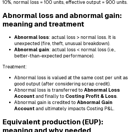
10%, normal loss = 100 units, effective output = 900 units.
Abnormal loss and abnormal gain:
meaning and treatment
Abnormal loss
: actual loss > normal loss. It is
unexpected (fire, theft, unusual breakdown).
Abnormal gain
: actual loss < normal loss (i.e.,
better-than-expected performance).
Treatment:
Abnormal loss is valued at the same cost per unit as
good output (after considering scrap credit).
Abnormal loss is transferred to
Abnormal Loss
Account
and finally to
Costing Profit & Loss
.
Abnormal gain is credited to
Abnormal Gain
Account
and ultimately impacts Costing P&L.
Equivalent production (EUP):
meaning and why needed