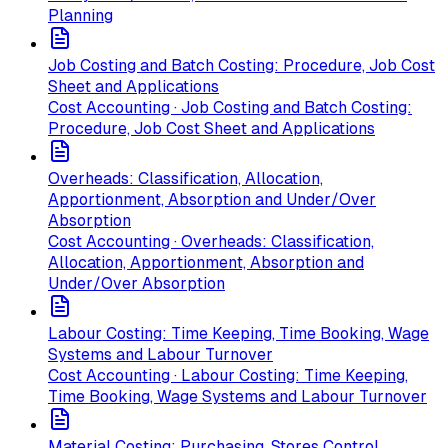
Planning
Job Costing and Batch Costing: Procedure, Job Cost
Sheet and Applications
Cost Accounting · Job Costing and Batch Costing:
Procedure, Job Cost Sheet and Applications
Overheads: Classification, Allocation,
Apportionment, Absorption and Under/Over
Absorption
Cost Accounting · Overheads: Classification,
Allocation, Apportionment, Absorption and
Under/Over Absorption
Labour Costing: Time Keeping, Time Booking, Wage
Systems and Labour Turnover
Cost Accounting · Labour Costing: Time Keeping,
Time Booking, Wage Systems and Labour Turnover
Material Costing: Purchasing, Stores Control,