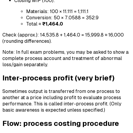
Closing WIP (100):
Materials: 100 × 11.111 = 1,111.1
Conversion: 50 × 7.0588 = 352.9
Total ≈
₹1,464.0
Check (approx.): 14,535.8 + 1,464.0 = 15,999.8 ≈ 16,000
(rounding differences).
Note: In full exam problems, you may be asked to show a
complete process account and treatment of abnormal
loss/gain separately.
Inter-process profit (very brief)
Sometimes output is transferred from one process to
another at a price including profit to evaluate process
performance. This is called inter-process profit. (Only
basic awareness is expected unless specified.)
Flow: process costing procedure