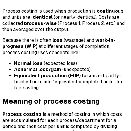
Process costing is used when production is
continuous
and units are
identical
(or nearly identical). Costs are
collected
process-wise
(Process 1, Process 2, etc.) and
then averaged over the output.
Because there is often
loss
(wastage) and
work-in-
progress (WIP)
at different stages of completion,
process costing uses concepts like:
Normal loss
(expected loss)
Abnormal loss/gain
(unexpected)
Equivalent production (EUP)
to convert partly-
finished units into “equivalent completed units” for
fair costing.
Meaning of process costing
Process costing
is a method of costing in which costs
are accumulated for each process/department for a
period and then cost per unit is computed by dividing