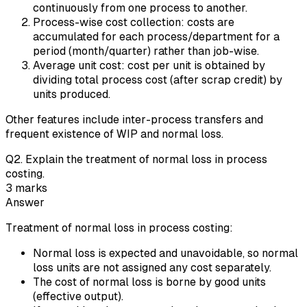
continuously from one process to another.
Process-wise cost collection: costs are
accumulated for each process/department for a
period (month/quarter) rather than job-wise.
Average unit cost: cost per unit is obtained by
dividing total process cost (after scrap credit) by
units produced.
Other features include inter-process transfers and
frequent existence of WIP and normal loss.
Q
2
.
Explain the treatment of normal loss in process
costing.
3
marks
Answer
Treatment of normal loss in process costing:
Normal loss is expected and unavoidable, so normal
loss units are not assigned any cost separately.
The cost of normal loss is borne by good units
(effective output).