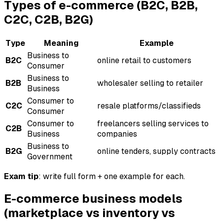
Types of e-commerce (B2C, B2B,
C2C, C2B, B2G)
Type
Meaning
Example
Business to
B2C
online retail to customers
Consumer
Business to
B2B
wholesaler selling to retailer
Business
Consumer to
C2C
resale platforms/classifieds
Consumer
Consumer to
freelancers selling services to
C2B
Business
companies
Business to
B2G
online tenders, supply contracts
Government
Exam tip
: write full form + one example for each.
E-commerce business models
(marketplace vs inventory vs