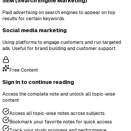
SEM (Search Engine Marketing)
Paid advertising on search engines to appear on top
results for certain keywords.
Social media marketing
Using platforms to engage customers and run targeted
ads. Useful for brand building and customer support.
Free Content
Sign in to continue reading
Access the complete note and unlock all topic-wise
content
Access all topic-wise notes across subjects
Bookmark your favorite notes for quick access
Track your study progress and performance