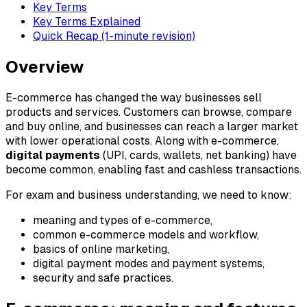
Key Terms
Key Terms Explained
Quick Recap (1-minute revision)
Overview
E-commerce has changed the way businesses sell
products and services. Customers can browse, compare
and buy online, and businesses can reach a larger market
with lower operational costs. Along with e-commerce,
digital payments
(UPI, cards, wallets, net banking) have
become common, enabling fast and cashless transactions.
For exam and business understanding, we need to know:
meaning and types of e-commerce,
common e-commerce models and workflow,
basics of online marketing,
digital payment modes and payment systems,
security and safe practices.