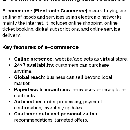
E-commerce (Electronic Commerce)
means buying and
selling of goods and services using electronic networks,
mainly the internet. It includes online shopping, online
ticket booking, digital subscriptions, and online service
delivery.
Key features of e-commerce
Online presence
: website/app acts as virtual store.
24×7 availability
: customers can purchase
anytime.
Global reach
: business can sell beyond local
market.
Paperless transactions
: e-invoices, e-receipts, e-
contracts.
Automation
: order processing, payment
confirmation, inventory updates.
Customer data and personalization
:
recommendations, targeted offers.