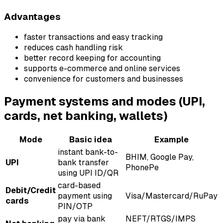
Advantages
faster transactions and easy tracking
reduces cash handling risk
better record keeping for accounting
supports e-commerce and online services
convenience for customers and businesses
Payment systems and modes (UPI,
cards, net banking, wallets)
Mode
Basic idea
Example
instant bank-to-
BHIM, Google Pay,
UPI
bank transfer
PhonePe
using UPI ID/QR
card-based
Debit/Credit
payment using
Visa/Mastercard/RuPay
cards
PIN/OTP
pay via bank
NEFT/RTGS/IMPS