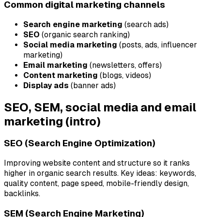
Common digital marketing channels
Search engine marketing
(search ads)
SEO
(organic search ranking)
Social media marketing
(posts, ads, influencer
marketing)
Email marketing
(newsletters, offers)
Content marketing
(blogs, videos)
Display ads
(banner ads)
SEO, SEM, social media and email
marketing (intro)
SEO (Search Engine Optimization)
Improving website content and structure so it ranks
higher in organic search results. Key ideas: keywords,
quality content, page speed, mobile-friendly design,
backlinks.
SEM (Search Engine Marketing)