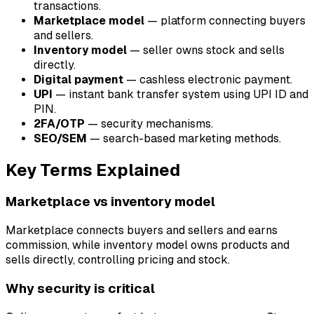
transactions.
Marketplace model
— platform connecting buyers
and sellers.
Inventory model
— seller owns stock and sells
directly.
Digital payment
— cashless electronic payment.
UPI
— instant bank transfer system using UPI ID and
PIN.
2FA/OTP
— security mechanisms.
SEO/SEM
— search-based marketing methods.
Key Terms Explained
Marketplace vs inventory model
Marketplace connects buyers and sellers and earns
commission, while inventory model owns products and
sells directly, controlling pricing and stock.
Why security is critical