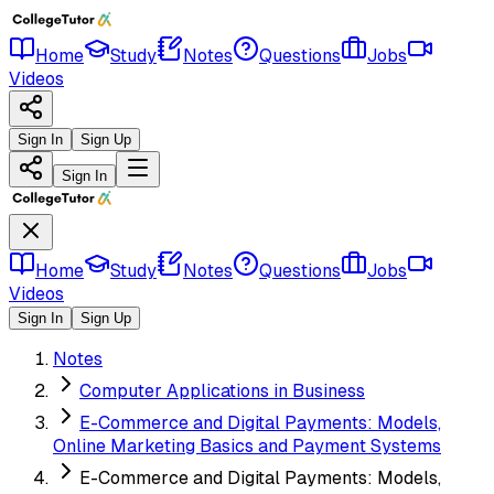
Home
Study
Notes
Questions
Jobs
Videos
Sign In
Sign Up
Sign In
Home
Study
Notes
Questions
Jobs
Videos
Sign In
Sign Up
Notes
Computer Applications in Business
E-Commerce and Digital Payments: Models,
Online Marketing Basics and Payment Systems
E-Commerce and Digital Payments: Models,