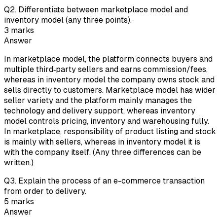
Q
2
.
Differentiate between marketplace model and
inventory model (any three points).
3
marks
Answer
In marketplace model, the platform connects buyers and
multiple third‑party sellers and earns commission/fees,
whereas in inventory model the company owns stock and
sells directly to customers. Marketplace model has wider
seller variety and the platform mainly manages the
technology and delivery support, whereas inventory
model controls pricing, inventory and warehousing fully.
In marketplace, responsibility of product listing and stock
is mainly with sellers, whereas in inventory model it is
with the company itself. (Any three differences can be
written.)
Q
3
.
Explain the process of an e-commerce transaction
from order to delivery.
5
marks
Answer