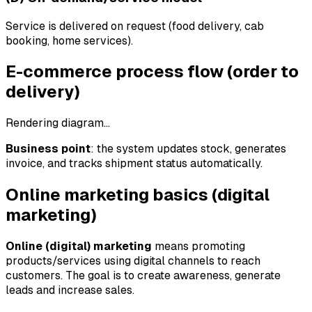
Service is delivered on request (food delivery, cab
booking, home services).
E-commerce process flow (order to
delivery)
Rendering diagram…
Business point
: the system updates stock, generates
invoice, and tracks shipment status automatically.
Online marketing basics (digital
marketing)
Online (digital) marketing
means promoting
products/services using digital channels to reach
customers. The goal is to create awareness, generate
leads and increase sales.