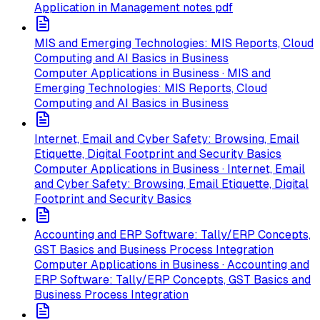
Application in Management notes pdf
MIS and Emerging Technologies: MIS Reports, Cloud
Computing and AI Basics in Business
Computer Applications in Business · MIS and
Emerging Technologies: MIS Reports, Cloud
Computing and AI Basics in Business
Internet, Email and Cyber Safety: Browsing, Email
Etiquette, Digital Footprint and Security Basics
Computer Applications in Business · Internet, Email
and Cyber Safety: Browsing, Email Etiquette, Digital
Footprint and Security Basics
Accounting and ERP Software: Tally/ERP Concepts,
GST Basics and Business Process Integration
Computer Applications in Business · Accounting and
ERP Software: Tally/ERP Concepts, GST Basics and
Business Process Integration