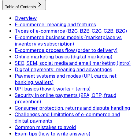
Table of Contents
Overview
E-commerce: meaning and features
Types of e-commerce (B2C, B2B, C2C, C2B, B2G)
E-commerce business models (marketplace vs
inventory vs subscription)
E-commerce process flow (order to delivery)
Online marketing basics (digital marketing)
SEO, SEM, social media and email marketing (intro)
Digital payments: meaning and advantages
Payment systems and modes (UPI, cards, net
banking, wallets)
UPI basics (how it works + terms)
Security in online payments (2FA, OTP, fraud
prevention)
Consumer protection, returns and dispute handling
Challenges and limitations of e-commerce and
digital payments
Common mistakes to avoid
Exam tips (how to write answers)