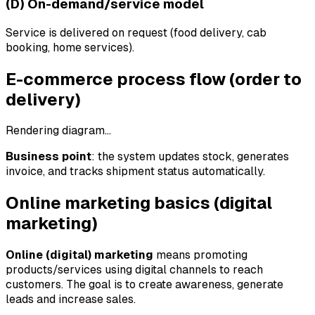
(D) On-demand/service model
Service is delivered on request (food delivery, cab
booking, home services).
E-commerce process flow (order to
delivery)
Rendering diagram…
Business point
: the system updates stock, generates
invoice, and tracks shipment status automatically.
Online marketing basics (digital
marketing)
Online (digital) marketing
means promoting
products/services using digital channels to reach
customers. The goal is to create awareness, generate
leads and increase sales.