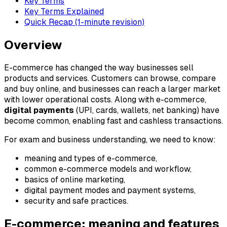
Key Terms
Key Terms Explained
Quick Recap (1-minute revision)
Overview
E-commerce has changed the way businesses sell
products and services. Customers can browse, compare
and buy online, and businesses can reach a larger market
with lower operational costs. Along with e-commerce,
digital payments
(UPI, cards, wallets, net banking) have
become common, enabling fast and cashless transactions.
For exam and business understanding, we need to know:
meaning and types of e-commerce,
common e-commerce models and workflow,
basics of online marketing,
digital payment modes and payment systems,
security and safe practices.
E-commerce: meaning and features