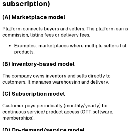
subscription)
(A) Marketplace model
Platform connects buyers and sellers. The platform earns
commission, listing fees or delivery fees.
Examples: marketplaces where multiple sellers list
products.
(B) Inventory-based model
The company owns inventory and sells directly to
customers. It manages warehousing and delivery.
(C) Subscription model
Customer pays periodically (monthly/yearly) for
continuous service/product access (OTT, software,
memberships).
(D) On-demand/service model