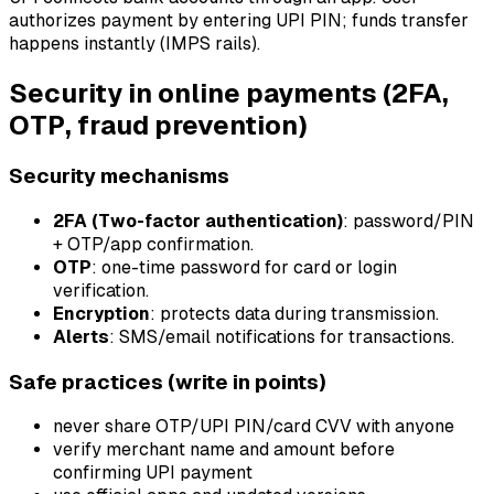
authorizes payment by entering UPI PIN; funds transfer
happens instantly (IMPS rails).
Security in online payments (2FA,
OTP, fraud prevention)
Security mechanisms
2FA (Two-factor authentication)
: password/PIN
+ OTP/app confirmation.
OTP
: one-time password for card or login
verification.
Encryption
: protects data during transmission.
Alerts
: SMS/email notifications for transactions.
Safe practices (write in points)
never share OTP/UPI PIN/card CVV with anyone
verify merchant name and amount before
confirming UPI payment