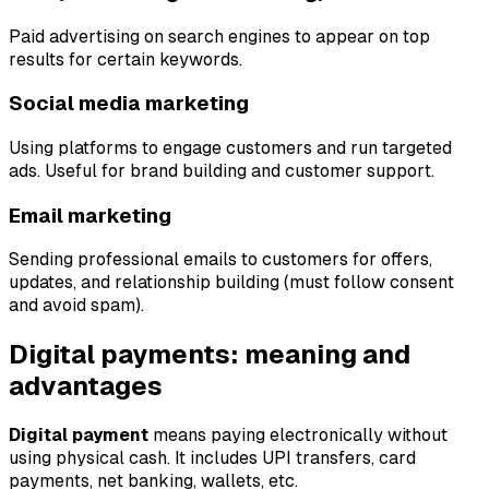
Paid advertising on search engines to appear on top
results for certain keywords.
Social media marketing
Using platforms to engage customers and run targeted
ads. Useful for brand building and customer support.
Email marketing
Sending professional emails to customers for offers,
updates, and relationship building (must follow consent
and avoid spam).
Digital payments: meaning and
advantages
Digital payment
means paying electronically without
using physical cash. It includes UPI transfers, card
payments, net banking, wallets, etc.