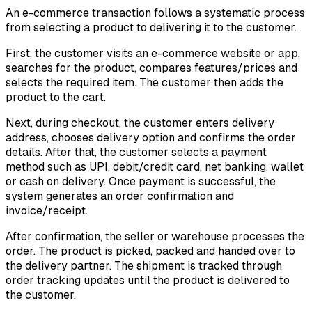
An e-commerce transaction follows a systematic process
from selecting a product to delivering it to the customer.
First, the customer visits an e-commerce website or app,
searches for the product, compares features/prices and
selects the required item. The customer then adds the
product to the cart.
Next, during checkout, the customer enters delivery
address, chooses delivery option and confirms the order
details. After that, the customer selects a payment
method such as UPI, debit/credit card, net banking, wallet
or cash on delivery. Once payment is successful, the
system generates an order confirmation and
invoice/receipt.
After confirmation, the seller or warehouse processes the
order. The product is picked, packed and handed over to
the delivery partner. The shipment is tracked through
order tracking updates until the product is delivered to
the customer.