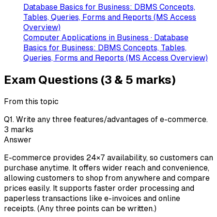
Database Basics for Business: DBMS Concepts,
Tables, Queries, Forms and Reports (MS Access
Overview)
Computer Applications in Business · Database
Basics for Business: DBMS Concepts, Tables,
Queries, Forms and Reports (MS Access Overview)
Exam Questions (3 & 5 marks)
From this topic
Q
1
.
Write any three features/advantages of e-commerce.
3
marks
Answer
E-commerce provides 24×7 availability, so customers can
purchase anytime. It offers wider reach and convenience,
allowing customers to shop from anywhere and compare
prices easily. It supports faster order processing and
paperless transactions like e-invoices and online
receipts. (Any three points can be written.)