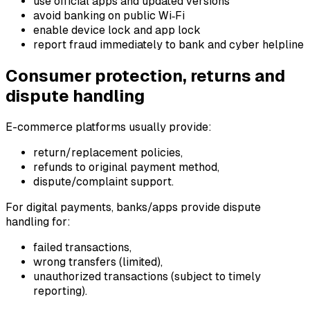
use official apps and updated versions
avoid banking on public Wi‑Fi
enable device lock and app lock
report fraud immediately to bank and cyber helpline
Consumer protection, returns and
dispute handling
E-commerce platforms usually provide:
return/replacement policies,
refunds to original payment method,
dispute/complaint support.
For digital payments, banks/apps provide dispute
handling for:
failed transactions,
wrong transfers (limited),
unauthorized transactions (subject to timely
reporting).