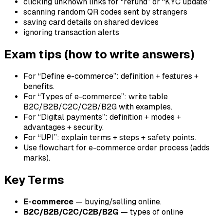
clicking unknown links for “refund” or “KYC update”
scanning random QR codes sent by strangers
saving card details on shared devices
ignoring transaction alerts
Exam tips (how to write answers)
For “Define e-commerce”: definition + features +
benefits.
For “Types of e-commerce”: write table
B2C/B2B/C2C/C2B/B2G with examples.
For “Digital payments”: definition + modes +
advantages + security.
For “UPI”: explain terms + steps + safety points.
Use flowchart for e-commerce order process (adds
marks).
Key Terms
E-commerce
— buying/selling online.
B2C/B2B/C2C/C2B/B2G
— types of online