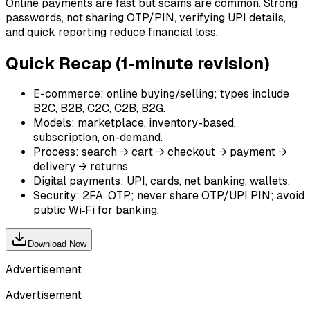
Online payments are fast but scams are common. Strong
passwords, not sharing OTP/PIN, verifying UPI details,
and quick reporting reduce financial loss.
Quick Recap (1-minute revision)
E-commerce: online buying/selling; types include
B2C, B2B, C2C, C2B, B2G.
Models: marketplace, inventory-based,
subscription, on-demand.
Process: search → cart → checkout → payment →
delivery → returns.
Digital payments: UPI, cards, net banking, wallets.
Security: 2FA, OTP; never share OTP/UPI PIN; avoid
public Wi‑Fi for banking.
Download Now
Advertisement
Advertisement