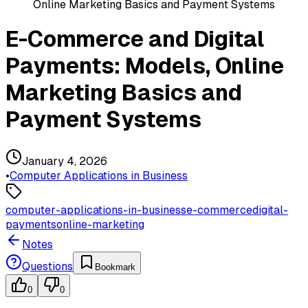
Online Marketing Basics and Payment Systems
E-Commerce and Digital
Payments: Models, Online
Marketing Basics and
Payment Systems
January 4, 2026
•
Computer Applications in Business
computer-applications-in-business
e-commerce
digital-
payments
online-marketing
Notes
Questions
Bookmark
0
0