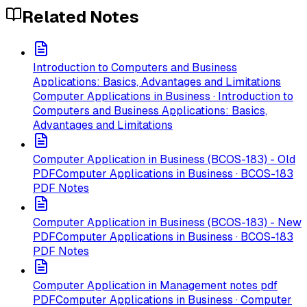
Related Notes
Introduction to Computers and Business
Applications: Basics, Advantages and Limitations
Computer Applications in Business · Introduction to
Computers and Business Applications: Basics,
Advantages and Limitations
Computer Application in Business (BCOS-183) - Old
PDF
Computer Applications in Business · BCOS-183
PDF Notes
Computer Application in Business (BCOS-183) - New
PDF
Computer Applications in Business · BCOS-183
PDF Notes
Computer Application in Management notes pdf
PDF
Computer Applications in Business · Computer