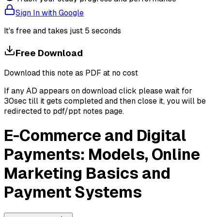
Sign In with Google
It's free and takes just 5 seconds
Free Download
Download this note as PDF at no cost
If any AD appears on download click please wait for
30sec till it gets completed and then close it, you will be
redirected to pdf/ppt notes page.
E-Commerce and Digital
Payments: Models, Online
Marketing Basics and
Payment Systems