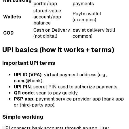
Net banking
portal/app
payments
stored-value
Paytm wallet
Wallets
account/app
(examples)
balance
Cash on Delivery
pay at delivery (still
COD
(not digital)
common)
UPI basics (how it works + terms)
Important UPI terms
UPI ID (VPA)
: virtual payment address (e.g.,
name@bank).
UPI PIN
: secret PIN used to authorize payments.
QR code
: scan to pay quickly.
PSP app
: payment service provider app (bank app
or third-party app).
Simple working
UPI connects bank accounts through an app. User