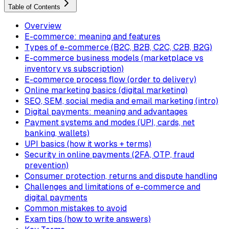
Table of Contents
Overview
E-commerce: meaning and features
Types of e-commerce (B2C, B2B, C2C, C2B, B2G)
E-commerce business models (marketplace vs
inventory vs subscription)
E-commerce process flow (order to delivery)
Online marketing basics (digital marketing)
SEO, SEM, social media and email marketing (intro)
Digital payments: meaning and advantages
Payment systems and modes (UPI, cards, net
banking, wallets)
UPI basics (how it works + terms)
Security in online payments (2FA, OTP, fraud
prevention)
Consumer protection, returns and dispute handling
Challenges and limitations of e-commerce and
digital payments
Common mistakes to avoid
Exam tips (how to write answers)