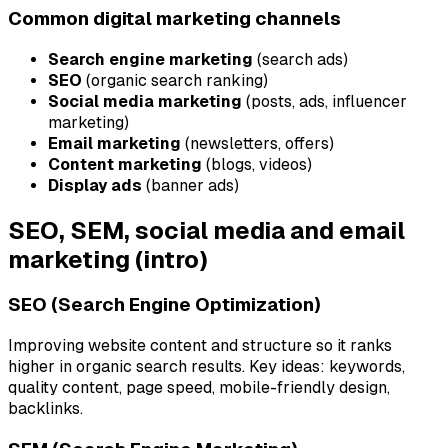
Common digital marketing channels
Search engine marketing
(search ads)
SEO
(organic search ranking)
Social media marketing
(posts, ads, influencer
marketing)
Email marketing
(newsletters, offers)
Content marketing
(blogs, videos)
Display ads
(banner ads)
SEO, SEM, social media and email
marketing (intro)
SEO (Search Engine Optimization)
Improving website content and structure so it ranks
higher in organic search results. Key ideas: keywords,
quality content, page speed, mobile-friendly design,
backlinks.