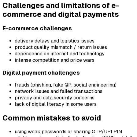
Challenges and limitations of e-
commerce and digital payments
E-commerce challenges
delivery delays and logistics issues
product quality mismatch / return issues
dependence on internet and technology
intense competition and price wars
Digital payment challenges
frauds (phishing, fake QR, social engineering)
network issues and failed transactions
privacy and data security concerns
lack of digital literacy in some users
Common mistakes to avoid
using weak passwords or sharing OTP/UPI PIN