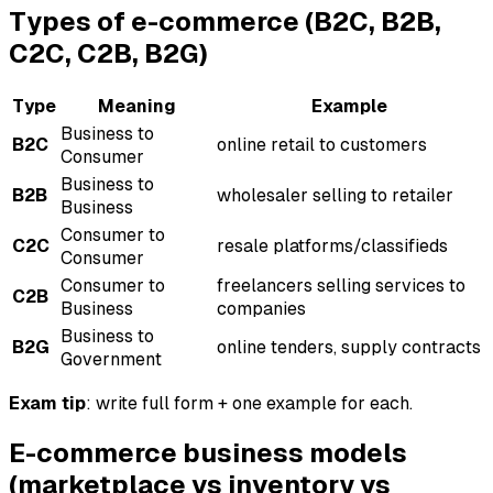
Types of e-commerce (B2C, B2B,
C2C, C2B, B2G)
Type
Meaning
Example
Business to
B2C
online retail to customers
Consumer
Business to
B2B
wholesaler selling to retailer
Business
Consumer to
C2C
resale platforms/classifieds
Consumer
Consumer to
freelancers selling services to
C2B
Business
companies
Business to
B2G
online tenders, supply contracts
Government
Exam tip
: write full form + one example for each.
E-commerce business models
(marketplace vs inventory vs