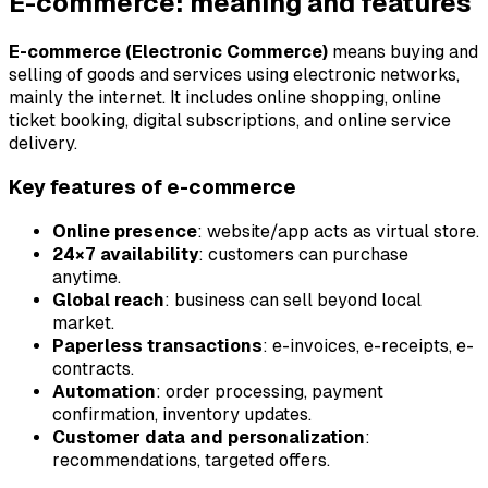
E-commerce: meaning and features
E-commerce (Electronic Commerce)
means buying and
selling of goods and services using electronic networks,
mainly the internet. It includes online shopping, online
ticket booking, digital subscriptions, and online service
delivery.
Key features of e-commerce
Online presence
: website/app acts as virtual store.
24×7 availability
: customers can purchase
anytime.
Global reach
: business can sell beyond local
market.
Paperless transactions
: e-invoices, e-receipts, e-
contracts.
Automation
: order processing, payment
confirmation, inventory updates.
Customer data and personalization
:
recommendations, targeted offers.