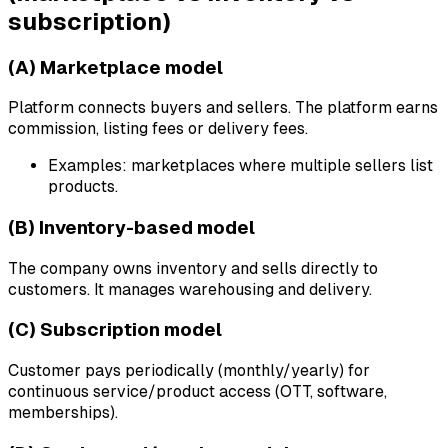
subscription)
(A) Marketplace model
Platform connects buyers and sellers. The platform earns
commission, listing fees or delivery fees.
Examples: marketplaces where multiple sellers list
products.
(B) Inventory-based model
The company owns inventory and sells directly to
customers. It manages warehousing and delivery.
(C) Subscription model
Customer pays periodically (monthly/yearly) for
continuous service/product access (OTT, software,
memberships).