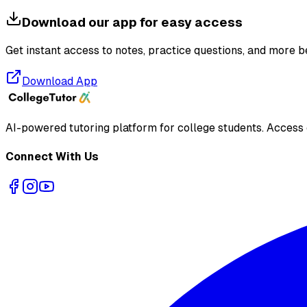
Download our app for easy access
Get instant access to notes, practice questions, and more b
Download App
AI-powered tutoring platform for college students
. Access
Connect With Us