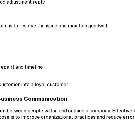
ood adjustment reply.
 aim is to resolve the issue and maintain goodwill.
epair) and timeline
 customer into a loyal customer.
Business Communication
tion between people within and outside a company. Effectiv
pose is to improve organizational practices and reduce error