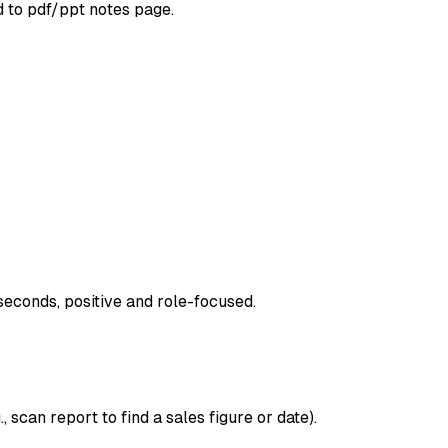
d to pdf/ppt notes page.
seconds, positive and role-focused.
 scan report to find a sales figure or date).