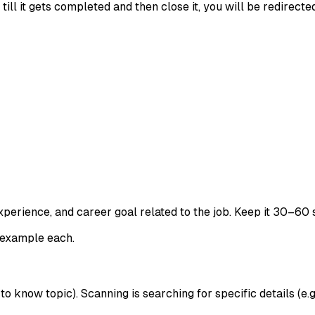
ll it gets completed and then close it, you will be redirecte
xperience, and career goal related to the job. Keep it 30–60 
 example each.
o know topic). Scanning is searching for specific details (e.g.,