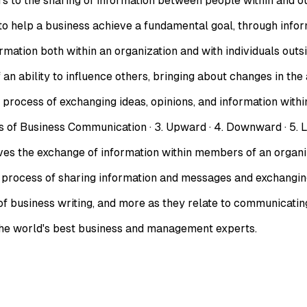
 the sharing of information between people within and outs
to help a business achieve a fundamental goal, through info
ation both within an organization and with individuals outsid
 ability to influence others, bringing about changes in the a
ocess of exchanging ideas, opinions, and information within
usiness Communication · 3. Upward · 4. Downward · 5. Lateral
the exchange of information within members of an organizat
rocess of sharing information and messages and exchanging
of business writing, and more as they relate to communicating
 the world's best business and management experts.