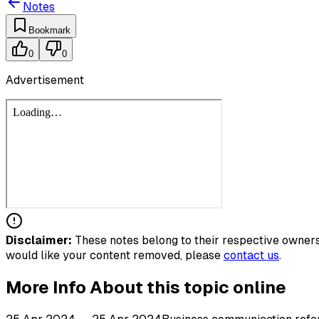
Notes
Bookmark
0
0
Advertisement
Disclaimer:
These notes belong to their respective owners.
would like your content removed, please
contact us
.
More Info About this topic online