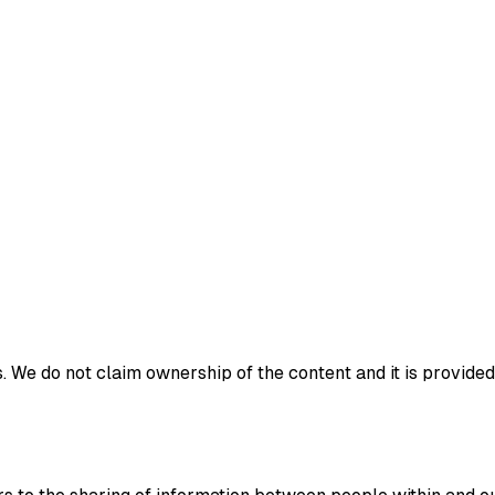
 We do not claim ownership of the content and it is provided