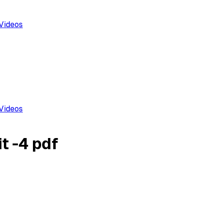
Videos
Videos
t -4 pdf