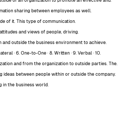
ide of an organization to promote an effective and.
rmation sharing between employees as well.
e of it. This type of communication.
ttitudes and views of people, driving.
 and outside the business environment to achieve.
 · 6. One-to-One · 8. Written · 9. Verbal · 10.
ion and from the organization to outside parties. The.
 ideas between people within or outside the company.
 in the business world.