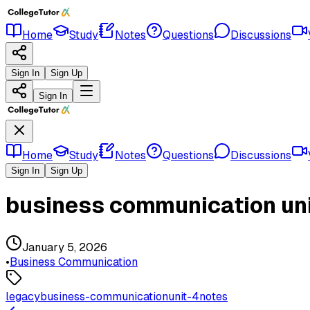
Home
Study
Notes
Questions
Discussions
Sign In
Sign Up
Sign In
Home
Study
Notes
Questions
Discussions
Sign In
Sign Up
business communication uni
January 5, 2026
•
Business Communication
legacy
business-communication
unit-4
notes