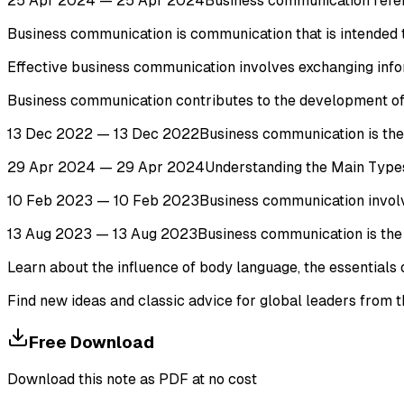
25 Apr 2024 — 25 Apr 2024Business communication refers to
Business communication is communication that is intended 
Effective business communication involves exchanging inform
Business communication contributes to the development of an
13 Dec 2022 — 13 Dec 2022Business communication is the pr
29 Apr 2024 — 29 Apr 2024Understanding the Main Types of B
10 Feb 2023 — 10 Feb 2023Business communication involves 
13 Aug 2023 — 13 Aug 2023Business communication is the p
Learn about the influence of body language, the essentials 
Find new ideas and classic advice for global leaders from
Free Download
Download this note as PDF at no cost