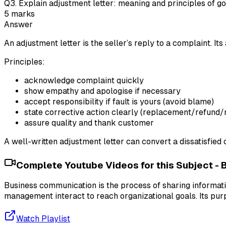
Q
3
.
Explain adjustment letter: meaning and principles of g
5
marks
Answer
An adjustment letter is the seller’s reply to a complaint. Its
Principles:
acknowledge complaint quickly
show empathy and apologise if necessary
accept responsibility if fault is yours (avoid blame)
state corrective action clearly (replacement/refund/r
assure quality and thank customer
A well-written adjustment letter can convert a dissatisfied
Complete Youtube Videos for this Subject -
Business communication is the process of sharing informa
management interact to reach organizational goals. Its pur
Watch Playlist