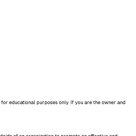
 for educational purposes only. If you are the owner and