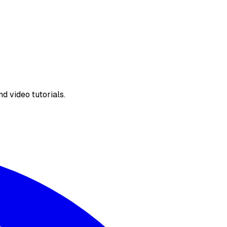
d video tutorials.