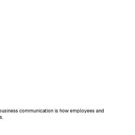
e business communication is how employees and
s.