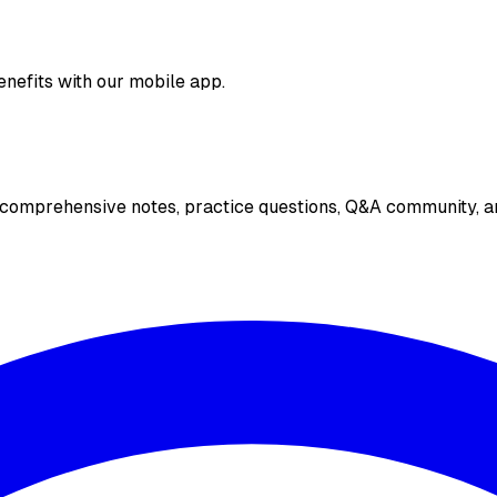
enefits with our mobile app.
 comprehensive notes, practice questions, Q&A community, an