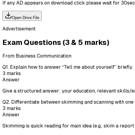
If any AD appears on download click please wait for 30sec ti
Open Drive File
Advertisement
Exam Questions (3 & 5 marks)
From Business Communication
Q
1
.
Explain how to answer “Tell me about yourself” briefly.
3
marks
Answer
Give a structured answer: your education, relevant skills/e
Q
2
.
Differentiate between skimming and scanning with one
3
marks
Answer
Skimming is quick reading for main idea (e.g., skim a report t