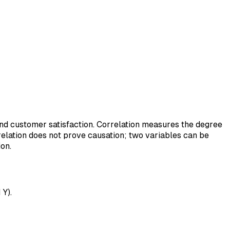
and customer satisfaction. Correlation measures the degree
relation does not prove causation; two variables can be
on.
 Y).