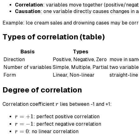
Correlation
: variables move together (positive/negat
Causation
: one variable directly causes changes in a
Example: Ice cream sales and drowning cases may be corr
Types of correlation (table)
Basis
Types
Direction
Positive, Negative, Zero
move in same
Number of variables
Simple, Multiple, Partial
two variable
Form
Linear, Non-linear
straight-line
Degree of correlation
r
Correlation coefficient
lies between -1 and +1:
r
r
=
+
1
: perfect positive correlation
r
=
r
=
−
1
: perfect negative correlation
r
+1
=
r
=
0
: no linear correlation
r
-1
=