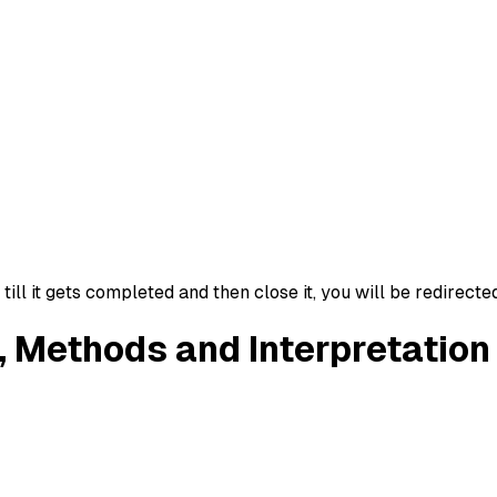
ll it gets completed and then close it, you will be redirecte
, Methods and Interpretation