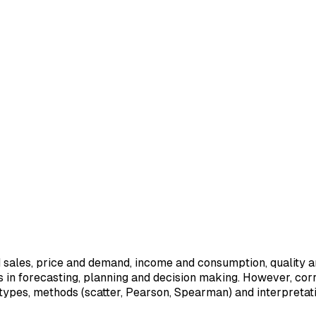
d sales, price and demand, income and consumption, quality 
ps in forecasting, planning and decision making. However, cor
, types, methods (scatter, Pearson, Spearman) and interpretati