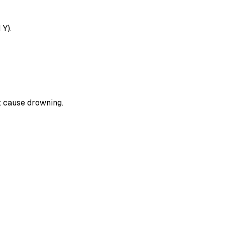
 Y).
t cause drowning.