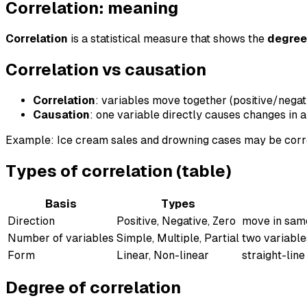
Correlation: meaning
Correlation
is a statistical measure that shows the
degree
Correlation vs causation
Correlation
: variables move together (positive/negat
Causation
: one variable directly causes changes in a
Example: Ice cream sales and drowning cases may be corr
Types of correlation (table)
Basis
Types
Direction
Positive, Negative, Zero
move in same
Number of variables
Simple, Multiple, Partial
two variable
Form
Linear, Non-linear
straight-line
Degree of correlation