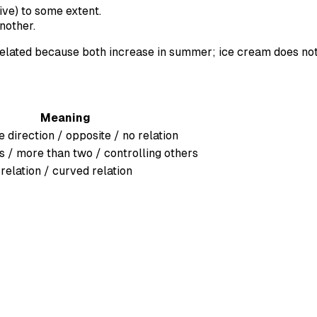
ive) to some extent.
nother.
elated because both increase in summer; ice cream does no
Meaning
 direction / opposite / no relation
s / more than two / controlling others
 relation / curved relation