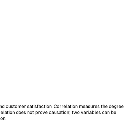
and customer satisfaction. Correlation measures the degree
relation does not prove causation; two variables can be
on.