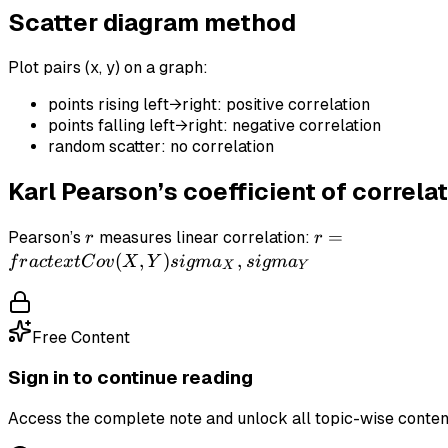
Scatter diagram method
0
Plot pairs (x, y) on a graph:
points rising left→right: positive correlation
points falling left→right: negative correlation
random scatter: no correlation
Karl Pearson’s coefficient of correlat
r
r = \\frac{\\t
=
Pearson’s
measures linear correlation:
r
r
(X,Y)}
(
,
)
,
f
r
a
c
t
e
x
t
C
o
v
X
Y
s
i
g
m
a
s
i
g
m
a
X
Y
{\\sigma_X\\,
Free Content
Sign in to continue reading
Access the complete note and unlock all topic-wise conten