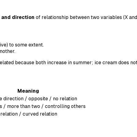
 and direction
of relationship between two variables (X and
ive) to some extent.
nother.
elated because both increase in summer; ice cream does no
Meaning
 direction / opposite / no relation
s / more than two / controlling others
 relation / curved relation