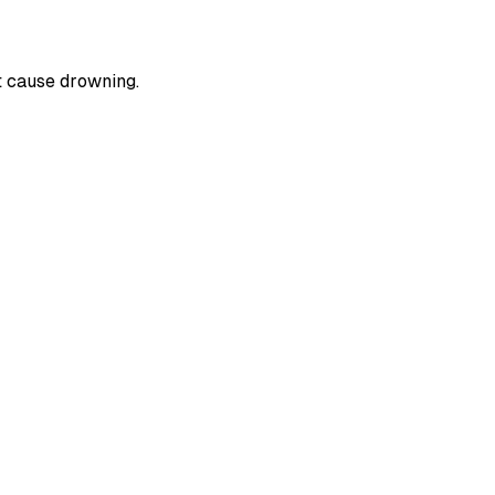
t cause drowning.