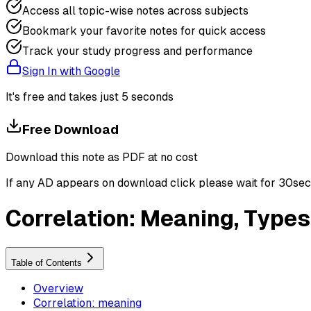
Access all topic-wise notes across subjects
Bookmark your favorite notes for quick access
Track your study progress and performance
Sign In with Google
It's free and takes just 5 seconds
Free Download
Download this note as PDF at no cost
If any AD appears on download click please wait for 30sec ti
Correlation: Meaning, Types
Table of Contents
Overview
Correlation: meaning