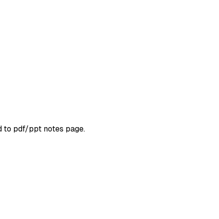
d to pdf/ppt notes page.