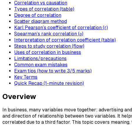
Correlation vs causation
Types of correlation (table)
Degree of correlation
Scatter diagram method
Karl Pearson’s coefficient of correlation (r)
Spearman’s rank correlation (ρ)
Interpretation of correlation coefficient (table)
Steps to study correlation (flow)
Uses of correlation in business
Limitations/precautions
Common exam mistakes
Exam tips (how to write 3/5 marks)
Key Terms
Quick Recap (1-minute revision)
Overview
In business, many variables move together: advertising an
and direction of relationship between two variables. It hel
correlated due to a third factor. This topic covers meaning