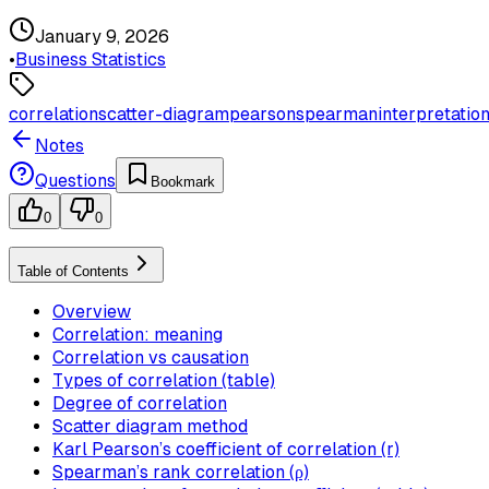
January 9, 2026
•
Business Statistics
correlation
scatter-diagram
pearson
spearman
interpretatio
Notes
Questions
Bookmark
0
0
Table of Contents
Overview
Correlation: meaning
Correlation vs causation
Types of correlation (table)
Degree of correlation
Scatter diagram method
Karl Pearson’s coefficient of correlation (r)
Spearman’s rank correlation (ρ)