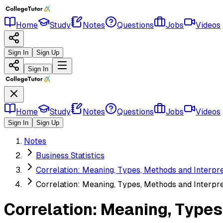
Home
Study
Notes
Questions
Jobs
Videos
Sign In
Sign Up
Sign In
Home
Study
Notes
Questions
Jobs
Videos
Sign In
Sign Up
Notes
Business Statistics
Correlation: Meaning, Types, Methods and Interpre
Correlation: Meaning, Types, Methods and Interpre
Correlation: Meaning, Types