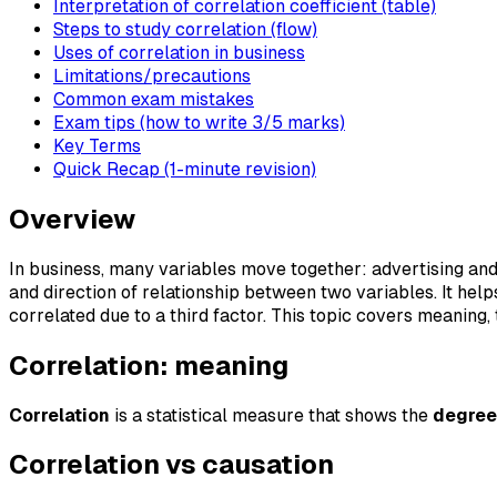
Interpretation of correlation coefficient (table)
Steps to study correlation (flow)
Uses of correlation in business
Limitations/precautions
Common exam mistakes
Exam tips (how to write 3/5 marks)
Key Terms
Quick Recap (1-minute revision)
Overview
In business, many variables move together: advertising an
and direction of relationship between two variables. It hel
correlated due to a third factor. This topic covers meaning
Correlation: meaning
Correlation
is a statistical measure that shows the
degree
Correlation vs causation