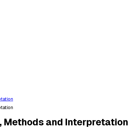
tation
tation
, Methods and Interpretation