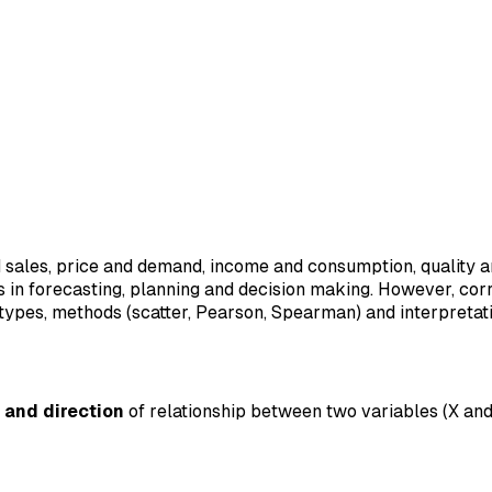
d sales, price and demand, income and consumption, quality 
ps in forecasting, planning and decision making. However, cor
, types, methods (scatter, Pearson, Spearman) and interpretati
 and direction
of relationship between two variables (X and