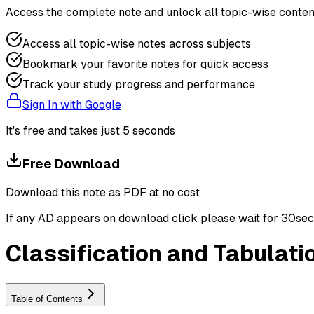
Access the complete note and unlock all topic-wise conten
Access all topic-wise notes across subjects
Bookmark your favorite notes for quick access
Track your study progress and performance
Sign In with Google
It's free and takes just 5 seconds
Free Download
Download this note as PDF at no cost
If any AD appears on download click please wait for 30sec ti
Classification and Tabulati
Table of Contents