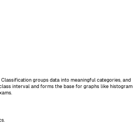
. Classification groups data into meaningful categories, and
class interval and forms the base for graphs like histogram
exams.
cs.