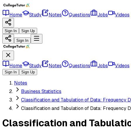
Home
Study
Notes
Questions
Jobs
Videos
Sign In
Sign Up
Sign In
Home
Study
Notes
Questions
Jobs
Videos
Sign In
Sign Up
Notes
Business Statistics
Classification and Tabulation of Data: Frequency D
Classification and Tabulation of Data: Frequency D
Classification and Tabulati