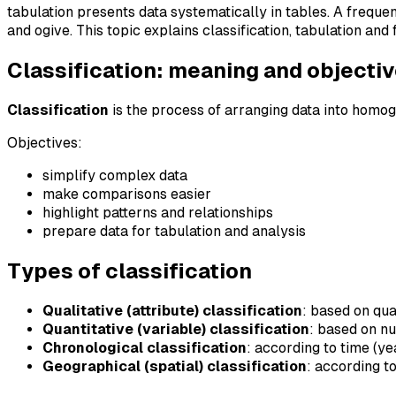
tabulation presents data systematically in tables. A freque
and ogive. This topic explains classification, tabulation an
Classification: meaning and objecti
Classification
is the process of arranging data into homo
Objectives:
simplify complex data
make comparisons easier
highlight patterns and relationships
prepare data for tabulation and analysis
Types of classification
Qualitative (attribute) classification
: based on qua
Quantitative (variable) classification
: based on n
Chronological classification
: according to time (ye
Geographical (spatial) classification
: according t