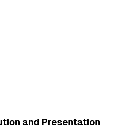
ution and Presentation