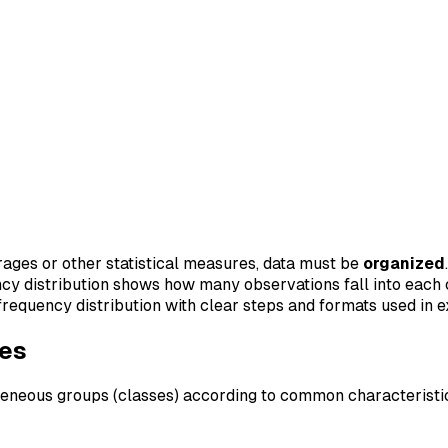
rages or other statistical measures, data must be
organized
ncy distribution shows how many observations fall into each 
d frequency distribution with clear steps and formats used in 
ves
geneous groups (classes) according to common characteristi