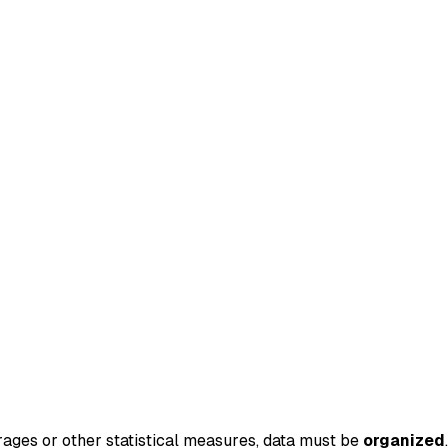
rages or other statistical measures, data must be
organized