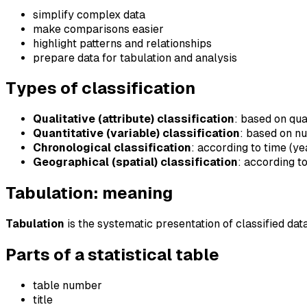
simplify complex data
make comparisons easier
highlight patterns and relationships
prepare data for tabulation and analysis
Types of classification
Qualitative (attribute) classification
: based on qua
Quantitative (variable) classification
: based on n
Chronological classification
: according to time (ye
Geographical (spatial) classification
: according t
Tabulation: meaning
Tabulation
is the systematic presentation of classified da
Parts of a statistical table
table number
title