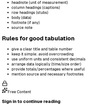
headnote (unit of measurement)
column headings (captions)
row headings (stubs)
body (data)
footnote (if any)
source note
Rules for good tabulation
give a clear title and table number
keep it simple; avoid overcrowding
use uniform units and consistent decimals
arrange data logically (time/size order)
provide totals/percentages where useful
mention source and necessary footnotes
Free Content
Sign in to continue reading