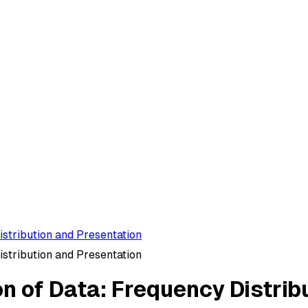
istribution and Presentation
istribution and Presentation
on of Data: Frequency Distrib