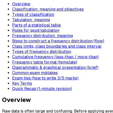
Overview
Classification: meaning and objectives
Types of classification
Tabulation: meaning
Parts of a statistical table
Rules for good tabulation
Frequency distribution: meaning
Steps to construct a frequency distribution (flow)
Class limits, class boundaries and class interval
Types of frequency distribution
Cumulative frequency (less-than / more-than)
Frequency table format (template)
Diagrammatic & graphical presentation (brief)
Common exam mistakes
Exam tips (how to write 3/5 marks)
Key Terms
Quick Recap (1-minute revision)
Overview
Raw data is often large and confusing. Before applying ave