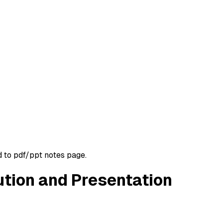
d to pdf/ppt notes page.
ution and Presentation