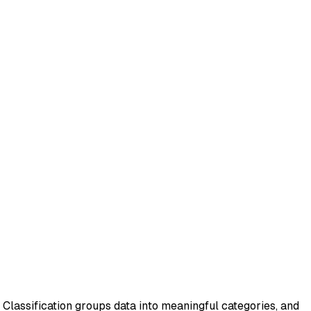
. Classification groups data into meaningful categories, and