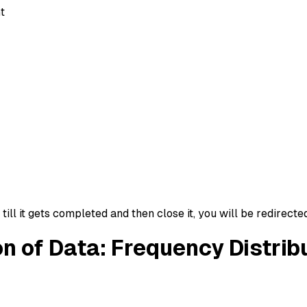
t
ll it gets completed and then close it, you will be redirecte
on of Data: Frequency Distrib