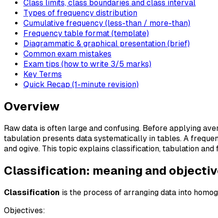
Class limits, class boundaries and class interval
Types of frequency distribution
Cumulative frequency (less-than / more-than)
Frequency table format (template)
Diagrammatic & graphical presentation (brief)
Common exam mistakes
Exam tips (how to write 3/5 marks)
Key Terms
Quick Recap (1-minute revision)
Overview
Raw data is often large and confusing. Before applying ave
tabulation presents data systematically in tables. A freque
and ogive. This topic explains classification, tabulation an
Classification: meaning and objecti
Classification
is the process of arranging data into homo
Objectives: