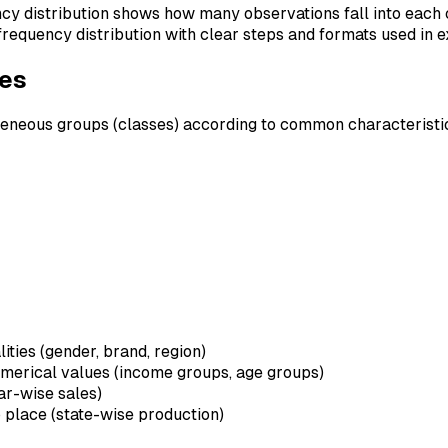
ncy distribution shows how many observations fall into each 
d frequency distribution with clear steps and formats used in 
ves
geneous groups (classes) according to common characteristi
lities (gender, brand, region)
umerical values (income groups, age groups)
ar-wise sales)
o place (state-wise production)