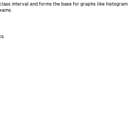
class interval and forms the base for graphs like histogram
exams.
cs.