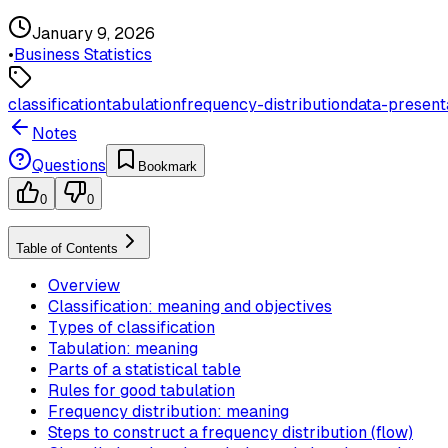
January 9, 2026
•
Business Statistics
classification
tabulation
frequency-distribution
data-present
Notes
Questions
Bookmark
0
0
Table of Contents
Overview
Classification: meaning and objectives
Types of classification
Tabulation: meaning
Parts of a statistical table
Rules for good tabulation
Frequency distribution: meaning
Steps to construct a frequency distribution (flow)