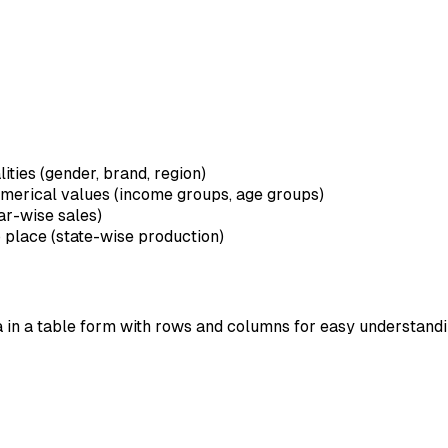
lities (gender, brand, region)
umerical values (income groups, age groups)
ar-wise sales)
o place (state-wise production)
ta in a table form with rows and columns for easy understan