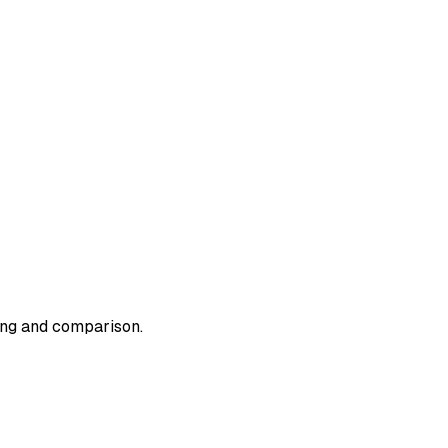
ding and comparison.