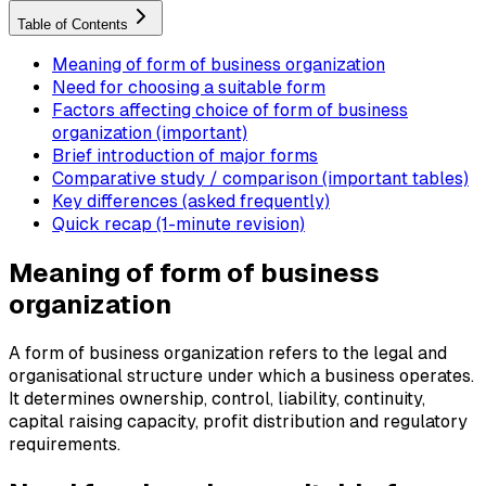
Table of Contents
Meaning of form of business organization
Need for choosing a suitable form
Factors affecting choice of form of business
organization (important)
Brief introduction of major forms
Comparative study / comparison (important tables)
Key differences (asked frequently)
Quick recap (1-minute revision)
Meaning of form of business
organization
A form of business organization refers to the legal and
organisational structure under which a business operates.
It determines ownership, control, liability, continuity,
capital raising capacity, profit distribution and regulatory
requirements.