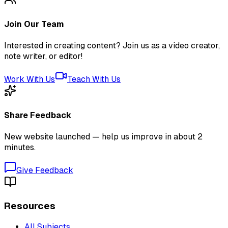
Join Our Team
Interested in creating content? Join us as a video creator,
note writer, or editor!
Work With Us
Teach With Us
Share Feedback
New website launched — help us improve in about 2
minutes.
Give Feedback
Resources
All Subjects