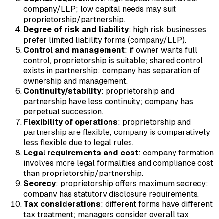
company/LLP; low capital needs may suit
proprietorship/partnership.
Degree of risk and liability
: high risk businesses
prefer limited liability forms (company/LLP).
Control and management
: if owner wants full
control, proprietorship is suitable; shared control
exists in partnership; company has separation of
ownership and management.
Continuity/stability
: proprietorship and
partnership have less continuity; company has
perpetual succession.
Flexibility of operations
: proprietorship and
partnership are flexible; company is comparatively
less flexible due to legal rules.
Legal requirements and cost
: company formation
involves more legal formalities and compliance cost
than proprietorship/partnership.
Secrecy
: proprietorship offers maximum secrecy;
company has statutory disclosure requirements.
Tax considerations
: different forms have different
tax treatment; managers consider overall tax