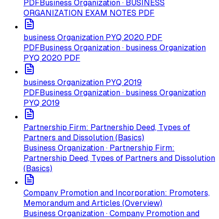
PDF
Business Organization · BUSINESS
ORGANIZATION EXAM NOTES PDF
business Organization PYQ 2020 PDF
PDF
Business Organization · business Organization
PYQ 2020 PDF
business Organization PYQ 2019
PDF
Business Organization · business Organization
PYQ 2019
Partnership Firm: Partnership Deed, Types of
Partners and Dissolution (Basics)
Business Organization · Partnership Firm:
Partnership Deed, Types of Partners and Dissolution
(Basics)
Company Promotion and Incorporation: Promoters,
Memorandum and Articles (Overview)
Business Organization · Company Promotion and