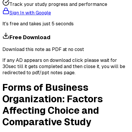
Track your study progress and performance
Sign In with Google
It's free and takes just 5 seconds
Free Download
Download this note as PDF at no cost
If any AD appears on download click please wait for
30sec till it gets completed and then close it, you will be
redirected to pdf/ppt notes page.
Forms of Business
Organization: Factors
Affecting Choice and
Comparative Study