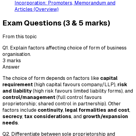
Incorporation: Promoters, Memorandum and
Articles (Overview)
Exam Questions (3 & 5 marks)
From this topic
Q
1
.
Explain factors affecting choice of form of business
organisation.
3
marks
Answer
The choice of form depends on factors like
capital
requirement
(high capital favours company/LLP),
risk
and liability
(high risk favours limited liability forms), and
control/management
(full control favours
proprietorship; shared control in partnership). Other
factors include
continuity
,
legal formalities and cost
,
secrecy
,
tax considerations
, and
growth/expansion
needs
.
Q
2
.
Differentiate between sole proprietorship and