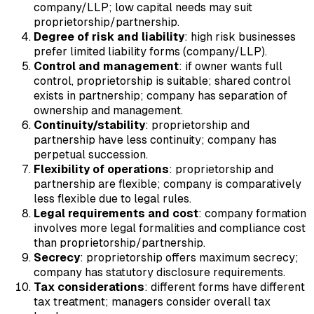
company/LLP; low capital needs may suit
proprietorship/partnership.
Degree of risk and liability
: high risk businesses
prefer limited liability forms (company/LLP).
Control and management
: if owner wants full
control, proprietorship is suitable; shared control
exists in partnership; company has separation of
ownership and management.
Continuity/stability
: proprietorship and
partnership have less continuity; company has
perpetual succession.
Flexibility of operations
: proprietorship and
partnership are flexible; company is comparatively
less flexible due to legal rules.
Legal requirements and cost
: company formation
involves more legal formalities and compliance cost
than proprietorship/partnership.
Secrecy
: proprietorship offers maximum secrecy;
company has statutory disclosure requirements.
Tax considerations
: different forms have different
tax treatment; managers consider overall tax