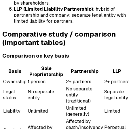
by shareholders.
LLP (Limited Liability Partnership)
: hybrid of
partnership and company; separate legal entity with
limited liability for partners.
Comparative study / comparison
(important tables)
Comparison on key basis
Sole
Basis
Partnership
LLP
Proprietorship
Ownership
1 person
2+ partners
2+ partner
No separate
Legal
No separate
Separate
entity
status
entity
legal entity
(traditional)
Unlimited
Liability
Unlimited
Limited
(generally)
Affected by
Affected by
death/insolvency
Perpetual