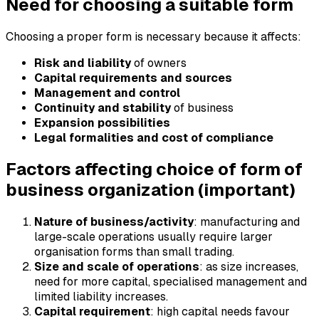
Need for choosing a suitable form
Choosing a proper form is necessary because it affects:
Risk and liability
of owners
Capital requirements and sources
Management and control
Continuity and stability
of business
Expansion possibilities
Legal formalities and cost of compliance
Factors affecting choice of form of
business organization (important)
Nature of business/activity
: manufacturing and
large-scale operations usually require larger
organisation forms than small trading.
Size and scale of operations
: as size increases,
need for more capital, specialised management and
limited liability increases.
Capital requirement
: high capital needs favour