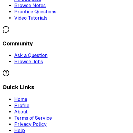
Browse Notes
Practice Questions
Video Tutorials
Community
Ask a Question
Browse Jobs
Quick Links
Home
Profile
About
Terms of Service
Privacy Policy
Help