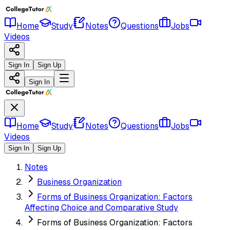
Home
Study
Notes
Questions
Jobs
Videos
Sign In
Sign Up
Sign In
Home
Study
Notes
Questions
Jobs
Videos
Sign In
Sign Up
Notes
Business Organization
Forms of Business Organization: Factors
Affecting Choice and Comparative Study
Forms of Business Organization: Factors