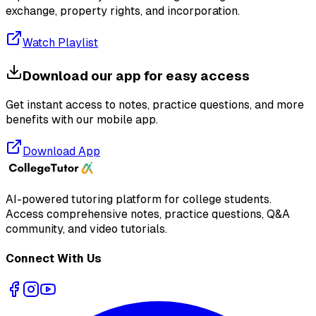
exchange, property rights, and incorporation.
Watch Playlist
Download our app for easy access
Get instant access to notes, practice questions, and more
benefits with our mobile app.
Download App
AI-powered tutoring platform for college students
.
Access comprehensive notes, practice questions, Q&A
community, and video tutorials.
Connect With Us