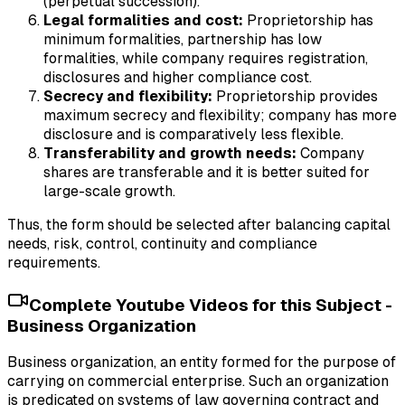
(perpetual succession).
Legal formalities and cost:
Proprietorship has
minimum formalities, partnership has low
formalities, while company requires registration,
disclosures and higher compliance cost.
Secrecy and flexibility:
Proprietorship provides
maximum secrecy and flexibility; company has more
disclosure and is comparatively less flexible.
Transferability and growth needs:
Company
shares are transferable and it is better suited for
large-scale growth.
Thus, the form should be selected after balancing capital
needs, risk, control, continuity and compliance
requirements.
Complete Youtube Videos for this Subject -
Business Organization
Business organization, an entity formed for the purpose of
carrying on commercial enterprise. Such an organization
is predicated on systems of law governing contract and