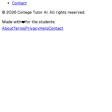
Contact
©
2026
College Tutor AI
. All rights reserved.
Made with
❤️
for the students
About
Terms
Privacy
Help
Contact