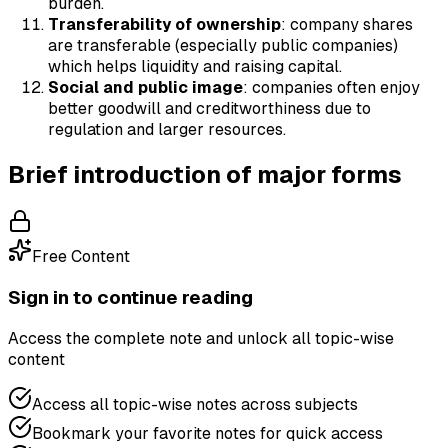
burden.
Transferability of ownership
: company shares
are transferable (especially public companies)
which helps liquidity and raising capital.
Social and public image
: companies often enjoy
better goodwill and creditworthiness due to
regulation and larger resources.
Brief introduction of major forms
Free Content
Sign in to continue reading
Access the complete note and unlock all topic-wise
content
Access all topic-wise notes across subjects
Bookmark your favorite notes for quick access