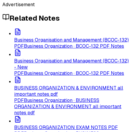
Advertisement
Related Notes
Business Organisation and Management (BCOC-132)
PDF
Business Organization · BCOC-132 PDF Notes
Business Organisation and Management (BCOC-132)
- New
PDF
Business Organization · BCOC-132 PDF Notes
BUSINESS ORGANIZATION & ENVIRONMENT all
important notes pdf
PDF
Business Organization · BUSINESS
ORGANIZATION & ENVIRONMENT all important
notes pdf
BUSINESS ORGANIZATION EXAM NOTES PDF