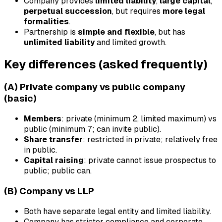
Company provides
limited liability
,
large capital
,
perpetual succession
, but requires
more legal
formalities
.
Partnership is
simple and flexible
, but has
unlimited liability
and limited growth.
Key differences (asked frequently)
(A) Private company vs public company
(basic)
Members
: private (minimum 2, limited maximum) vs
public (minimum 7; can invite public).
Share transfer
: restricted in private; relatively free
in public.
Capital raising
: private cannot issue prospectus to
public; public can.
(B) Company vs LLP
Both have separate legal entity and limited liability.
Company has stricter compliance and corporate