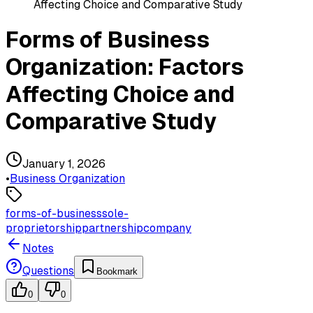
Affecting Choice and Comparative Study
Forms of Business
Organization: Factors
Affecting Choice and
Comparative Study
January 1, 2026
•
Business Organization
forms-of-business
sole-
proprietorship
partnership
company
Notes
Questions
Bookmark
0
0