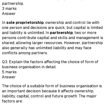
partnership.
3
marks
Answer
In
sole proprietorship
, ownership and control lie with
one person and decisions are quick, but capital is limited
and liability is unlimited. In
partnership
, two or more
persons contribute capital and skills and management is
shared, allowing larger resources. However, partnership
also generally has unlimited liability and may face
conflicts among partners.
Q
3
.
Explain the factors affecting the choice of form of
business organisation in detail.
5
marks
Answer
The choice of a suitable form of business organisation is
an important decision because it affects ownership,
liability, capital, control and future growth. The major
factors are: