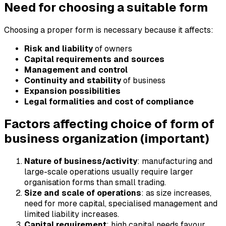
Need for choosing a suitable form
Choosing a proper form is necessary because it affects:
Risk and liability
of owners
Capital requirements and sources
Management and control
Continuity and stability
of business
Expansion possibilities
Legal formalities and cost of compliance
Factors affecting choice of form of
business organization (important)
Nature of business/activity
: manufacturing and
large-scale operations usually require larger
organisation forms than small trading.
Size and scale of operations
: as size increases,
need for more capital, specialised management and
limited liability increases.
Capital requirement
: high capital needs favour