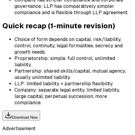
governance; LLP has comparatively simpler
compliance and is flexible through LLP agreement.
Quick recap (1-minute revision)
Choice of form depends on capital, risk/liability,
control, continuity, legal formalities, secrecy and
growth needs.
Proprietorship: simple, full control, unlimited
liability.
Partnership: shared skills/capital, mutual agency,
usually unlimited liability.
LLP: limited liability + partnership flexibility.
Company: separate legal entity, limited liability,
large capital, perpetual succession, more
compliance.
Download Now
Advertisement