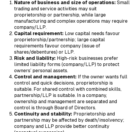
Nature of business and size of operations:
Small
trading and service activities may suit
proprietorship or partnership, while large
manufacturing and complex operations may require
company/LLP.
Capital requirement:
Low capital needs favour
proprietorship/partnership; large capital
requirements favour company (issue of
shares/debentures) or LLP.
Risk and liability:
High-risk businesses prefer
limited liability forms (company/LLP) to protect
owners’ personal assets.
Control and management:
If the owner wants full
control and quick decisions, proprietorship is
suitable. For shared control with combined skills,
partnership/LLP is suitable. In a company,
ownership and management are separated and
control is through Board of Directors.
Continuity and stability:
Proprietorship and
partnership may be affected by death/insolvency;
company and LLP provide better continuity