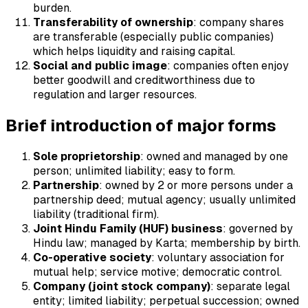
burden.
Transferability of ownership
: company shares
are transferable (especially public companies)
which helps liquidity and raising capital.
Social and public image
: companies often enjoy
better goodwill and creditworthiness due to
regulation and larger resources.
Brief introduction of major forms
Sole proprietorship
: owned and managed by one
person; unlimited liability; easy to form.
Partnership
: owned by 2 or more persons under a
partnership deed; mutual agency; usually unlimited
liability (traditional firm).
Joint Hindu Family (HUF) business
: governed by
Hindu law; managed by Karta; membership by birth.
Co-operative society
: voluntary association for
mutual help; service motive; democratic control.
Company (joint stock company)
: separate legal
entity; limited liability; perpetual succession; owned