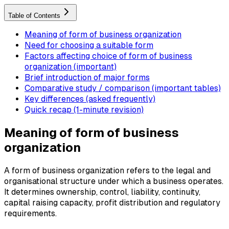
Table of Contents
Meaning of form of business organization
Need for choosing a suitable form
Factors affecting choice of form of business
organization (important)
Brief introduction of major forms
Comparative study / comparison (important tables)
Key differences (asked frequently)
Quick recap (1-minute revision)
Meaning of form of business
organization
A form of business organization refers to the legal and
organisational structure under which a business operates.
It determines ownership, control, liability, continuity,
capital raising capacity, profit distribution and regulatory
requirements.