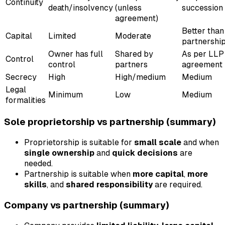
Continuity
death/insolvency
(unless
succession
agreement)
Better than
Capital
Limited
Moderate
partnershi
Owner has full
Shared by
As per LLP
Control
control
partners
agreement
Secrecy
High
High/medium
Medium
Legal
Minimum
Low
Medium
formalities
Sole proprietorship vs partnership (summary)
Proprietorship is suitable for
small scale
and when
single ownership
and
quick decisions
are
needed.
Partnership is suitable when
more capital
,
more
skills
, and
shared responsibility
are required.
Company vs partnership (summary)