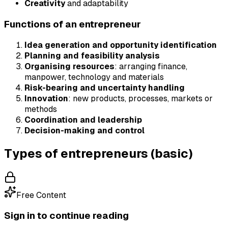
Creativity
and adaptability
Functions of an entrepreneur
Idea generation and opportunity identification
Planning and feasibility analysis
Organising resources
: arranging finance,
manpower, technology and materials
Risk-bearing and uncertainty handling
Innovation
: new products, processes, markets or
methods
Coordination and leadership
Decision-making and control
Types of entrepreneurs (basic)
Free Content
Sign in to continue reading