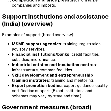
Competition and price pressure
: from large
companies and imports.
Support institutions and assistance
(India) (overview)
Examples of support (broad overview):
MSME support agencies
: training, registration,
advisory services.
Financial institutions/banks
: credit facilities,
subsidies, microfinance.
Industrial estates and incubation centres
:
infrastructure, common facilities.
Skill development and entrepreneurship
training institutes
: training and mentoring.
Export promotion bodies
: export guidance, quality
certification support. (Exact institutions and
schemes may vary by state and time.)
Government measures (broad)