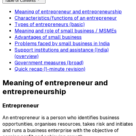
Table of Contents
Meaning of entrepreneur and entrepreneurship
Characteristics/functions of an entrepreneur
Types of entrepreneurs (basic)
Meaning and role of small business / MSMEs
Advantages of small business
Problems faced by small business in India
Support institutions and assistance (India)
(overview)
Government measures (broad)
Quick recap (1-minute revision)
Meaning of entrepreneur and
entrepreneurship
Entrepreneur
An entrepreneur is a person who identifies business
opportunities, organises resources, takes risk and initiates
and runs a business enterprise with the objective of