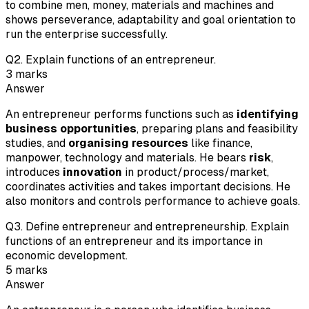
to combine men, money, materials and machines and
shows perseverance, adaptability and goal orientation to
run the enterprise successfully.
Q
2
.
Explain functions of an entrepreneur.
3
marks
Answer
An entrepreneur performs functions such as
identifying
business opportunities
, preparing plans and feasibility
studies, and
organising resources
like finance,
manpower, technology and materials. He bears
risk
,
introduces
innovation
in product/process/market,
coordinates activities and takes important decisions. He
also monitors and controls performance to achieve goals.
Q
3
.
Define entrepreneur and entrepreneurship. Explain
functions of an entrepreneur and its importance in
economic development.
5
marks
Answer