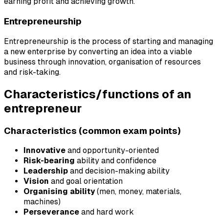
earning profit and achieving growth.
Entrepreneurship
Entrepreneurship is the process of starting and managing
a new enterprise by converting an idea into a viable
business through innovation, organisation of resources
and risk-taking.
Characteristics/functions of an
entrepreneur
Characteristics (common exam points)
Innovative
and opportunity-oriented
Risk-bearing
ability and confidence
Leadership
and decision-making ability
Vision
and goal orientation
Organising ability
(men, money, materials,
machines)
Perseverance
and hard work