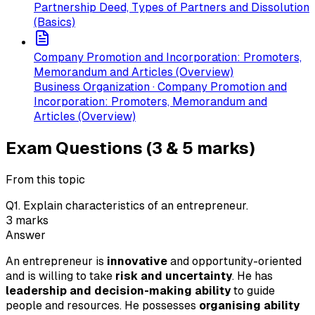
Partnership Deed, Types of Partners and Dissolution
(Basics)
Company Promotion and Incorporation: Promoters,
Memorandum and Articles (Overview)
Business Organization · Company Promotion and
Incorporation: Promoters, Memorandum and
Articles (Overview)
Exam Questions (3 & 5 marks)
From this topic
Q
1
.
Explain characteristics of an entrepreneur.
3
marks
Answer
An entrepreneur is
innovative
and opportunity-oriented
and is willing to take
risk and uncertainty
. He has
leadership and decision-making ability
to guide
people and resources. He possesses
organising ability