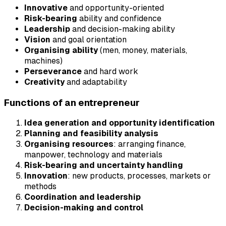
Innovative
and opportunity-oriented
Risk-bearing
ability and confidence
Leadership
and decision-making ability
Vision
and goal orientation
Organising ability
(men, money, materials,
machines)
Perseverance
and hard work
Creativity
and adaptability
Functions of an entrepreneur
Idea generation and opportunity identification
Planning and feasibility analysis
Organising resources
: arranging finance,
manpower, technology and materials
Risk-bearing and uncertainty handling
Innovation
: new products, processes, markets or
methods
Coordination and leadership
Decision-making and control