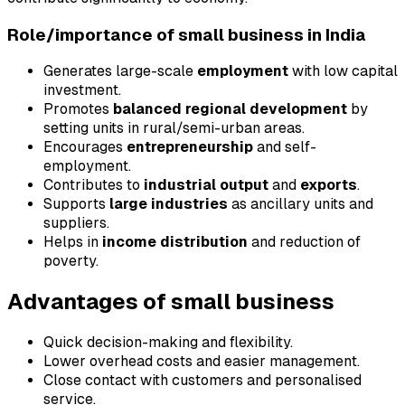
Role/importance of small business in India
Generates large-scale
employment
with low capital
investment.
Promotes
balanced regional development
by
setting units in rural/semi-urban areas.
Encourages
entrepreneurship
and self-
employment.
Contributes to
industrial output
and
exports
.
Supports
large industries
as ancillary units and
suppliers.
Helps in
income distribution
and reduction of
poverty.
Advantages of small business
Quick decision-making and flexibility.
Lower overhead costs and easier management.
Close contact with customers and personalised
service.