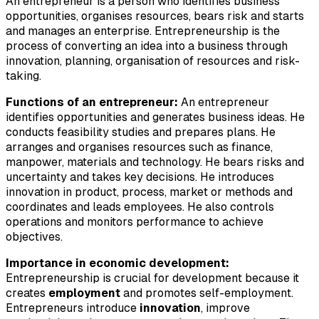
An entrepreneur is a person who identifies business
opportunities, organises resources, bears risk and starts
and manages an enterprise. Entrepreneurship is the
process of converting an idea into a business through
innovation, planning, organisation of resources and risk-
taking.
Functions of an entrepreneur:
An entrepreneur
identifies opportunities and generates business ideas. He
conducts feasibility studies and prepares plans. He
arranges and organises resources such as finance,
manpower, materials and technology. He bears risks and
uncertainty and takes key decisions. He introduces
innovation in product, process, market or methods and
coordinates and leads employees. He also controls
operations and monitors performance to achieve
objectives.
Importance in economic development:
Entrepreneurship is crucial for development because it
creates
employment
and promotes self-employment.
Entrepreneurs introduce
innovation
, improve