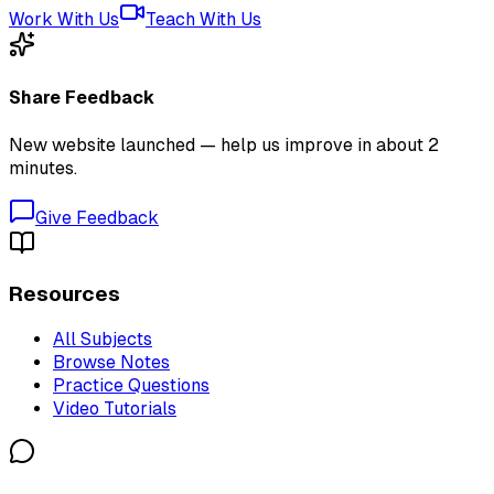
Work With Us
Teach With Us
Share Feedback
New website launched — help us improve in about 2
minutes.
Give Feedback
Resources
All Subjects
Browse Notes
Practice Questions
Video Tutorials