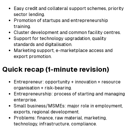
Easy credit and collateral support schemes, priority
sector lending.
Promotion of startups and entrepreneurship
training.
Cluster development and common facility centres.
Support for technology upgradation, quality
standards and digitalisation.
Marketing support, e-marketplace access and
export promotion.
Quick recap (1-minute revision)
Entrepreneur: opportunity + innovation + resource
organisation + risk-bearing.
Entrepreneurship: process of starting and managing
enterprise.
Small business/MSMEs: major role in employment,
exports, regional development.
Problems: finance, raw material, marketing,
technology, infrastructure, compliance.