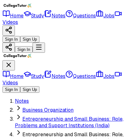
Home
Study
Notes
Questions
Jobs
Videos
Sign In
Sign Up
Sign In
Home
Study
Notes
Questions
Jobs
Videos
Sign In
Sign Up
Notes
Business Organization
Entrepreneurship and Small Business: Role,
Problems and Support Institutions (India)
Entrepreneurship and Small Business: Role,