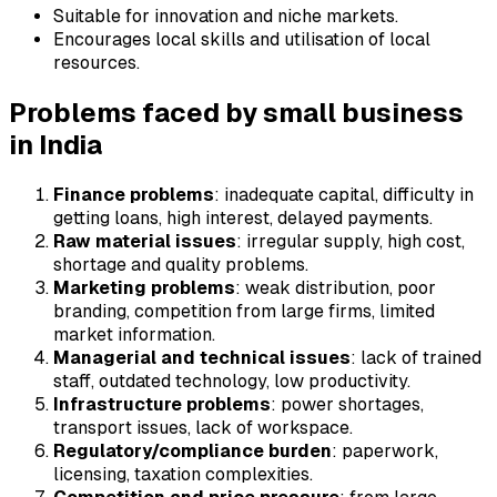
Suitable for innovation and niche markets.
Encourages local skills and utilisation of local
resources.
Problems faced by small business
in India
Finance problems
: inadequate capital, difficulty in
getting loans, high interest, delayed payments.
Raw material issues
: irregular supply, high cost,
shortage and quality problems.
Marketing problems
: weak distribution, poor
branding, competition from large firms, limited
market information.
Managerial and technical issues
: lack of trained
staff, outdated technology, low productivity.
Infrastructure problems
: power shortages,
transport issues, lack of workspace.
Regulatory/compliance burden
: paperwork,
licensing, taxation complexities.