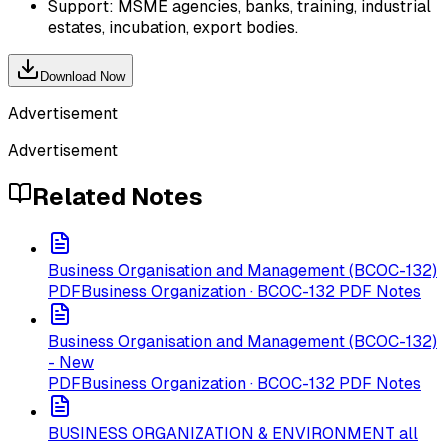
Support: MSME agencies, banks, training, industrial
estates, incubation, export bodies.
Download Now
Advertisement
Advertisement
Related Notes
Business Organisation and Management (BCOC-132)
PDF
Business Organization · BCOC-132 PDF Notes
Business Organisation and Management (BCOC-132)
- New
PDF
Business Organization · BCOC-132 PDF Notes
BUSINESS ORGANIZATION & ENVIRONMENT all