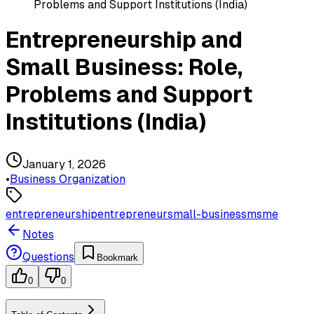
Problems and Support Institutions (India)
Entrepreneurship and
Small Business: Role,
Problems and Support
Institutions (India)
January 1, 2026
•
Business Organization
entrepreneurship
entrepreneur
small-business
msme
Notes
Questions
Bookmark
0
0