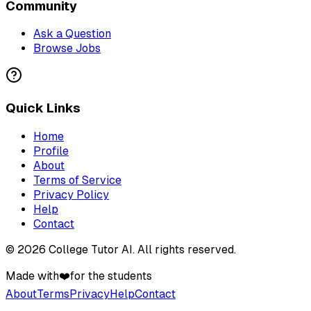
Community
Ask a Question
Browse Jobs
Quick Links
Home
Profile
About
Terms of Service
Privacy Policy
Help
Contact
©
2026
College Tutor AI
. All rights reserved.
Made with
❤️
for the students
About
Terms
Privacy
Help
Contact