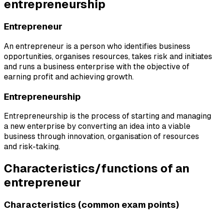
entrepreneurship
Entrepreneur
An entrepreneur is a person who identifies business
opportunities, organises resources, takes risk and initiates
and runs a business enterprise with the objective of
earning profit and achieving growth.
Entrepreneurship
Entrepreneurship is the process of starting and managing
a new enterprise by converting an idea into a viable
business through innovation, organisation of resources
and risk-taking.
Characteristics/functions of an
entrepreneur
Characteristics (common exam points)