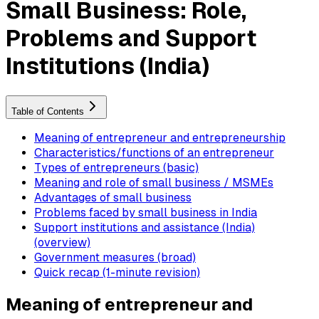
Small Business: Role,
Problems and Support
Institutions (India)
Table of Contents
Meaning of entrepreneur and entrepreneurship
Characteristics/functions of an entrepreneur
Types of entrepreneurs (basic)
Meaning and role of small business / MSMEs
Advantages of small business
Problems faced by small business in India
Support institutions and assistance (India)
(overview)
Government measures (broad)
Quick recap (1-minute revision)
Meaning of entrepreneur and