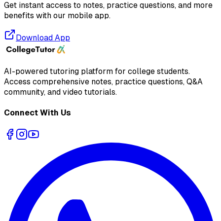
Get instant access to notes, practice questions, and more
benefits with our mobile app.
Download App
AI-powered tutoring platform for college students
.
Access comprehensive notes, practice questions, Q&A
community, and video tutorials.
Connect With Us