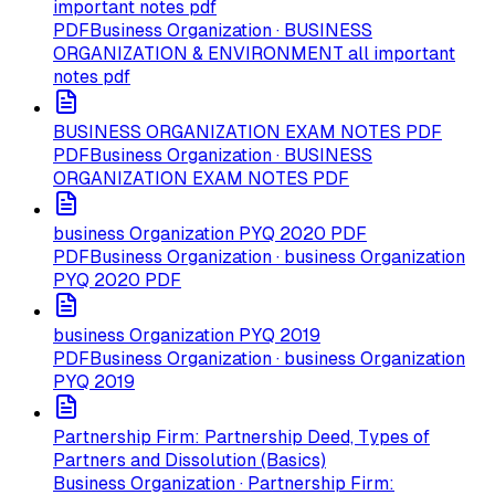
important notes pdf
PDF
Business Organization · BUSINESS
ORGANIZATION & ENVIRONMENT all important
notes pdf
BUSINESS ORGANIZATION EXAM NOTES PDF
PDF
Business Organization · BUSINESS
ORGANIZATION EXAM NOTES PDF
business Organization PYQ 2020 PDF
PDF
Business Organization · business Organization
PYQ 2020 PDF
business Organization PYQ 2019
PDF
Business Organization · business Organization
PYQ 2019
Partnership Firm: Partnership Deed, Types of
Partners and Dissolution (Basics)
Business Organization · Partnership Firm: