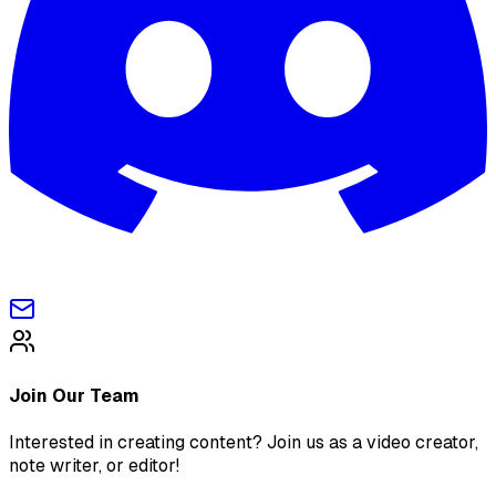
Join Our Team
Interested in creating content? Join us as a video creator,
note writer, or editor!