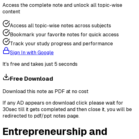
Access the complete note and unlock all topic-wise
content
Access all topic-wise notes across subjects
Bookmark your favorite notes for quick access
Track your study progress and performance
Sign In with Google
It's free and takes just 5 seconds
Free Download
Download this note as PDF at no cost
If any AD appears on download click please wait for
30sec till it gets completed and then close it, you will be
redirected to pdf/ppt notes page.
Entrepreneurship and