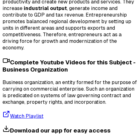
productivity and create new products and services. They
increase
industrial output
, generate income and
contribute to GDP and tax revenue. Entrepreneurship
promotes balanced regional development by setting up
units in different areas and supports exports and
competitiveness. Therefore, entrepreneurs act as a
driving force for growth and modernization of the
economy.
Complete Youtube Videos for this Subject -
Business Organization
Business organization, an entity formed for the purpose of
carrying on commercial enterprise. Such an organization
is predicated on systems of law governing contract and
exchange, property rights, and incorporation.
Watch Playlist
Download our app for easy access