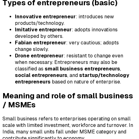
Types of entrepreneurs (basic)
Innovative entrepreneur
: introduces new
products/technology.
Imitative entrepreneur
: adopts innovations
developed by others.
Fabian entrepreneur
: very cautious; adopts
change slowly.
Drone entrepreneur
: resistant to change even
when necessary. Entrepreneurs may also be
classified as
small business entrepreneurs
,
social entrepreneurs
, and
startup/technology
entrepreneurs
based on nature of enterprise.
Meaning and role of small business
/ MSMEs
Small business refers to enterprises operating on small
scale with limited investment, workforce and turnover. In
India, many small units fall under MSME category and
contribute significantly to economy.