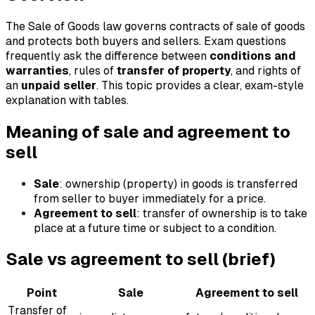
The Sale of Goods law governs contracts of sale of goods
and protects both buyers and sellers. Exam questions
frequently ask the difference between
conditions and
warranties
, rules of
transfer of property
, and rights of
an
unpaid seller
. This topic provides a clear, exam-style
explanation with tables.
Meaning of sale and agreement to
sell
Sale
: ownership (property) in goods is transferred
from seller to buyer immediately for a price.
Agreement to sell
: transfer of ownership is to take
place at a future time or subject to a condition.
Sale vs agreement to sell (brief)
Point
Sale
Agreement to sell
Transfer of