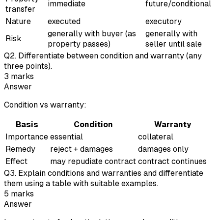
immediate
future/conditional
transfer
Nature
executed
executory
generally with buyer (as
generally with
Risk
property passes)
seller until sale
Q
2
.
Differentiate between condition and warranty (any
three points).
3
marks
Answer
Condition vs warranty:
Basis
Condition
Warranty
Importance
essential
collateral
Remedy
reject + damages
damages only
Effect
may repudiate contract
contract continues
Q
3
.
Explain conditions and warranties and differentiate
them using a table with suitable examples.
5
marks
Answer