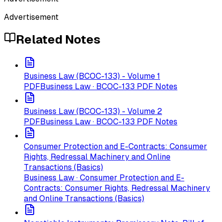
Advertisement
Related Notes
Business Law (BCOC-133) - Volume 1
PDF
Business Law · BCOC-133 PDF Notes
Business Law (BCOC-133) - Volume 2
PDF
Business Law · BCOC-133 PDF Notes
Consumer Protection and E-Contracts: Consumer
Rights, Redressal Machinery and Online
Transactions (Basics)
Business Law · Consumer Protection and E-
Contracts: Consumer Rights, Redressal Machinery
and Online Transactions (Basics)