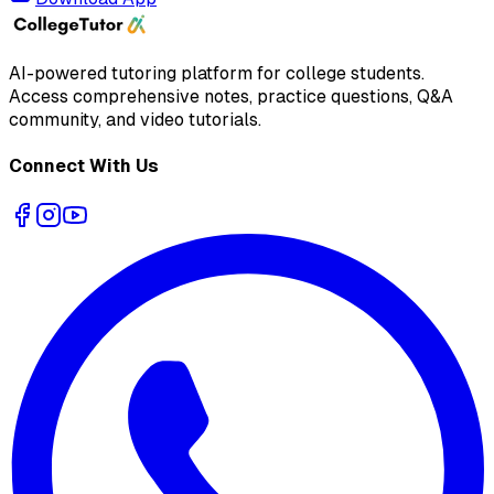
AI-powered tutoring platform for college students
.
Access comprehensive notes, practice questions, Q&A
community, and video tutorials.
Connect With Us