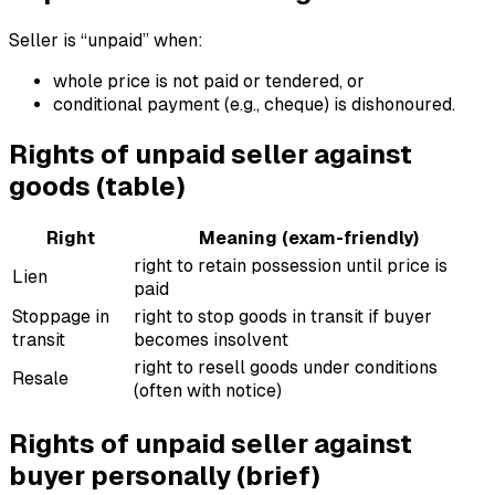
Seller is “unpaid” when:
whole price is not paid or tendered, or
conditional payment (e.g., cheque) is dishonoured.
Rights of unpaid seller against
goods (table)
Right
Meaning (exam-friendly)
right to retain possession until price is
Lien
paid
Stoppage in
right to stop goods in transit if buyer
transit
becomes insolvent
right to resell goods under conditions
Resale
(often with notice)
Rights of unpaid seller against
buyer personally (brief)