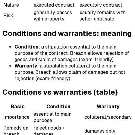
Nature
executed contract
executory contract
generally passes
usually remains with
Risk
with property
seller until sale
Conditions and warranties: meaning
Condition
: a stipulation essential to the main
purpose of the contract. Breach allows rejection of
goods and claim of damages (exam-friendly).
Warranty
: a stipulation collateral to the main
purpose. Breach allows claim of damages but not
rejection (exam-friendly).
Conditions vs warranties (table)
Basis
Condition
Warranty
essential to main
Importance
collateral/secondary
purpose
Remedy on
reject goods +
damages only
breach
damages