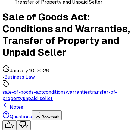
Transfer of Property and Unpaid Seller
Sale of Goods Act:
Conditions and Warranties,
Transfer of Property and
Unpaid Seller
January 10, 2026
•
Business Law
sale-of-goods-act
conditions
warranties
transfer-of-
property
unpaid-seller
Notes
Questions
Bookmark
0
0