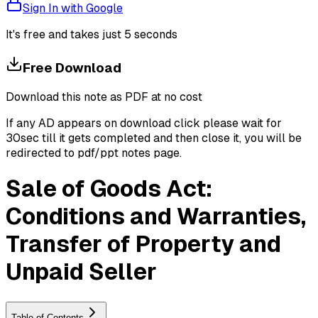
Sign In with Google
It's free and takes just 5 seconds
Free Download
Download this note as PDF at no cost
If any AD appears on download click please wait for
30sec till it gets completed and then close it, you will be
redirected to pdf/ppt notes page.
Sale of Goods Act:
Conditions and Warranties,
Transfer of Property and
Unpaid Seller
Table of Contents