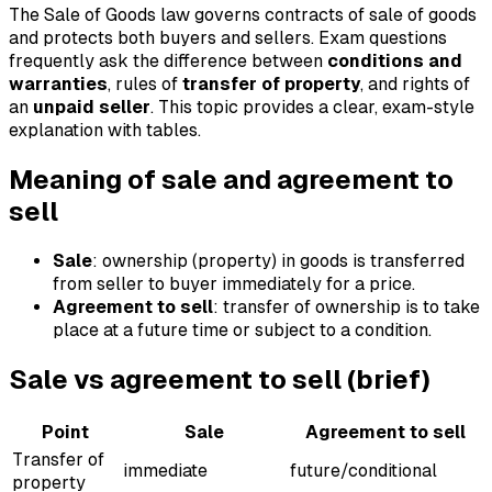
The Sale of Goods law governs contracts of sale of goods
and protects both buyers and sellers. Exam questions
frequently ask the difference between
conditions and
warranties
, rules of
transfer of property
, and rights of
an
unpaid seller
. This topic provides a clear, exam-style
explanation with tables.
Meaning of sale and agreement to
sell
Sale
: ownership (property) in goods is transferred
from seller to buyer immediately for a price.
Agreement to sell
: transfer of ownership is to take
place at a future time or subject to a condition.
Sale vs agreement to sell (brief)
Point
Sale
Agreement to sell
Transfer of
immediate
future/conditional
property