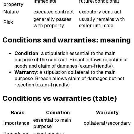
immediate
future/conditional
property
Nature
executed contract
executory contract
generally passes
usually remains with
Risk
with property
seller until sale
Conditions and warranties: meaning
Condition
: a stipulation essential to the main
purpose of the contract. Breach allows rejection of
goods and claim of damages (exam-friendly).
Warranty
: a stipulation collateral to the main
purpose. Breach allows claim of damages but not
rejection (exam-friendly).
Conditions vs warranties (table)
Basis
Condition
Warranty
essential to main
Importance
collateral/secondary
purpose
Remedy on
reject goods +