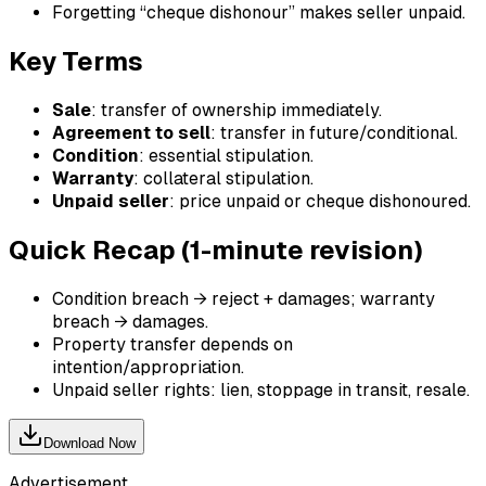
Forgetting “cheque dishonour” makes seller unpaid.
Key Terms
Sale
: transfer of ownership immediately.
Agreement to sell
: transfer in future/conditional.
Condition
: essential stipulation.
Warranty
: collateral stipulation.
Unpaid seller
: price unpaid or cheque dishonoured.
Quick Recap (1-minute revision)
Condition breach → reject + damages; warranty
breach → damages.
Property transfer depends on
intention/appropriation.
Unpaid seller rights: lien, stoppage in transit, resale.
Download Now
Advertisement