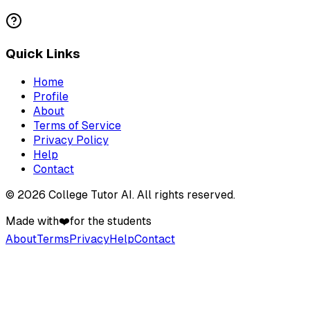
Quick Links
Home
Profile
About
Terms of Service
Privacy Policy
Help
Contact
©
2026
College Tutor AI
. All rights reserved.
Made with
❤️
for the students
About
Terms
Privacy
Help
Contact