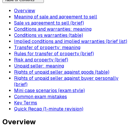
Overview
Meaning of sale and agreement to sell
Sale vs agreement to sell (brief)
Conditions and warranties: meaning
Conditions vs warranties (table)
Implied conditions and implied warranties (brief list)
Transfer of property: meaning
Rules for transfer of property (brief)
Risk and property (brief)
Unpaid seller: meaning
Rights of unpaid seller against goods (table)
Rights of unpaid seller against buyer personally
(brief)
Mini case scenarios (exam style)
Common exam mistakes
Key Terms
Quick Recap (1-minute revision)
Overview