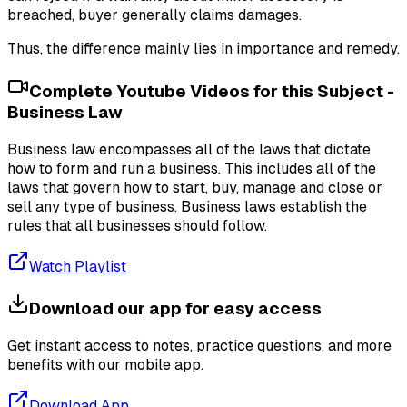
breached, buyer generally claims damages.
Thus, the difference mainly lies in importance and remedy.
Complete Youtube Videos for this Subject -
Business Law
Business law encompasses all of the laws that dictate
how to form and run a business. This includes all of the
laws that govern how to start, buy, manage and close or
sell any type of business. Business laws establish the
rules that all businesses should follow.
Watch Playlist
Download our app for easy access
Get instant access to notes, practice questions, and more
benefits with our mobile app.
Download App