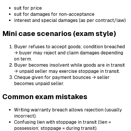
suit for price
suit for damages for non-acceptance
interest and special damages (as per contract/law)
Mini case scenarios (exam style)
Buyer refuses to accept goods; condition breached
→ buyer may reject and claim damages depending
on term.
Buyer becomes insolvent while goods are in transit
→ unpaid seller may exercise stoppage in transit.
Cheque given for payment bounces → seller
becomes unpaid seller.
Common exam mistakes
Writing warranty breach allows rejection (usually
incorrect).
Confusing lien with stoppage in transit (lien =
possession; stoppage = during transit).