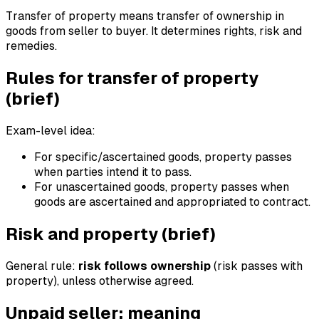
Transfer of property means transfer of ownership in
goods from seller to buyer. It determines rights, risk and
remedies.
Rules for transfer of property
(brief)
Exam-level idea:
For specific/ascertained goods, property passes
when parties intend it to pass.
For unascertained goods, property passes when
goods are ascertained and appropriated to contract.
Risk and property (brief)
General rule:
risk follows ownership
(risk passes with
property), unless otherwise agreed.
Unpaid seller: meaning