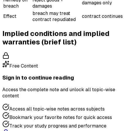
damages only
breach
damages
breach may treat
Effect
contract continues
contract repudiated
Implied conditions and implied
warranties (brief list)
Free Content
Sign in to continue reading
Access the complete note and unlock all topic-wise
content
Access all topic-wise notes across subjects
Bookmark your favorite notes for quick access
Track your study progress and performance