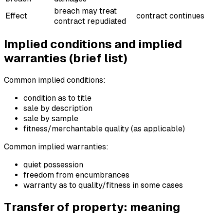
breach may treat
Effect
contract continues
contract repudiated
Implied conditions and implied
warranties (brief list)
Common implied conditions:
condition as to title
sale by description
sale by sample
fitness/merchantable quality (as applicable)
Common implied warranties:
quiet possession
freedom from encumbrances
warranty as to quality/fitness in some cases
Transfer of property: meaning