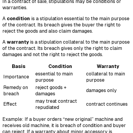
In a contract of sale, stipulations may be conditions or
warranties.
A
condition
is a stipulation essential to the main purpose
of the contract. Its breach gives the buyer the right to
reject the goods and also claim damages.
A
warranty
is a stipulation collateral to the main purpose
of the contract. Its breach gives only the right to claim
damages and not the right to reject the goods.
Basis
Condition
Warranty
essential to main
collateral to main
Importance
purpose
purpose
Remedy on
reject goods +
damages only
breach
damages
may treat contract
Effect
contract continues
repudiated
Example: If a buyer orders “new original” machine and
receives old machine, it is breach of condition and buyer
can reject. If a warranty about minor accessory is