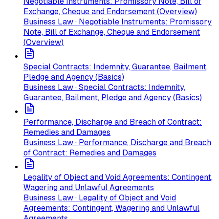
Negotiable Instruments: Promissory Note, Bill of
Exchange, Cheque and Endorsement (Overview)
Business Law · Negotiable Instruments: Promissory
Note, Bill of Exchange, Cheque and Endorsement
(Overview)
Special Contracts: Indemnity, Guarantee, Bailment,
Pledge and Agency (Basics)
Business Law · Special Contracts: Indemnity,
Guarantee, Bailment, Pledge and Agency (Basics)
Performance, Discharge and Breach of Contract:
Remedies and Damages
Business Law · Performance, Discharge and Breach
of Contract: Remedies and Damages
Legality of Object and Void Agreements: Contingent,
Wagering and Unlawful Agreements
Business Law · Legality of Object and Void
Agreements: Contingent, Wagering and Unlawful
Agreements