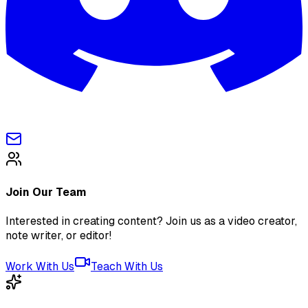
Join Our Team
Interested in creating content? Join us as a video creator,
note writer, or editor!
Work With Us
Teach With Us