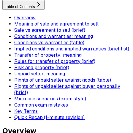
Table of Contents
Overview
Meaning of sale and agreement to sell
Sale vs agreement to sell (brief)
Conditions and warranties: meaning
Conditions vs warranties (table)
Implied conditions and implied warranties (brief list)
Transfer of property: meaning
Rules for transfer of property (brief)
Risk and property (brief)
Unpaid seller: meaning
Rights of unpaid seller against goods (table)
Rights of unpaid seller against buyer personally
(brief)
Mini case scenarios (exam style)
Common exam mistakes
Key Terms
Quick Recap (1-minute revision)
Overview