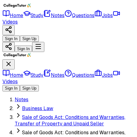
Home
Study
Notes
Questions
Jobs
Videos
Sign In
Sign Up
Sign In
Home
Study
Notes
Questions
Jobs
Videos
Sign In
Sign Up
Notes
Business Law
Sale of Goods Act: Conditions and Warranties,
Transfer of Property and Unpaid Seller
Sale of Goods Act: Conditions and Warranties,