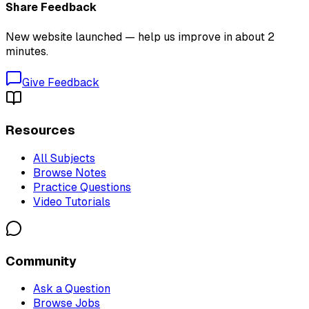
Share Feedback
New website launched — help us improve in about 2
minutes.
Give Feedback
Resources
All Subjects
Browse Notes
Practice Questions
Video Tutorials
Community
Ask a Question
Browse Jobs