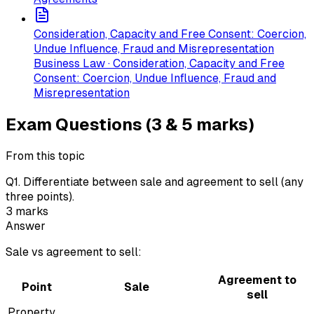
Consideration, Capacity and Free Consent: Coercion,
Undue Influence, Fraud and Misrepresentation
Business Law · Consideration, Capacity and Free
Consent: Coercion, Undue Influence, Fraud and
Misrepresentation
Exam Questions (3 & 5 marks)
From this topic
Q
1
.
Differentiate between sale and agreement to sell (any
three points).
3
marks
Answer
Sale vs agreement to sell:
Agreement to
Point
Sale
sell
Property