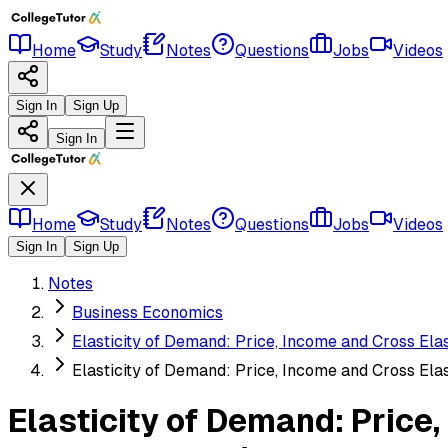
Home
Study
Notes
Questions
Jobs
Videos
Sign In
Sign Up
Sign In
Home
Study
Notes
Questions
Jobs
Videos
Sign In
Sign Up
Notes
Business Economics
Elasticity of Demand: Price, Income and Cross Ela
Elasticity of Demand: Price, Income and Cross Ela
Elasticity of Demand: Price