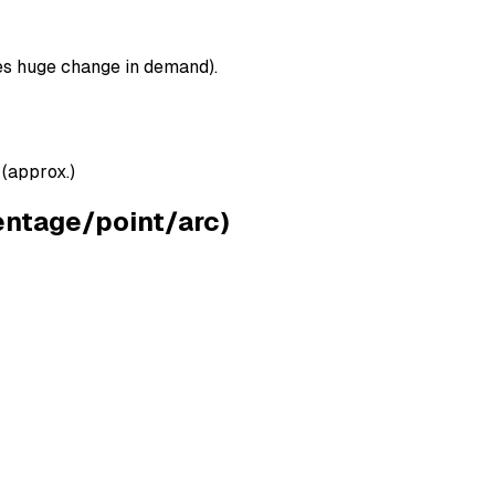
ses huge change in demand).
 (approx.)
ntage/point/arc)