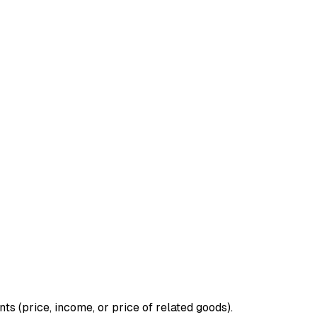
 (price, income, or price of related goods).