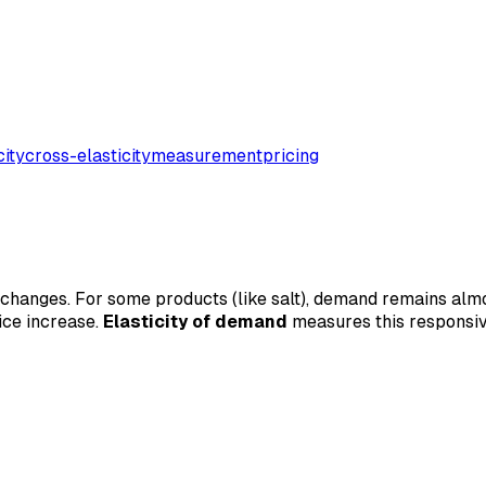
city
cross-elasticity
measurement
pricing
 changes. For some products (like salt), demand remains almo
ice increase.
Elasticity of demand
measures this responsive