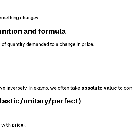
mething changes.
inition and formula
of quantity demanded to a change in price.
 inversely. In exams, we often take
absolute value
to com
elastic/unitary/perfect)
 with price).