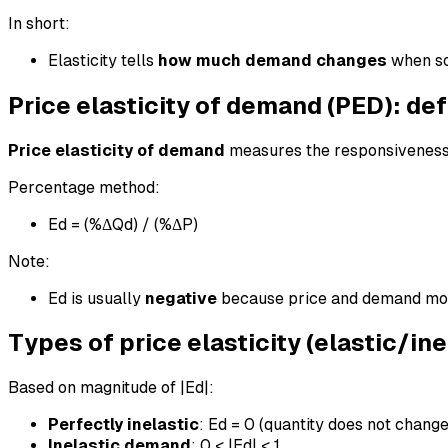
In short:
Elasticity tells
how much demand changes
when so
Price elasticity of demand (PED): def
Price elasticity of demand
measures the responsiveness 
Percentage method:
Ed = (%ΔQd) / (%ΔP)
Note:
Ed is usually
negative
because price and demand move
Types of price elasticity (elastic/in
Based on magnitude of |Ed|:
Perfectly inelastic
: Ed = 0 (quantity does not change
Inelastic demand
: 0 < |Ed| < 1.