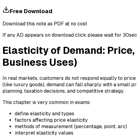
Free Download
Download this note as PDF at no cost
If any AD appears on download click please wait for 30sec ti
Elasticity of Demand: Price
Business Uses)
In real markets, customers do not respond equally to price
(like luxury goods), demand can fall sharply with a small pr
planning, taxation decisions, and competitive strategy.
This chapter is very common in exams:
define elasticity and types
factors affecting price elasticity
methods of measurement (percentage, point, arc)
interpret elasticity values