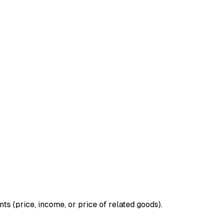
 (price, income, or price of related goods).