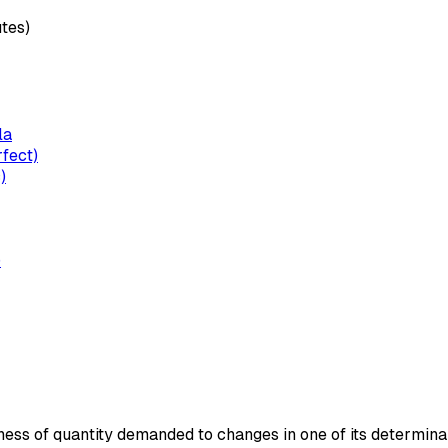
utes)
la
rfect)
)
)
s of quantity demanded to changes in one of its determinants