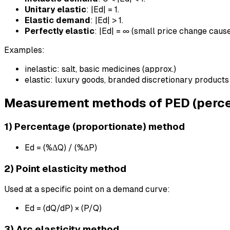
Unitary elastic
: |Ed| = 1.
Elastic demand
: |Ed| > 1.
Perfectly elastic
: |Ed| = ∞ (small price change cau
Examples:
inelastic: salt, basic medicines (approx.)
elastic: luxury goods, branded discretionary products
Measurement methods of PED (perce
1) Percentage (proportionate) method
Ed = (%ΔQ) / (%ΔP)
2) Point elasticity method
Used at a specific point on a demand curve:
Ed = (dQ/dP) × (P/Q)
3) Arc elasticity method