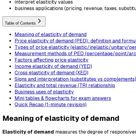
interpret elasticity values
business applications (pricing, revenue, taxes, substit
Table of Contents
Meaning of elasticity of demand
Price elasticity of demand (PED): definition and formu
Types of price elasticity (elastic/inelastic/unitary/pe
Measurement methods of PED (percentage/point/arc
Factors affecting price elasticity
Income elasticity of demand (YED)
Cross elasticity of demand (XED)
Signs and interpretation (substitutes vs complements
Elasticity and total revenue (TR) relationship
Business uses of elasticity
Mini tables & flowcharts for exam answers
Quick Recap (1-minute revision)
Meaning of elasticity of demand
Elasticity of demand
measures the degree of responsivenes