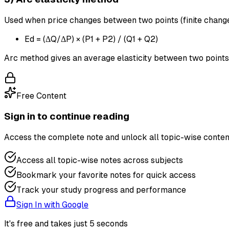
Used when price changes between two points (finite change
Ed = (ΔQ/ΔP) × (P1 + P2) / (Q1 + Q2)
Arc method gives an average elasticity between two points
Free Content
Sign in to continue reading
Access the complete note and unlock all topic-wise conten
Access all topic-wise notes across subjects
Bookmark your favorite notes for quick access
Track your study progress and performance
Sign In with Google
It's free and takes just 5 seconds