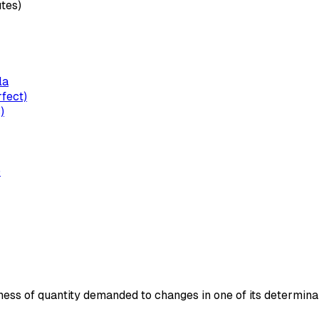
utes)
la
rfect)
)
)
s of quantity demanded to changes in one of its determinants