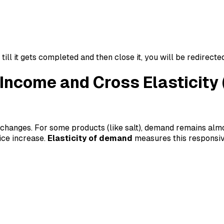
ll it gets completed and then close it, you will be redirecte
, Income and Cross Elastici
 changes. For some products (like salt), demand remains almo
ice increase.
Elasticity of demand
measures this responsive