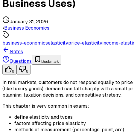
Business Uses)
January 31, 2026
•
Business Economics
business-economics
elasticity
price-elasticity
income-elasti
Notes
Questions
Bookmark
0
0
In real markets, customers do not respond equally to price
(like luxury goods), demand can fall sharply with a small pr
planning, taxation decisions, and competitive strategy.
This chapter is very common in exams:
define elasticity and types
factors affecting price elasticity
methods of measurement (percentage, point, arc)