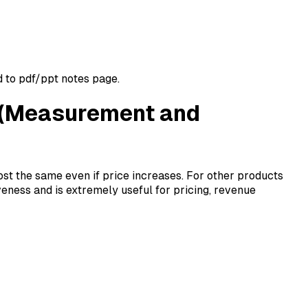
d to pdf/ppt notes page.
ty (Measurement and
st the same even if price increases. For other products
ness and is extremely useful for pricing, revenue