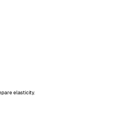
pare elasticity.