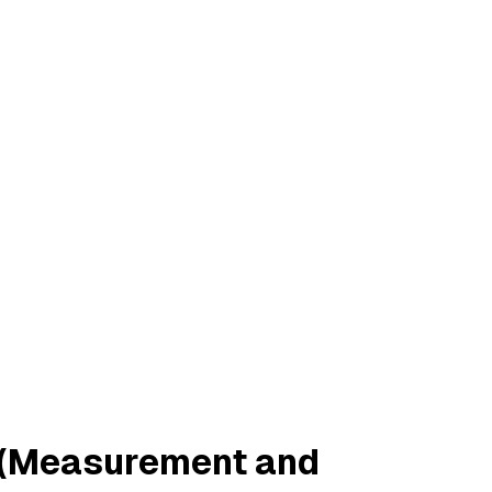
ty (Measurement and