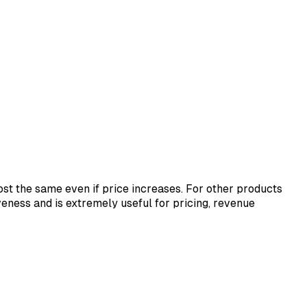
st the same even if price increases. For other products
ness and is extremely useful for pricing, revenue