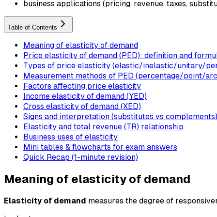
business applications (pricing, revenue, taxes, substit
Table of Contents
Meaning of elasticity of demand
Price elasticity of demand (PED): definition and formu
Types of price elasticity (elastic/inelastic/unitary/pe
Measurement methods of PED (percentage/point/arc
Factors affecting price elasticity
Income elasticity of demand (YED)
Cross elasticity of demand (XED)
Signs and interpretation (substitutes vs complements
Elasticity and total revenue (TR) relationship
Business uses of elasticity
Mini tables & flowcharts for exam answers
Quick Recap (1-minute revision)
Meaning of elasticity of demand
Elasticity of demand
measures the degree of responsivenes