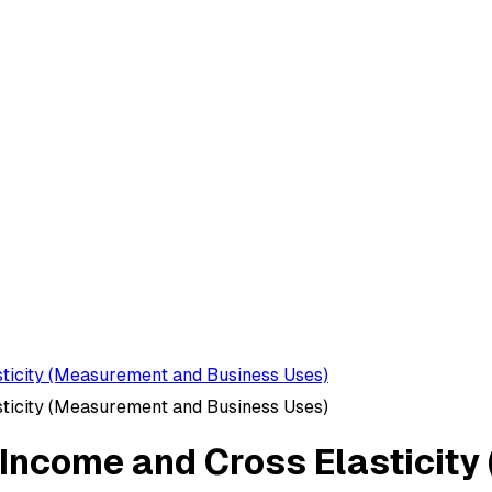
sticity (Measurement and Business Uses)
sticity (Measurement and Business Uses)
, Income and Cross Elastici