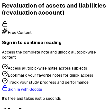
Revaluation of assets and liabilities
(revaluation account)
Free Content
Sign in to continue reading
Access the complete note and unlock all topic-wise
content
Access all topic-wise notes across subjects
Bookmark your favorite notes for quick access
Track your study progress and performance
Sign In with Google
It's free and takes just 5 seconds