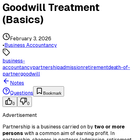
Goodwill Treatment
(Basics)
February 3, 2026
•
Business Accountancy
business-
accountancy
partnership
admission
retirement
death-of-
partner
goodwill
Notes
Questions
Bookmark
0
0
Advertisement
Partnership is a business carried on by
two or more
persons
with a common aim of earning profit. In
partnership, changes in partners (admission, retirement,