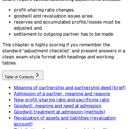
profit-sharing ratio changes,
goodwill and revaluation issues arise,
reserves and accumulated profits/losses must be
adjusted, and
settlement to outgoing partner has to be made.
This chapter is highly scoring if you remember the
standard “adjustment checklist” and present answers in a
clean, exam-style format with headings and working
tables.
Table of Contents
Meaning of partnership and partnership deed (brief)
Admission of a partner: meaning and reasons
New profit-sharing ratio and sacrificing ratio
Goodwill: meaning and need at admission
Goodwill treatment at admission (methods)
Revaluation of assets and liabilities (revaluation
account)