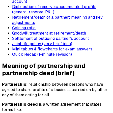
account)
Distribution of reserves/accumulated profits
(general reserve, P&L)
Retirement/death of a partner: meaning and key
adjustments
Gaining ratio
Goodwill treatment at retirement/death
Settlement of outgoing partner’s account
Joint life policy (very brief idea)
Mini tables & flowcharts for exam answers
Quick Recap (1-minute revision)
Meaning of partnership and
partnership deed (brief)
Partnership
: relationship between persons who have
agreed to share profits of a business carried on by all or
any of them acting for all.
Partnership deed
is a written agreement that states
terms like: