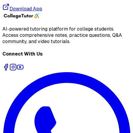
Download App
AI-powered tutoring platform for college students
.
Access comprehensive notes, practice questions, Q&A
community, and video tutorials.
Connect With Us