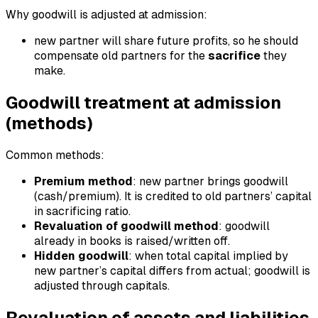
Why goodwill is adjusted at admission:
new partner will share future profits, so he should
compensate old partners for the
sacrifice
they
make.
Goodwill treatment at admission
(methods)
Common methods:
Premium method
: new partner brings goodwill
(cash/premium). It is credited to old partners’ capital
in sacrificing ratio.
Revaluation of goodwill method
: goodwill
already in books is raised/written off.
Hidden goodwill
: when total capital implied by
new partner’s capital differs from actual; goodwill is
adjusted through capitals.
Revaluation of assets and liabilities