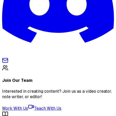
Join Our Team
Interested in creating content? Join us as a video creator,
note writer, or editor!
Work With Us
Teach With Us