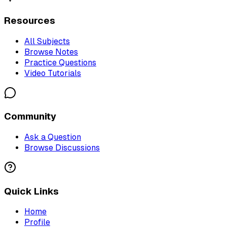
Resources
All Subjects
Browse Notes
Practice Questions
Video Tutorials
Community
Ask a Question
Browse Discussions
Quick Links
Home
Profile