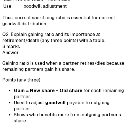
Use
goodwill adjustment
Thus, correct sacrificing ratio is essential for correct
goodwill distribution.
Q
2
.
Explain gaining ratio and its importance at
retirement/death (any three points) with a table.
3
marks
Answer
Gaining ratio is used when a partner retires/dies because
remaining partners gain his share.
Points (any three):
Gain = New share − Old share
for each remaining
partner.
Used to adjust
goodwill
payable to outgoing
partner.
Shows who benefits more from outgoing partner’s
share.