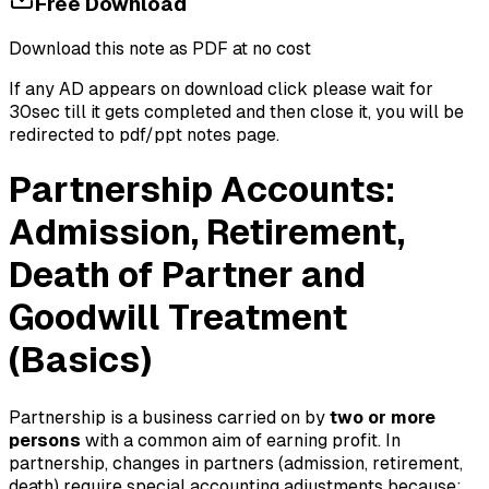
Free Download
Download this note as PDF at no cost
If any AD appears on download click please wait for
30sec till it gets completed and then close it, you will be
redirected to pdf/ppt notes page.
Partnership Accounts:
Admission, Retirement,
Death of Partner and
Goodwill Treatment
(Basics)
Partnership is a business carried on by
two or more
persons
with a common aim of earning profit. In
partnership, changes in partners (admission, retirement,
death) require special accounting adjustments because: