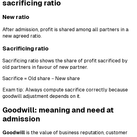
sacrificing ratio
New ratio
After admission, profit is shared among all partners in a
new agreed ratio.
Sacrificing ratio
Sacrificing ratio shows the share of profit sacrificed by
old partners in favour of new partner.
Sacrifice = Old share − New share
Exam tip: Always compute sacrifice correctly because
goodwill adjustment depends on it.
Goodwill: meaning and need at
admission
Goodwill
is the value of business reputation, customer