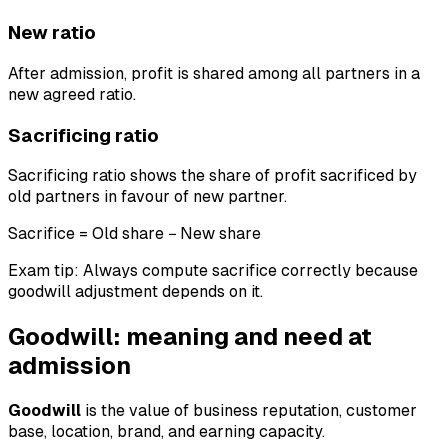
New ratio
After admission, profit is shared among all partners in a
new agreed ratio.
Sacrificing ratio
Sacrificing ratio shows the share of profit sacrificed by
old partners in favour of new partner.
Sacrifice = Old share − New share
Exam tip: Always compute sacrifice correctly because
goodwill adjustment depends on it.
Goodwill: meaning and need at
admission
Goodwill
is the value of business reputation, customer
base, location, brand, and earning capacity.