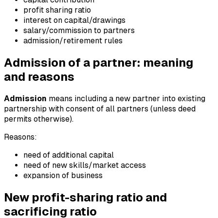
profit sharing ratio
interest on capital/drawings
salary/commission to partners
admission/retirement rules
Admission of a partner: meaning
and reasons
Admission
means including a new partner into existing
partnership with consent of all partners (unless deed
permits otherwise).
Reasons:
need of additional capital
need of new skills/market access
expansion of business
New profit-sharing ratio and
sacrificing ratio