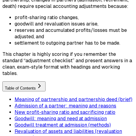
death) require special accounting adjustments because:
profit-sharing ratio changes,
goodwill and revaluation issues arise,
reserves and accumulated profits/losses must be
adjusted, and
settlement to outgoing partner has to be made.
This chapter is highly scoring if you remember the
standard “adjustment checklist” and present answers in a
clean, exam-style format with headings and working
tables.
Table of Contents
Meaning of partnership and partnership deed (brief)
Admission of a partner: meaning and reasons
New profit-sharing ratio and sacrificing ratio
Goodwill: meaning and need at admission
Goodwill treatment at admission (methods)
Revaluation of assets and liabilities (revaluation