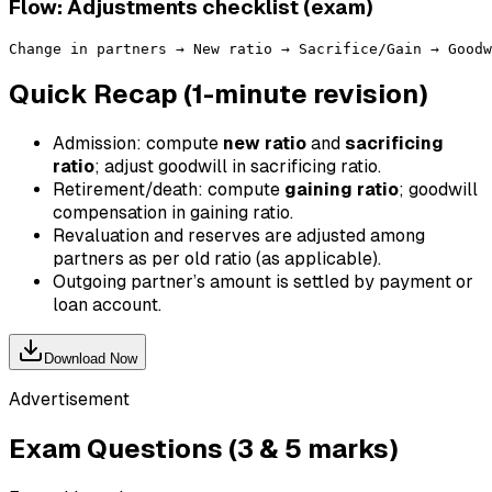
Flow: Adjustments checklist (exam)
Quick Recap (1-minute revision)
Admission: compute
new ratio
and
sacrificing
ratio
; adjust goodwill in sacrificing ratio.
Retirement/death: compute
gaining ratio
; goodwill
compensation in gaining ratio.
Revaluation and reserves are adjusted among
partners as per old ratio (as applicable).
Outgoing partner’s amount is settled by payment or
loan account.
Download Now
Advertisement
Exam Questions (3 & 5 marks)