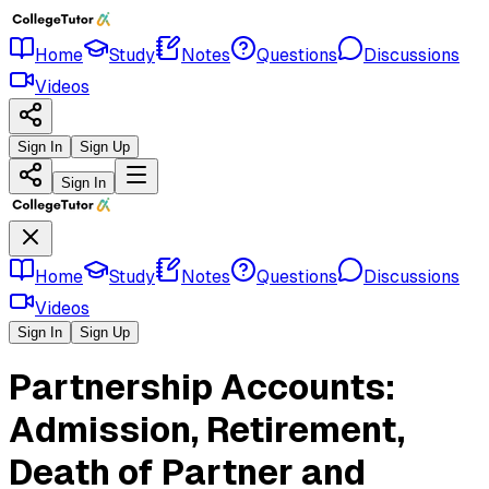
Home
Study
Notes
Questions
Discussions
Videos
Sign In
Sign Up
Sign In
Home
Study
Notes
Questions
Discussions
Videos
Sign In
Sign Up
Partnership Accounts:
Admission, Retirement,
Death of Partner and