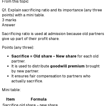
From this topic
Q
1
.
Explain sacrificing ratio and its importance (any three
points) with a mini table.
3
marks
Answer
Sacrificing ratio is used at admission because old partners
give up part of their profit share.
Points (any three):
Sacrifice = Old share − New share
for each old
partner.
It is used to distribute
goodwill premium
brought
by new partner.
It ensures fair compensation to partners who
actually sacrifice.
Mini table:
Item
Formula
Sacrifice
old share − new share