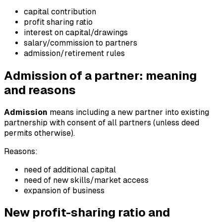
capital contribution
profit sharing ratio
interest on capital/drawings
salary/commission to partners
admission/retirement rules
Admission of a partner: meaning
and reasons
Admission
means including a new partner into existing
partnership with consent of all partners (unless deed
permits otherwise).
Reasons:
need of additional capital
need of new skills/market access
expansion of business
New profit-sharing ratio and