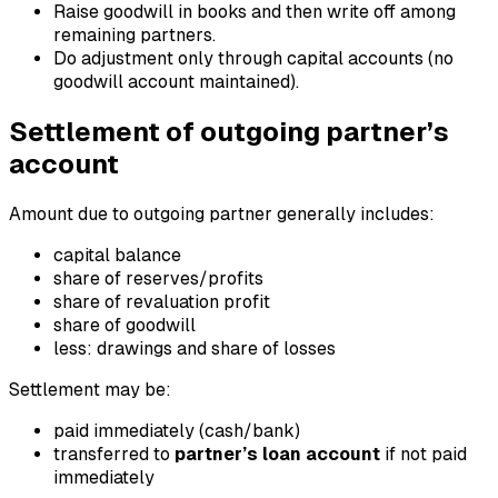
Raise goodwill in books and then write off among
remaining partners.
Do adjustment only through capital accounts (no
goodwill account maintained).
Settlement of outgoing partner’s
account
Amount due to outgoing partner generally includes:
capital balance
share of reserves/profits
share of revaluation profit
share of goodwill
less: drawings and share of losses
Settlement may be:
paid immediately (cash/bank)
transferred to
partner’s loan account
if not paid
immediately