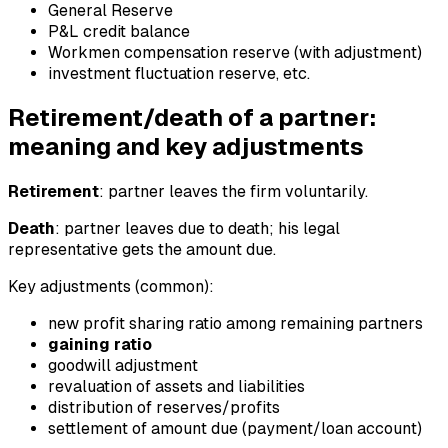
General Reserve
P&L credit balance
Workmen compensation reserve (with adjustment)
investment fluctuation reserve, etc.
Retirement/death of a partner:
meaning and key adjustments
Retirement
: partner leaves the firm voluntarily.
Death
: partner leaves due to death; his legal
representative gets the amount due.
Key adjustments (common):
new profit sharing ratio among remaining partners
gaining ratio
goodwill adjustment
revaluation of assets and liabilities
distribution of reserves/profits
settlement of amount due (payment/loan account)