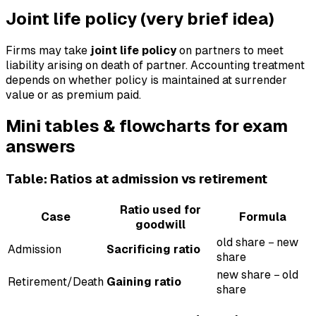
Joint life policy (very brief idea)
Firms may take
joint life policy
on partners to meet
liability arising on death of partner. Accounting treatment
depends on whether policy is maintained at surrender
value or as premium paid.
Mini tables & flowcharts for exam
answers
Table: Ratios at admission vs retirement
Ratio used for
Case
Formula
goodwill
old share − new
Admission
Sacrificing ratio
share
new share − old
Retirement/Death
Gaining ratio
share