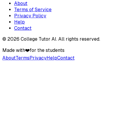
About
Terms of Service
Privacy Policy
Help
Contact
©
2026
College Tutor AI
. All rights reserved.
Made with
❤️
for the students
About
Terms
Privacy
Help
Contact