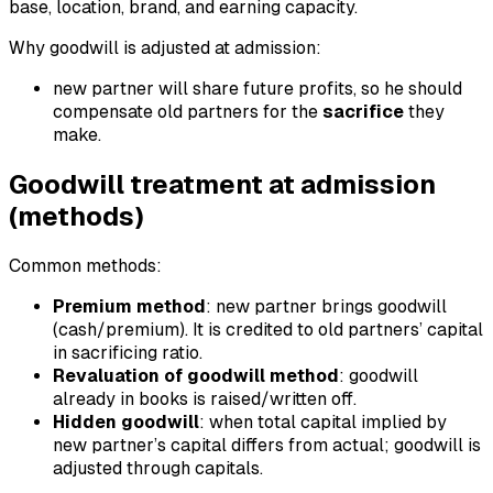
base, location, brand, and earning capacity.
Why goodwill is adjusted at admission:
new partner will share future profits, so he should
compensate old partners for the
sacrifice
they
make.
Goodwill treatment at admission
(methods)
Common methods:
Premium method
: new partner brings goodwill
(cash/premium). It is credited to old partners’ capital
in sacrificing ratio.
Revaluation of goodwill method
: goodwill
already in books is raised/written off.
Hidden goodwill
: when total capital implied by
new partner’s capital differs from actual; goodwill is
adjusted through capitals.