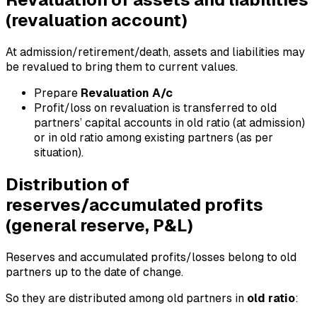
(revaluation account)
At admission/retirement/death, assets and liabilities may
be revalued to bring them to current values.
Prepare
Revaluation A/c
Profit/loss on revaluation is transferred to old
partners’ capital accounts in old ratio (at admission)
or in old ratio among existing partners (as per
situation).
Distribution of
reserves/accumulated profits
(general reserve, P&L)
Reserves and accumulated profits/losses belong to old
partners up to the date of change.
So they are distributed among old partners in
old ratio
: