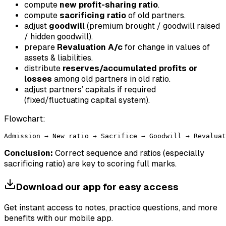
compute
new profit-sharing ratio
.
compute
sacrificing ratio
of old partners.
adjust
goodwill
(premium brought / goodwill raised
/ hidden goodwill).
prepare
Revaluation A/c
for change in values of
assets & liabilities.
distribute
reserves/accumulated profits or
losses
among old partners in old ratio.
adjust partners’ capitals if required
(fixed/fluctuating capital system).
Flowchart:
Conclusion:
Correct sequence and ratios (especially
sacrificing ratio) are key to scoring full marks.
Download our app for easy access
Get instant access to notes, practice questions, and more
benefits with our mobile app.