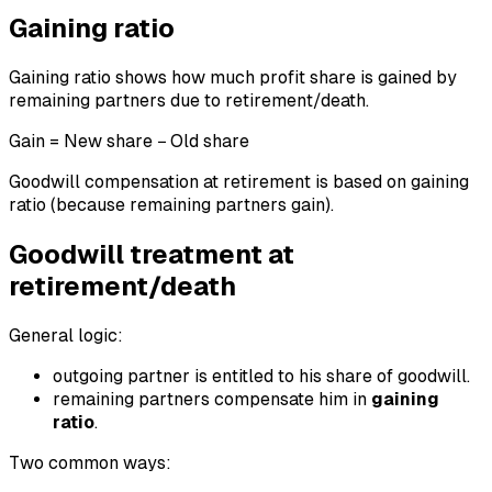
Gaining ratio
Gaining ratio shows how much profit share is gained by
remaining partners due to retirement/death.
Gain = New share − Old share
Goodwill compensation at retirement is based on gaining
ratio (because remaining partners gain).
Goodwill treatment at
retirement/death
General logic:
outgoing partner is entitled to his share of goodwill.
remaining partners compensate him in
gaining
ratio
.
Two common ways: