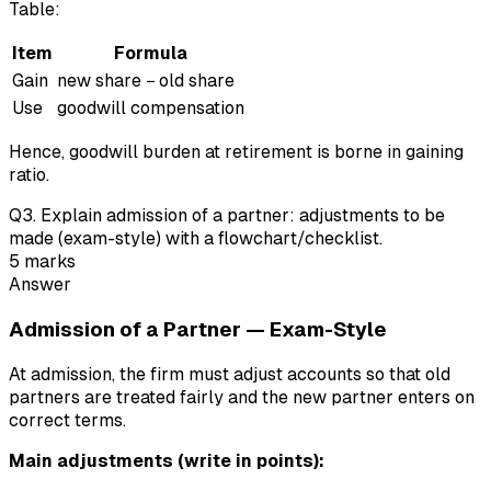
Table:
Item
Formula
Gain
new share − old share
Use
goodwill compensation
Hence, goodwill burden at retirement is borne in gaining
ratio.
Q
3
.
Explain admission of a partner: adjustments to be
made (exam-style) with a flowchart/checklist.
5
marks
Answer
Admission of a Partner — Exam-Style
At admission, the firm must adjust accounts so that old
partners are treated fairly and the new partner enters on
correct terms.
Main adjustments (write in points):