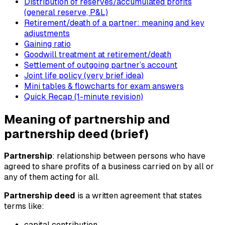
Distribution of reserves/accumulated profits
(general reserve, P&L)
Retirement/death of a partner: meaning and key
adjustments
Gaining ratio
Goodwill treatment at retirement/death
Settlement of outgoing partner’s account
Joint life policy (very brief idea)
Mini tables & flowcharts for exam answers
Quick Recap (1-minute revision)
Meaning of partnership and
partnership deed (brief)
Partnership
: relationship between persons who have
agreed to share profits of a business carried on by all or
any of them acting for all.
Partnership deed
is a written agreement that states
terms like:
capital contribution