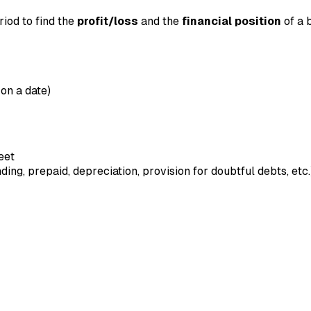
iod to find the
profit/loss
and the
financial position
of a b
 on a date)
eet
ng, prepaid, depreciation, provision for doubtful debts, etc.