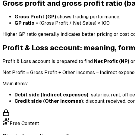
Gross profit and gross profit ratio (b
Gross Profit (GP)
shows trading performance.
GP ratio
= (Gross Profit / Net Sales) × 100
Higher GP ratio generally indicates better pricing or cost c
Profit & Loss account: meaning, for
Profit & Loss account is prepared to find
Net Profit (NP)
o
Net Profit = Gross Profit + Other incomes − Indirect expen
Main items:
Debit side (Indirect expenses)
: salaries, rent, offi
Credit side (Other incomes)
: discount received, co
Free Content