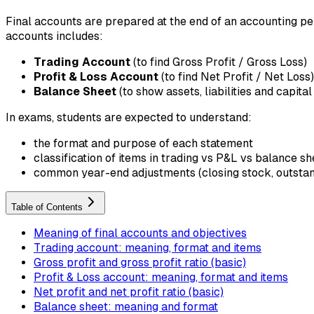
Final accounts are prepared at the end of an accounting per
accounts includes:
Trading Account
(to find Gross Profit / Gross Loss)
Profit & Loss Account
(to find Net Profit / Net Loss)
Balance Sheet
(to show assets, liabilities and capital
In exams, students are expected to understand:
the format and purpose of each statement
classification of items in trading vs P&L vs balance sh
common year-end adjustments (closing stock, outstandi
Table of Contents
Meaning of final accounts and objectives
Trading account: meaning, format and items
Gross profit and gross profit ratio (basic)
Profit & Loss account: meaning, format and items
Net profit and net profit ratio (basic)
Balance sheet: meaning and format