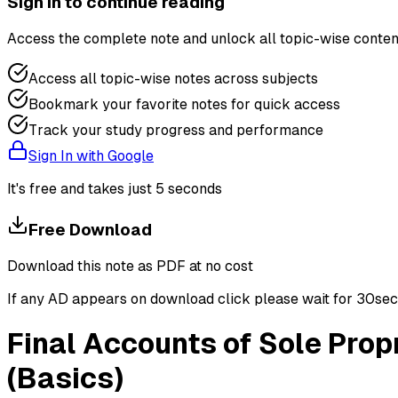
Sign in to continue reading
Access the complete note and unlock all topic-wise conten
Access all topic-wise notes across subjects
Bookmark your favorite notes for quick access
Track your study progress and performance
Sign In with Google
It's free and takes just 5 seconds
Free Download
Download this note as PDF at no cost
If any AD appears on download click please wait for 30sec ti
Final Accounts of Sole Prop
(Basics)