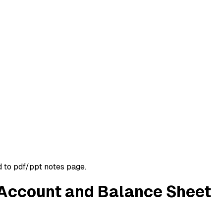
d to pdf/ppt notes page.
s Account and Balance Sheet