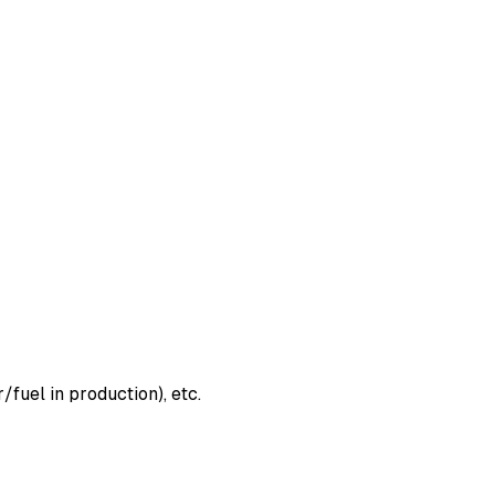
fuel in production), etc.