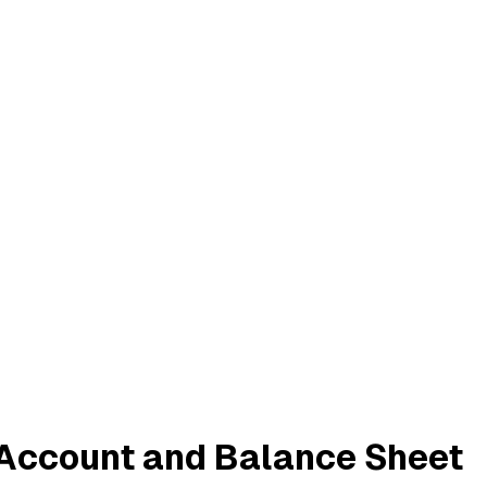
s Account and Balance Sheet