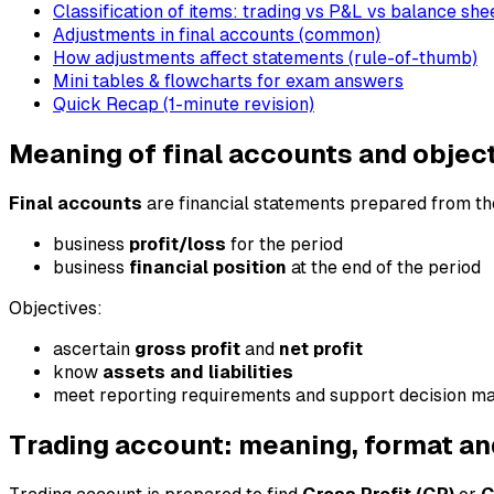
Classification of items: trading vs P&L vs balance she
Adjustments in final accounts (common)
How adjustments affect statements (rule-of-thumb)
Mini tables & flowcharts for exam answers
Quick Recap (1-minute revision)
Meaning of final accounts and objec
Final accounts
are financial statements prepared from the
business
profit/loss
for the period
business
financial position
at the end of the period
Objectives:
ascertain
gross profit
and
net profit
know
assets and liabilities
meet reporting requirements and support decision m
Trading account: meaning, format an