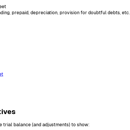
eet
ng, prepaid, depreciation, provision for doubtful debts, etc.
et
tives
 trial balance (and adjustments) to show: