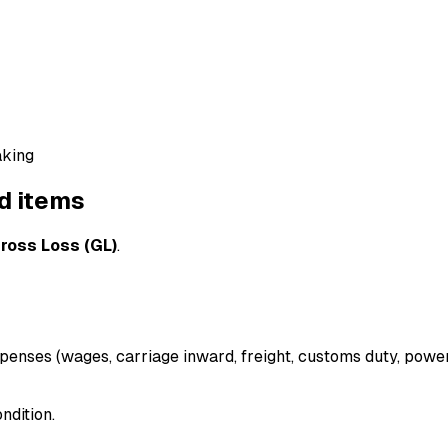
aking
d items
ross Loss (GL)
.
penses (wages, carriage inward, freight, customs duty, power/
ndition.