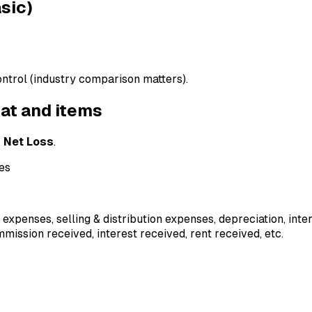
asic)
ontrol (industry comparison matters).
mat and items
r
Net Loss
.
ses
ce expenses, selling & distribution expenses, depreciation, inter
mmission received, interest received, rent received, etc.