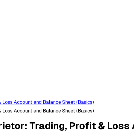
 & Loss Account and Balance Sheet (Basics)
 & Loss Account and Balance Sheet (Basics)
rietor: Trading, Profit & Los