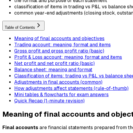
the format and purpose of each statement
classification of items in trading vs P&L vs balance sh
common year-end adjustments (closing stock, outstandi
Table of Contents
Meaning of final accounts and objectives
Trading account: meaning, format and items
Gross profit and gross profit ratio (basic)
Profit & Loss account: meaning, format and items
Net profit and net profit ratio (basic)
Balance sheet: meaning and format
Classification of items: trading vs P&L vs balance she
Adjustments in final accounts (common)
How adjustments affect statements (rule-of-thumb)
Mini tables & flowcharts for exam answers
Quick Recap (1-minute revision)
Meaning of final accounts and objec
Final accounts
are financial statements prepared from the