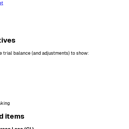
et
tives
 trial balance (and adjustments) to show:
aking
d items