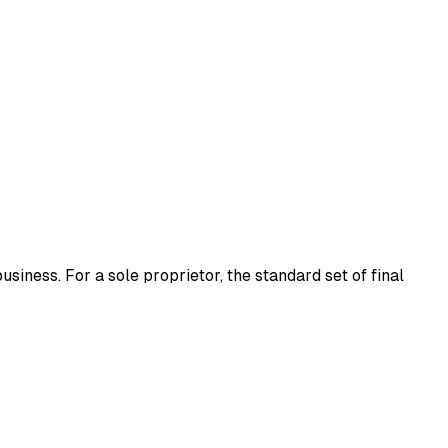
usiness. For a sole proprietor, the standard set of final