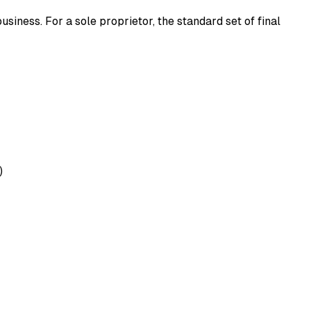
usiness. For a sole proprietor, the standard set of final
)