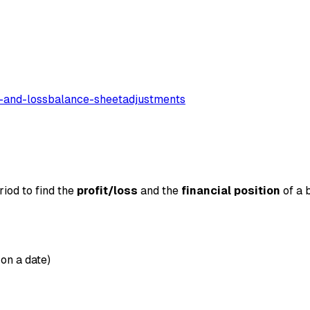
t-and-loss
balance-sheet
adjustments
iod to find the
profit/loss
and the
financial position
of a b
 on a date)