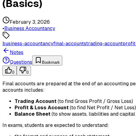
(Basics)
February 3, 2026
•
Business Accountancy
business-accountancy
final-accounts
trading-account
profi
Notes
Questions
Bookmark
0
0
Final accounts are prepared at the end of an accounting per
accounts includes:
Trading Account
(to find Gross Profit / Gross Loss)
Profit & Loss Account
(to find Net Profit / Net Loss)
Balance Sheet
(to show assets, liabilities and capital
In exams, students are expected to understand: