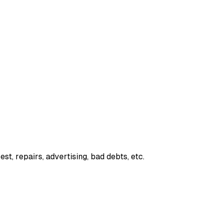
est, repairs, advertising, bad debts, etc.