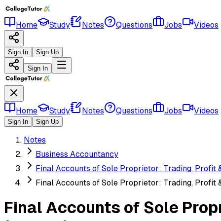
Home
Study
Notes
Questions
Jobs
Videos
Sign In
Sign Up
Sign In
Home
Study
Notes
Questions
Jobs
Videos
Sign In
Sign Up
Notes
Business Accountancy
Final Accounts of Sole Proprietor: Trading, Profit
Final Accounts of Sole Proprietor: Trading, Profit
Final Accounts of Sole Prop