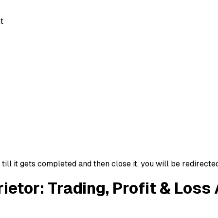
t
ll it gets completed and then close it, you will be redirecte
rietor: Trading, Profit & Los