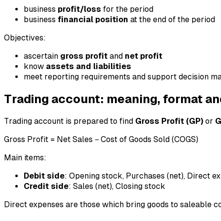
business
profit/loss
for the period
business
financial position
at the end of the period
Objectives:
ascertain
gross profit
and
net profit
know
assets and liabilities
meet reporting requirements and support decision m
Trading account: meaning, format an
Trading account is prepared to find
Gross Profit (GP)
or
G
Gross Profit = Net Sales − Cost of Goods Sold (COGS)
Main items:
Debit side
: Opening stock, Purchases (net), Direct ex
Credit side
: Sales (net), Closing stock
Direct expenses are those which bring goods to saleable co