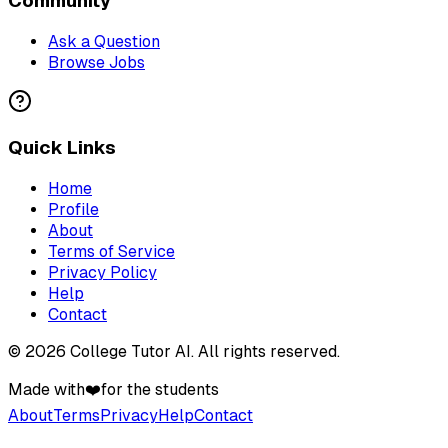
Community
Ask a Question
Browse Jobs
Quick Links
Home
Profile
About
Terms of Service
Privacy Policy
Help
Contact
©
2026
College Tutor AI
. All rights reserved.
Made with
❤️
for the students
About
Terms
Privacy
Help
Contact