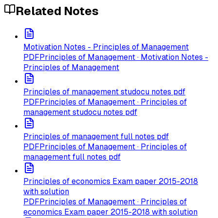
Related Notes
Motivation Notes - Principles of Management
PDF
Principles of Management · Motivation Notes -
Principles of Management
Principles of management studocu notes pdf
PDF
Principles of Management · Principles of
management studocu notes pdf
Principles of management full notes pdf
PDF
Principles of Management · Principles of
management full notes pdf
Principles of economics Exam paper 2015-2018
with solution
PDF
Principles of Management · Principles of
economics Exam paper 2015-2018 with solution