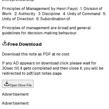
Principles of Management by Henri Fayol · 1. Division of
Work · 2. Authority · 3. Discipline · 4. Unity of Command · 5.
Unity of Direction · 6. Subordination of.
Principles of management are broad and general
guidelines for decision-making behaviour.
Free Download
Download this note as PDF at no cost
If any AD appears on download click please wait for
30sec till it gets completed and then close it, you will be
redirected to pdf/ppt notes page.
Open Drive File
Advertisement
Advertisement