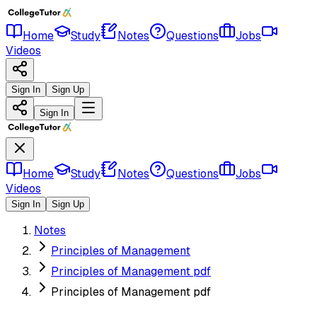
Home
Study
Notes
Questions
Jobs
Videos
Sign In
Sign Up
Sign In
Home
Study
Notes
Questions
Jobs
Videos
Sign In
Sign Up
Notes
Principles of Management
Principles of Management pdf
Principles of Management pdf