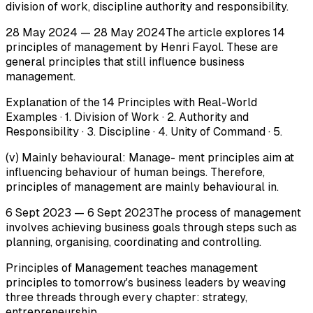
division of work, discipline authority and responsibility.
28 May 2024 — 28 May 2024The article explores 14
principles of management by Henri Fayol. These are
general principles that still influence business
management.
Explanation of the 14 Principles with Real-World
Examples · 1. Division of Work · 2. Authority and
Responsibility · 3. Discipline · 4. Unity of Command · 5.
(v) Mainly behavioural: Manage- ment principles aim at
influencing behaviour of human beings. Therefore,
principles of management are mainly behavioural in.
6 Sept 2023 — 6 Sept 2023The process of management
involves achieving business goals through steps such as
planning, organising, coordinating and controlling.
Principles of Management teaches management
principles to tomorrow's business leaders by weaving
three threads through every chapter: strategy,
entrepreneurship.