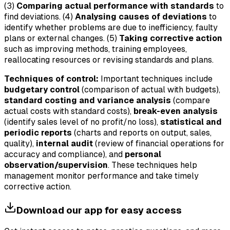
(3)
Comparing actual performance with standards
to
find deviations. (4)
Analysing causes of deviations
to
identify whether problems are due to inefficiency, faulty
plans or external changes. (5)
Taking corrective action
such as improving methods, training employees,
reallocating resources or revising standards and plans.
Techniques of control:
Important techniques include
budgetary control
(comparison of actual with budgets),
standard costing and variance analysis
(compare
actual costs with standard costs),
break-even analysis
(identify sales level of no profit/no loss),
statistical and
periodic reports
(charts and reports on output, sales,
quality),
internal audit
(review of financial operations for
accuracy and compliance), and
personal
observation/supervision
. These techniques help
management monitor performance and take timely
corrective action.
Download our app for easy access