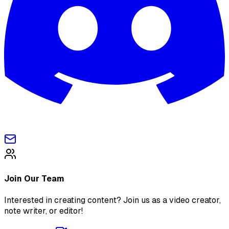
Join Our Team
Interested in creating content? Join us as a video creator,
note writer, or editor!