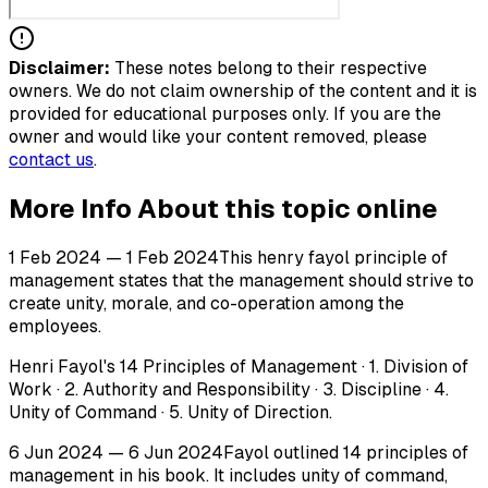
Disclaimer:
These notes belong to their respective
owners. We do not claim ownership of the content and it is
provided for educational purposes only. If you are the
owner and would like your content removed, please
contact us
.
More Info About this topic online
1 Feb 2024 — 1 Feb 2024This henry fayol principle of
management states that the management should strive to
create unity, morale, and co-operation among the
employees.
Henri Fayol's 14 Principles of Management · 1. Division of
Work · 2. Authority and Responsibility · 3. Discipline · 4.
Unity of Command · 5. Unity of Direction.
6 Jun 2024 — 6 Jun 2024Fayol outlined 14 principles of
management in his book. It includes unity of command,