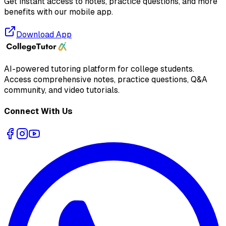
Get instant access to notes, practice questions, and more
benefits with our mobile app.
Download App
AI-powered tutoring platform for college students
.
Access comprehensive notes, practice questions, Q&A
community, and video tutorials.
Connect With Us