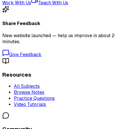
Work With Us
Teach With Us
Share Feedback
New website launched — help us improve in about 2
minutes.
Give Feedback
Resources
All Subjects
Browse Notes
Practice Questions
Video Tutorials