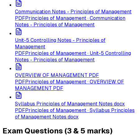
Communication Notes - Principles of Management
PDF
Principles of Management · Communication
Notes - Principles of Management
Unit-5 Controlling Notes - Principles of
Management
PDF
Principles of Management · Unit-5 Controlling
Notes - Principles of Management
OVERVIEW OF MANAGEMENT PDF
PDF
Principles of Management · OVERVIEW OF
MANAGEMENT PDF
Syllabus Principles of Management Notes docx
PDF
Principles of Management · Syllabus Principles
of Management Notes docx
Exam Questions (3 & 5 marks)