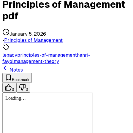
Principles of Management
pdf
January 5, 2026
•
Principles of Management
legacy
principles-of-management
henri-
fayol
management-theory
Notes
Bookmark
0
0