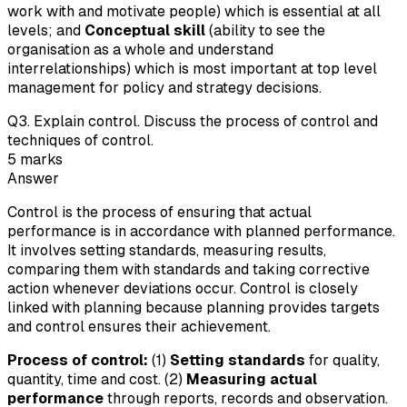
work with and motivate people) which is essential at all
levels; and
Conceptual skill
(ability to see the
organisation as a whole and understand
interrelationships) which is most important at top level
management for policy and strategy decisions.
Q
3
.
Explain control. Discuss the process of control and
techniques of control.
5
marks
Answer
Control is the process of ensuring that actual
performance is in accordance with planned performance.
It involves setting standards, measuring results,
comparing them with standards and taking corrective
action whenever deviations occur. Control is closely
linked with planning because planning provides targets
and control ensures their achievement.
Process of control:
(1)
Setting standards
for quality,
quantity, time and cost. (2)
Measuring actual
performance
through reports, records and observation.