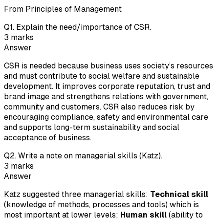
From Principles of Management
Q
1
.
Explain the need/importance of CSR.
3
marks
Answer
CSR is needed because business uses society’s resources
and must contribute to social welfare and sustainable
development. It improves corporate reputation, trust and
brand image and strengthens relations with government,
community and customers. CSR also reduces risk by
encouraging compliance, safety and environmental care
and supports long-term sustainability and social
acceptance of business.
Q
2
.
Write a note on managerial skills (Katz).
3
marks
Answer
Katz suggested three managerial skills:
Technical skill
(knowledge of methods, processes and tools) which is
most important at lower levels;
Human skill
(ability to