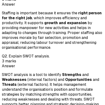
Answer
Staffing is important because it ensures the
right person
for the right job
, which improves efficiency and
productivity. It supports
growth and expansion
by
providing manpower for new activities and helps in
adapting to changes through training. Proper staffing also
improves morale by fair selection, promotion and
appraisal, reducing labour turnover and strengthening
organisational performance.
Q
2
.
Explain SWOT analysis.
3
marks
Answer
SWOT analysis is a tool to identify
Strengths
and
Weaknesses
(internal factors) and
Opportunities
and
Threats
(external factors). It helps management
understand the organisation’s position and formulate
strategies by matching strengths with opportunities,
reducing weaknesses and dealing with threats. SWOT
supports better planning and strategic decision-making.