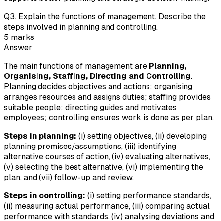
Q
3
.
Explain the functions of management. Describe the
steps involved in planning and controlling.
5
marks
Answer
The main functions of management are
Planning,
Organising, Staffing, Directing and Controlling
.
Planning decides objectives and actions; organising
arranges resources and assigns duties; staffing provides
suitable people; directing guides and motivates
employees; controlling ensures work is done as per plan.
Steps in planning:
(i) setting objectives, (ii) developing
planning premises/assumptions, (iii) identifying
alternative courses of action, (iv) evaluating alternatives,
(v) selecting the best alternative, (vi) implementing the
plan, and (vii) follow-up and review.
Steps in controlling:
(i) setting performance standards,
(ii) measuring actual performance, (iii) comparing actual
performance with standards, (iv) analysing deviations and