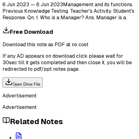
6 Jun 2023 — 6 Jun 2023Management and its functions.
Previous Knowledge Testing. Teacher's Activity. Student's
Response. Qn. 1. Who is a Manager? Ans. Manager is a.
Free Download
Download this note as PDF at no cost
If any AD appears on download click please wait for
30sec till it gets completed and then close it, you will be
redirected to pdf/ppt notes page.
Open Drive File
Advertisement
Advertisement
Related Notes