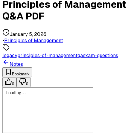
Principles of Management
Q&A PDF
January 5, 2026
•
Principles of Management
legacy
principles-of-management
qa
exam-questions
Notes
Bookmark
0
0