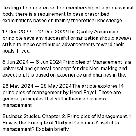
Testing of competence: For membership of a professional
body, there is a requirement to pass prescribed
examinations based on mainly theoretical knowledge.
12 Dec 2022 — 12 Dec 2022The Quality Assurance
principle says any successful organization should always
strive to make continuous advancements toward their
goals. If you.
6 Jun 2024 — 6 Jun 2024Principles of Management is a
universal and general concept for decision-making and
execution. It is based on experience and changes in the.
28 May 2024 — 28 May 2024The article explores 14
principles of management by Henri Fayol. These are
general principles that still influence business
management.
Business Studies. Chapter 2. Principles of Management. 1.
How is the Principle of 'Unity of Command' useful to
management? Explain briefly.