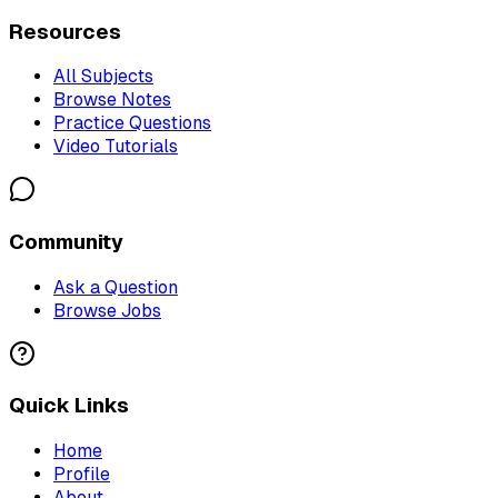
Resources
All Subjects
Browse Notes
Practice Questions
Video Tutorials
Community
Ask a Question
Browse Jobs
Quick Links
Home
Profile
About