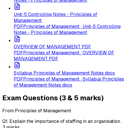
Notes - Principles of Management
Unit-5 Controlling Notes - Principles of
Management
PDF
Principles of Management · Unit-5 Controlling
Notes - Principles of Management
OVERVIEW OF MANAGEMENT PDF
PDF
Principles of Management · OVERVIEW OF
MANAGEMENT PDF
Syllabus Principles of Management Notes docx
PDF
Principles of Management · Syllabus Principles
of Management Notes docx
Exam Questions (3 & 5 marks)
From Principles of Management
Q
1
.
Explain the importance of staffing in an organisation.
3
marks