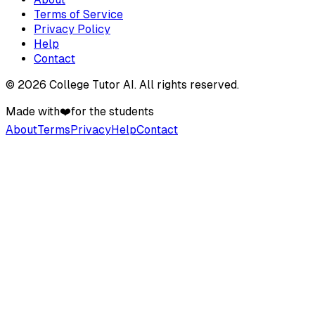
Terms of Service
Privacy Policy
Help
Contact
©
2026
College Tutor AI
. All rights reserved.
Made with
❤️
for the students
About
Terms
Privacy
Help
Contact