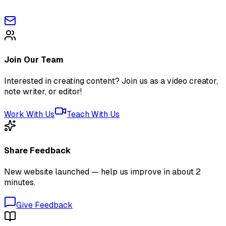
Join Our Team
Interested in creating content? Join us as a video creator,
note writer, or editor!
Work With Us
Teach With Us
Share Feedback
New website launched — help us improve in about 2
minutes.
Give Feedback