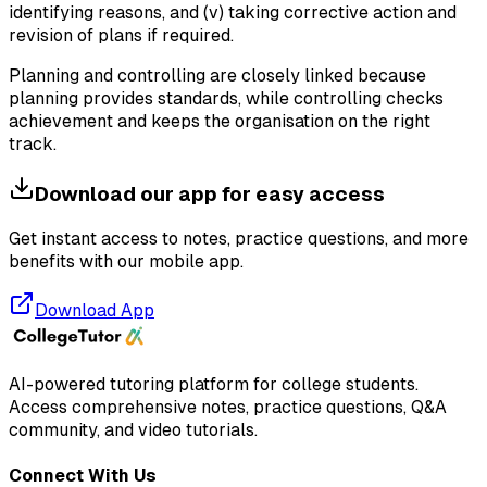
identifying reasons, and (v) taking corrective action and
revision of plans if required.
Planning and controlling are closely linked because
planning provides standards, while controlling checks
achievement and keeps the organisation on the right
track.
Download our app for easy access
Get instant access to notes, practice questions, and more
benefits with our mobile app.
Download App
AI-powered tutoring platform for college students
.
Access comprehensive notes, practice questions, Q&A
community, and video tutorials.
Connect With Us