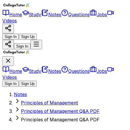
Home
Study
Notes
Questions
Jobs
Videos
Sign In
Sign Up
Sign In
Home
Study
Notes
Questions
Jobs
Videos
Sign In
Sign Up
Notes
Principles of Management
Principles of Management Q&A PDF
Principles of Management Q&A PDF