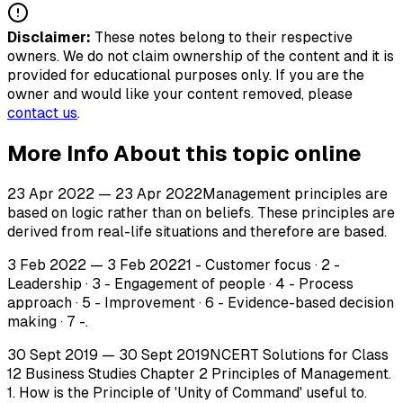
Disclaimer:
These notes belong to their respective
owners. We do not claim ownership of the content and it is
provided for educational purposes only. If you are the
owner and would like your content removed, please
contact us
.
More Info About this topic online
23 Apr 2022 — 23 Apr 2022Management principles are
based on logic rather than on beliefs. These principles are
derived from real-life situations and therefore are based.
3 Feb 2022 — 3 Feb 20221 - Customer focus · 2 -
Leadership · 3 - Engagement of people · 4 - Process
approach · 5 - Improvement · 6 - Evidence-based decision
making · 7 -.
30 Sept 2019 — 30 Sept 2019NCERT Solutions for Class
12 Business Studies Chapter 2 Principles of Management.
1. How is the Principle of 'Unity of Command' useful to.