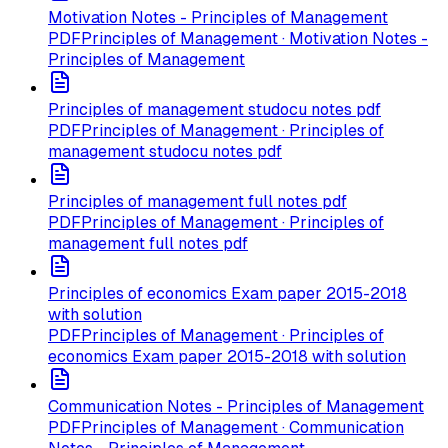
Motivation Notes - Principles of Management
PDF
Principles of Management · Motivation Notes -
Principles of Management
Principles of management studocu notes pdf
PDF
Principles of Management · Principles of
management studocu notes pdf
Principles of management full notes pdf
PDF
Principles of Management · Principles of
management full notes pdf
Principles of economics Exam paper 2015-2018
with solution
PDF
Principles of Management · Principles of
economics Exam paper 2015-2018 with solution
Communication Notes - Principles of Management
PDF
Principles of Management · Communication