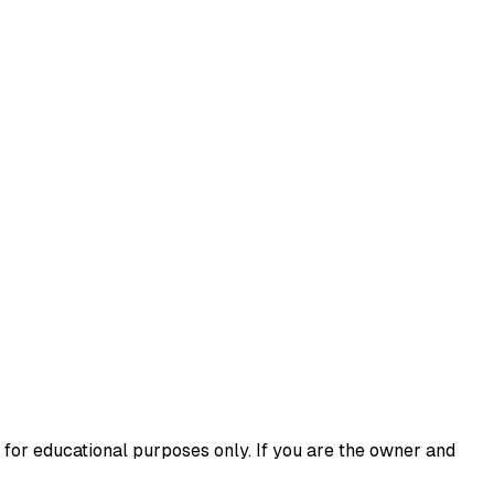
 for educational purposes only. If you are the owner and