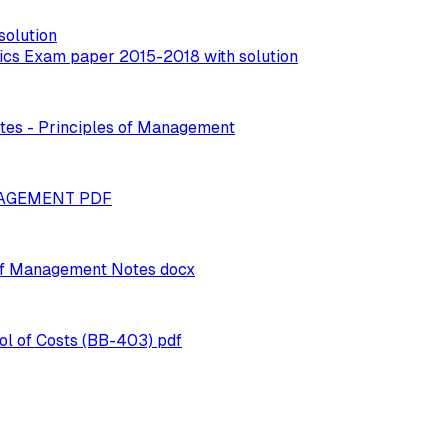
solution
mics Exam paper 2015-2018 with solution
otes - Principles of Management
ANAGEMENT PDF
 of Management Notes docx
l of Costs (BB-403) pdf