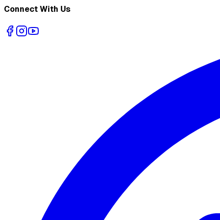
Connect With Us