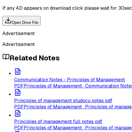
If any AD appears on download click please wait for 30sec ti
Open Drive File
Advertisement
Advertisement
Related Notes
Communication Notes - Principles of Management
PDF
Principles of Management · Communication Note
Principles of management studocu notes pdf
PDF
Principles of Management · Principles of manag
Principles of management full notes pdf
PDF
Principles of Management · Principles of manage