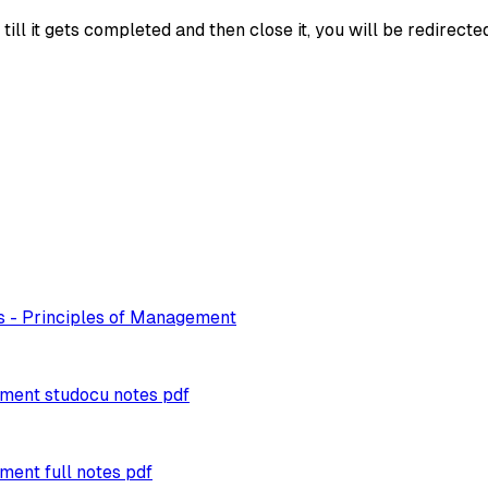
ll it gets completed and then close it, you will be redirecte
s - Principles of Management
ement studocu notes pdf
ment full notes pdf