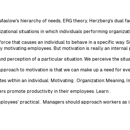
Maslow's hierarchy of needs, ERG theory, Herzberg's dual fa
nizational situations in which individuals performing organizat
orce that causes an individual to behave in a specific way. S
 motivating employees. But motivation is really an internal 
and perception of a particular situation. We perceive the situa
proach to motivation is that we can make up a need for eve
es within an individual. Motivating . Organization:Meaning, 
s promote productivity in their employees. Learn .
ployees' practical . Managers should approach workers as in