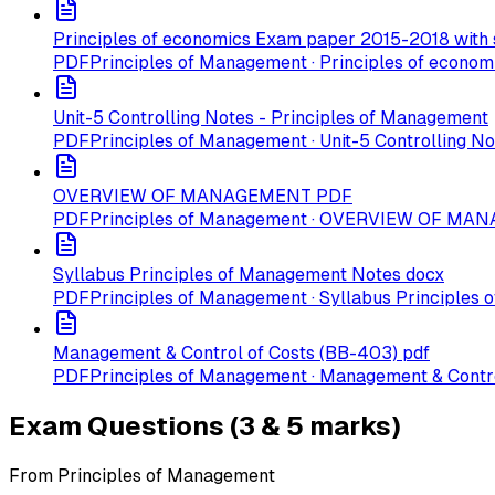
Principles of economics Exam paper 2015-2018 with 
PDF
Principles of Management · Principles of econo
Unit-5 Controlling Notes - Principles of Management
PDF
Principles of Management · Unit-5 Controlling N
OVERVIEW OF MANAGEMENT PDF
PDF
Principles of Management · OVERVIEW OF M
Syllabus Principles of Management Notes docx
PDF
Principles of Management · Syllabus Principles
Management & Control of Costs (BB-403) pdf
PDF
Principles of Management · Management & Contro
Exam Questions (3 & 5 marks)
From Principles of Management