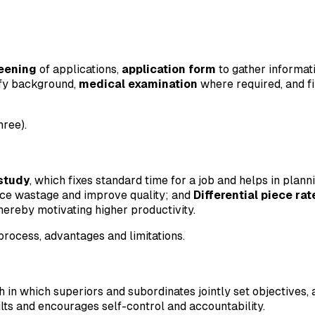
reening
of applications,
application form
to gather informat
ify background,
medical examination
where required, and f
hree).
study
, which fixes standard time for a job and helps in plan
uce wastage and improve quality; and
Differential piece ra
hereby motivating higher productivity.
rocess, advantages and limitations.
n which superiors and subordinates jointly set objectives,
ults and encourages self-control and accountability.