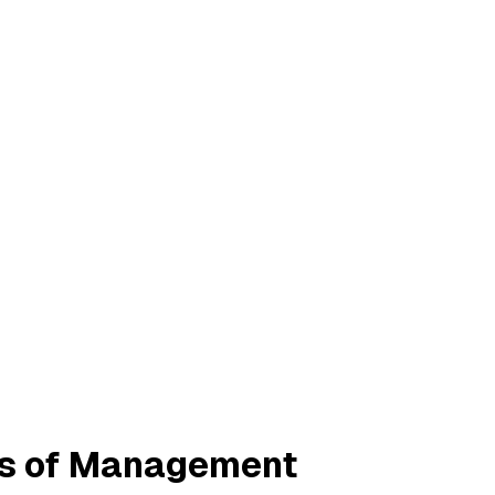
les of Management