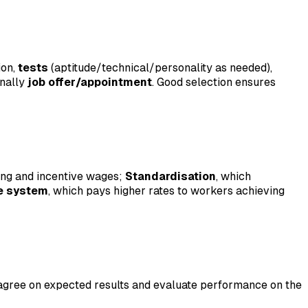
ion,
tests
(aptitude/technical/personality as needed),
inally
job offer/appointment
. Good selection ensures
ning and incentive wages;
Standardisation
, which
te system
, which pays higher rates to workers achieving
 agree on expected results and evaluate performance on the