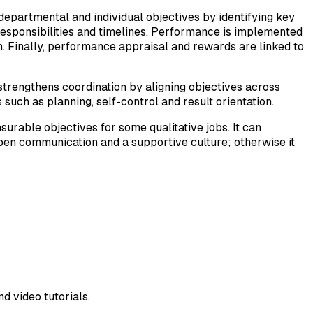
 departmental and individual objectives by identifying key
, responsibilities and timelines. Performance is implemented
n. Finally, performance appraisal and rewards are linked to
strengthens coordination by aligning objectives across
such as planning, self-control and result orientation.
rable objectives for some qualitative jobs. It can
open communication and a supportive culture; otherwise it
d video tutorials.