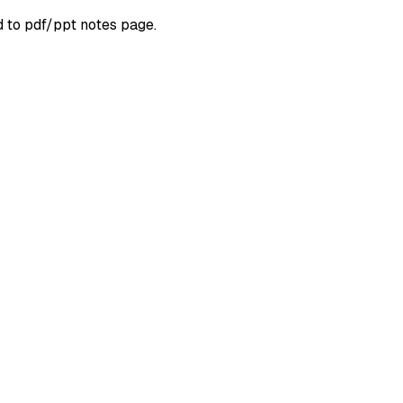
d to pdf/ppt notes page.