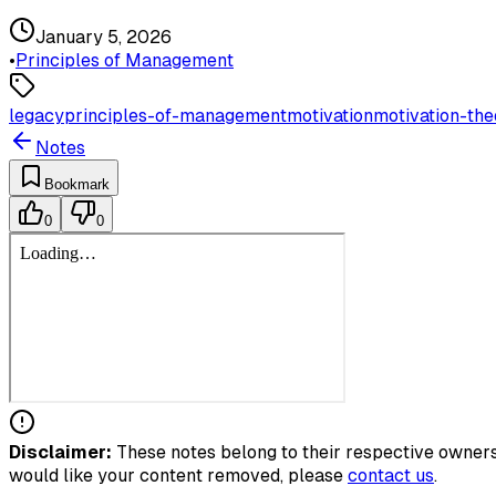
January 5, 2026
•
Principles of Management
legacy
principles-of-management
motivation
motivation-the
Notes
Bookmark
0
0
Disclaimer:
These notes belong to their respective owners.
would like your content removed, please
contact us
.