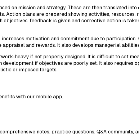
based on mission and strategy. These are then translated into
mits. Action plans are prepared showing activities, resources
 objectives, feedback is given and corrective action is take
, increases motivation and commitment due to participation, 
appraisal and rewards. It also develops managerial abilities 
eavy if not properly designed. It is difficult to set measu
development if objectives are poorly set. It also requires 
istic or imposed targets.
enefits with our mobile app.
 comprehensive notes, practice questions, Q&A community, an