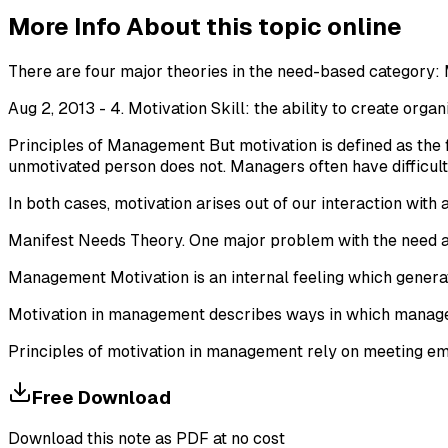
More Info About this topic online
There are four major theories in the need-based category: 
Aug 2, 2013 - 4. Motivation Skill: the ability to create orga
Principles of Management But motivation is defined as the f
unmotivated person does not. Managers often have difficulty
In both cases, motivation arises out of our interaction with 
Manifest Needs Theory. One major problem with the need ap
Management Motivation is an internal feeling which generat
Motivation in management describes ways in which manager
Principles of motivation in management rely on meeting em
Free Download
Download this note as PDF at no cost