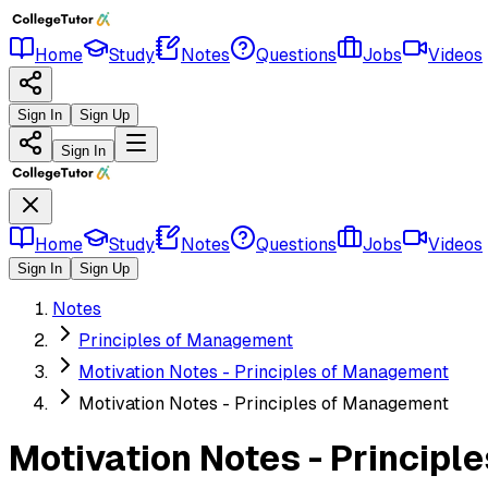
Home
Study
Notes
Questions
Jobs
Videos
Sign In
Sign Up
Sign In
Home
Study
Notes
Questions
Jobs
Videos
Sign In
Sign Up
Notes
Principles of Management
Motivation Notes - Principles of Management
Motivation Notes - Principles of Management
Motivation Notes - Princip