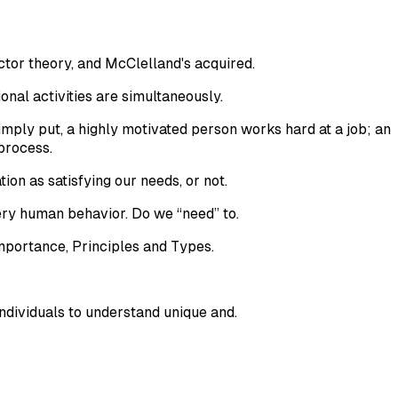
ctor theory, and McClelland's acquired.
ional activities are simultaneously.
imply put, a highly motivated person works hard at a job; an
process.
tion as satisfying our needs, or not.
ry human behavior. Do we “need” to.
Importance, Principles and Types.
dividuals to understand unique and.