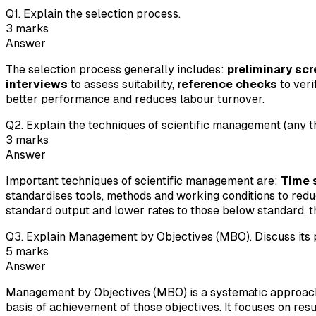
Q
1
.
Explain the selection process.
3
marks
Answer
The selection process generally includes:
preliminary sc
interviews
to assess suitability,
reference checks
to ver
better performance and reduces labour turnover.
Q
2
.
Explain the techniques of scientific management (any t
3
marks
Answer
Important techniques of scientific management are:
Time 
standardises tools, methods and working conditions to red
standard output and lower rates to those below standard, t
Q
3
.
Explain Management by Objectives (MBO). Discuss its p
5
marks
Answer
Management by Objectives (MBO) is a systematic approach i
basis of achievement of those objectives. It focuses on res