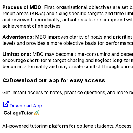
Process of MBO:
First, organisational objectives are set 
result areas (KRAs) and fixing specific targets and time li
and reviewed periodically; actual results are compared with
achievement of objectives.
Advantages:
MBO improves clarity of goals and priorities
levels and provides a more objective basis for performance 
Limitations:
MBO may become time-consuming and paperwork-h
encourage short-term target chasing and neglect long-term 
becomes a formality and may create conflict through unreal
Download our app for easy access
Get instant access to notes, practice questions, and more b
Download App
AI-powered tutoring platform for college students
. Access