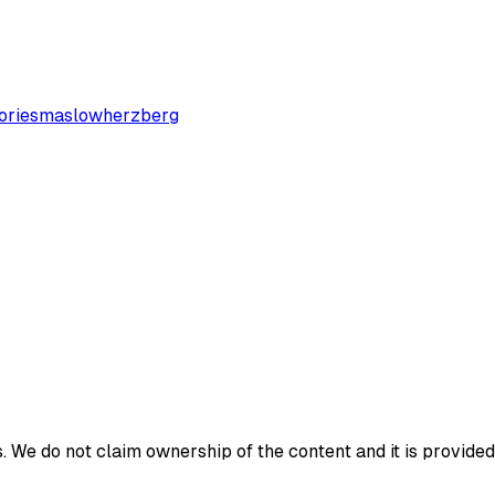
ories
maslow
herzberg
 We do not claim ownership of the content and it is provided