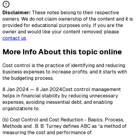
Disclaimer:
These notes belong to their respective
owners. We do not claim ownership of the content and it is
provided for educational purposes only. If you are the
owner and would like your content removed, please
contact us
.
More Info About this topic online
Cost control is the practice of identifying and reducing
business expenses to increase profits, and it starts with
the budgeting process.
8 Jan 2024 — 8 Jan 2024Cost control management
helps in financial stability by reducing unnecessary
expenses, avoiding inessential debt, and enabling
organizations to.
(b) Cost Control and Cost Reduction - Basics, Process,
Methods and . B. B. Turney defines ABC as “a method of
measuring the cost and performance of.