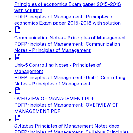
Principles of economics Exam paper 2015-2018
with solution
PDF
Principles of Management · Principles of
economics Exam paper 2015-2018 with solution
Communication Notes - Principles of Management
PDF
Principles of Management · Communication
Notes - Principles of Management
Unit-5 Controlling Notes - Principles of
Management
PDF
Principles of Management · Unit-5 Controlling
Notes - Principles of Management
OVERVIEW OF MANAGEMENT PDF
PDF
Principles of Management · OVERVIEW OF
MANAGEMENT PDF
Syllabus Principles of Management Notes docx
PDF
Principles of Management · Syllabus Principles