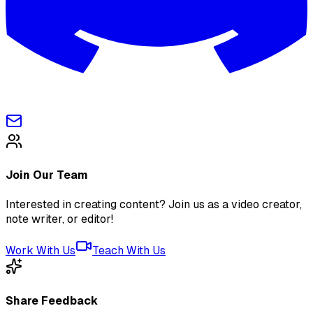
Join Our Team
Interested in creating content? Join us as a video creator,
note writer, or editor!
Work With Us
Teach With Us
Share Feedback