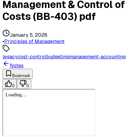
Management & Control of
Costs (BB-403) pdf
January 5, 2026
•
Principles of Management
legacy
cost-control
budgeting
management-accounting
Notes
Bookmark
0
0