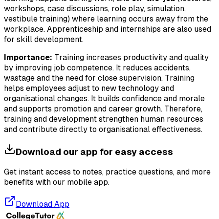
workshops, case discussions, role play, simulation,
vestibule training) where learning occurs away from the
workplace. Apprenticeship and internships are also used
for skill development.
Importance:
Training increases productivity and quality
by improving job competence. It reduces accidents,
wastage and the need for close supervision. Training
helps employees adjust to new technology and
organisational changes. It builds confidence and morale
and supports promotion and career growth. Therefore,
training and development strengthen human resources
and contribute directly to organisational effectiveness.
Download our app for easy access
Get instant access to notes, practice questions, and more
benefits with our mobile app.
Download App