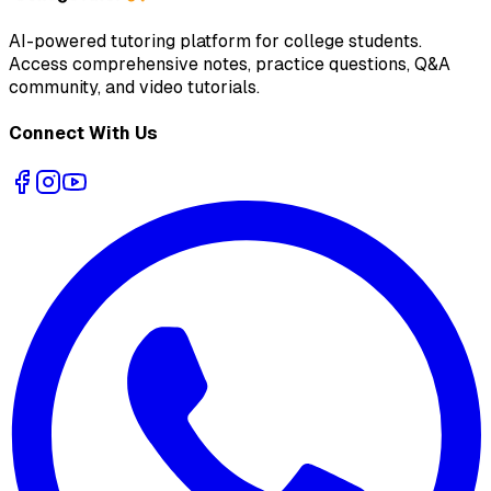
AI-powered tutoring platform for college students
.
Access comprehensive notes, practice questions, Q&A
community, and video tutorials.
Connect With Us