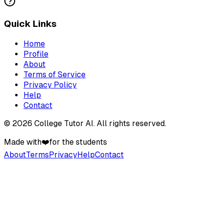
Quick Links
Home
Profile
About
Terms of Service
Privacy Policy
Help
Contact
©
2026
College Tutor AI
. All rights reserved.
Made with
❤️
for the students
About
Terms
Privacy
Help
Contact