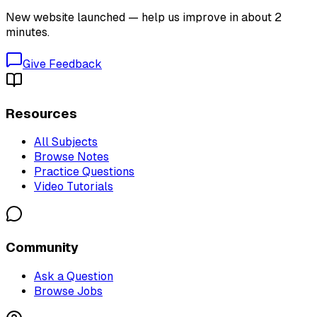
New website launched — help us improve in about 2
minutes.
Give Feedback
Resources
All Subjects
Browse Notes
Practice Questions
Video Tutorials
Community
Ask a Question
Browse Jobs