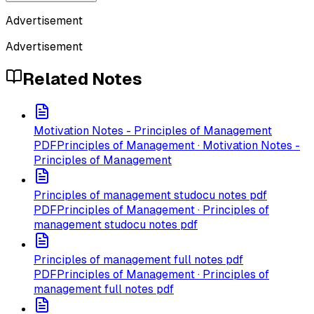
Advertisement
Advertisement
Related Notes
Motivation Notes - Principles of Management
PDF
Principles of Management · Motivation Notes -
Principles of Management
Principles of management studocu notes pdf
PDF
Principles of Management · Principles of
management studocu notes pdf
Principles of management full notes pdf
PDF
Principles of Management · Principles of
management full notes pdf