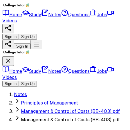
Home
Study
Notes
Questions
Jobs
Videos
Sign In
Sign Up
Sign In
Home
Study
Notes
Questions
Jobs
Videos
Sign In
Sign Up
Notes
Principles of Management
Management & Control of Costs (BB-403) pdf
Management & Control of Costs (BB-403) pdf