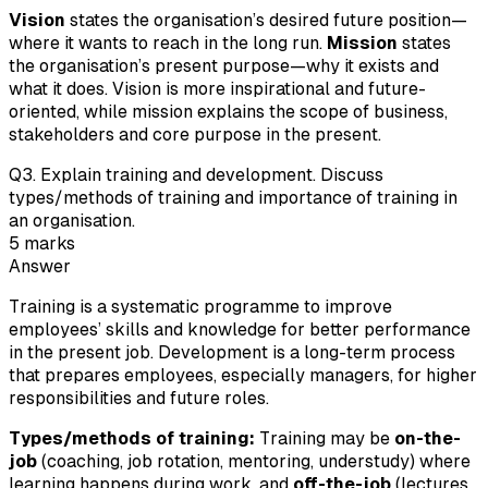
Vision
states the organisation’s desired future position—
where it wants to reach in the long run.
Mission
states
the organisation’s present purpose—why it exists and
what it does. Vision is more inspirational and future-
oriented, while mission explains the scope of business,
stakeholders and core purpose in the present.
Q
3
.
Explain training and development. Discuss
types/methods of training and importance of training in
an organisation.
5
marks
Answer
Training is a systematic programme to improve
employees’ skills and knowledge for better performance
in the present job. Development is a long-term process
that prepares employees, especially managers, for higher
responsibilities and future roles.
Types/methods of training:
Training may be
on-the-
job
(coaching, job rotation, mentoring, understudy) where
learning happens during work, and
off-the-job
(lectures,