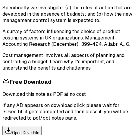
Specifically we investigate: (a) the rules of action that are
developed in the absence of budgets; and (b) how the new
management control system is expected to.
A survey of factors influencing the choice of product
costing systems in UK organizations. Management
Accounting Research (December): 399-424. Aljabr, A., G.
Cost management involves all aspects of planning and
controlling a budget. Learn why it's important, and
understand the benefits and challenges.
Free Download
Download this note as PDF at no cost
If any AD appears on download click please wait for
30sec till it gets completed and then close it, you will be
redirected to pdf/ppt notes page.
Open Drive File