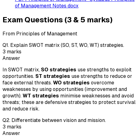
of Management Notes docx
Exam Questions (3 & 5 marks)
From Principles of Management
Q
1
.
Explain SWOT matrix (SO, ST, WO, WT) strategies.
3
marks
Answer
In SWOT matrix,
SO strategies
use strengths to exploit
opportunities.
ST strategies
use strengths to reduce or
face external threats.
WO strategies
overcome
weaknesses by using opportunities (improvement and
growth).
WT strategies
minimise weaknesses and avoid
threats; these are defensive strategies to protect survival
and reduce risk.
Q
2
.
Differentiate between vision and mission.
3
marks
Answer