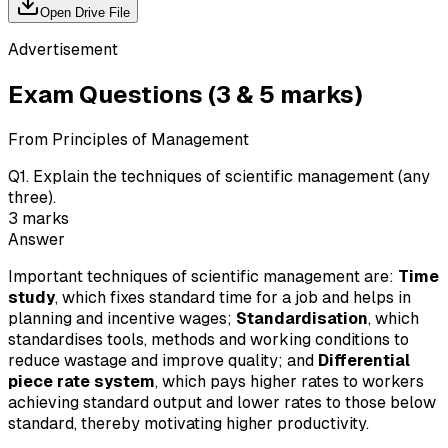
Open Drive File
Advertisement
Exam Questions (3 & 5 marks)
From Principles of Management
Q
1
.
Explain the techniques of scientific management (any
three).
3
marks
Answer
Important techniques of scientific management are:
Time
study
, which fixes standard time for a job and helps in
planning and incentive wages;
Standardisation
, which
standardises tools, methods and working conditions to
reduce wastage and improve quality; and
Differential
piece rate system
, which pays higher rates to workers
achieving standard output and lower rates to those below
standard, thereby motivating higher productivity.