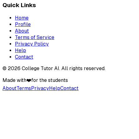
Quick Links
Home
Profile
About
Terms of Service
Privacy Policy
Help
Contact
©
2026
College Tutor AI
. All rights reserved.
Made with
❤️
for the students
About
Terms
Privacy
Help
Contact