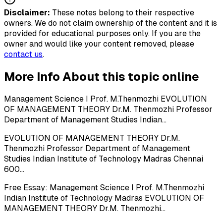
Disclaimer:
These notes belong to their respective
owners. We do not claim ownership of the content and it is
provided for educational purposes only. If you are the
owner and would like your content removed, please
contact us
.
More Info About this topic online
Management Science I Prof. M.Thenmozhi EVOLUTION
OF MANAGEMENT THEORY Dr.M. Thenmozhi Professor
Department of Management Studies Indian...
EVOLUTION OF MANAGEMENT THEORY Dr.M.
Thenmozhi Professor Department of Management
Studies Indian Institute of Technology Madras Chennai
600...
Free Essay: Management Science I Prof. M.Thenmozhi
Indian Institute of Technology Madras EVOLUTION OF
MANAGEMENT THEORY Dr.M. Thenmozhi...