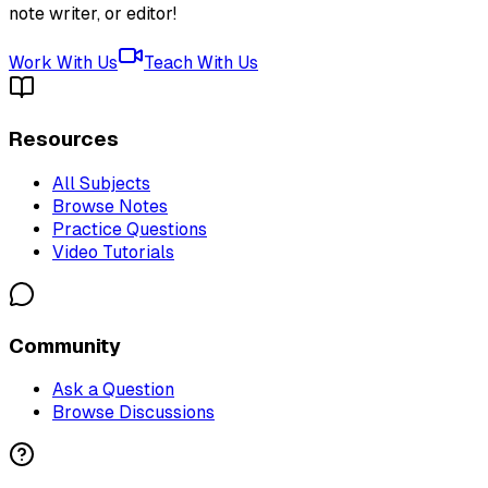
note writer, or editor!
Work With Us
Teach With Us
Resources
All Subjects
Browse Notes
Practice Questions
Video Tutorials
Community
Ask a Question
Browse Discussions