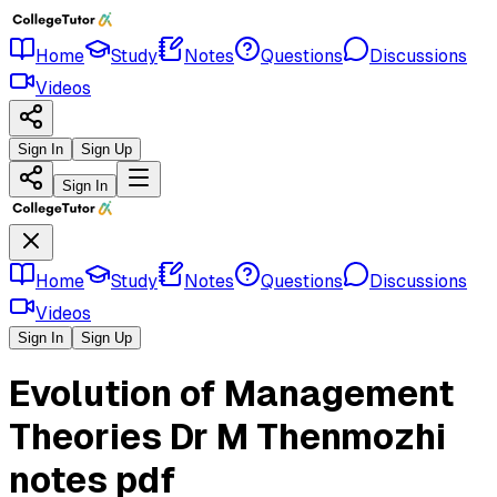
Home
Study
Notes
Questions
Discussions
Videos
Sign In
Sign Up
Sign In
Home
Study
Notes
Questions
Discussions
Videos
Sign In
Sign Up
Evolution of Management
Theories Dr M Thenmozhi
notes pdf