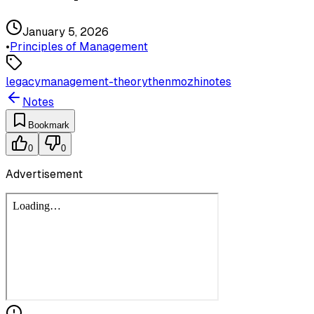
January 5, 2026
•
Principles of Management
legacy
management-theory
thenmozhi
notes
Notes
Bookmark
0
0
Advertisement