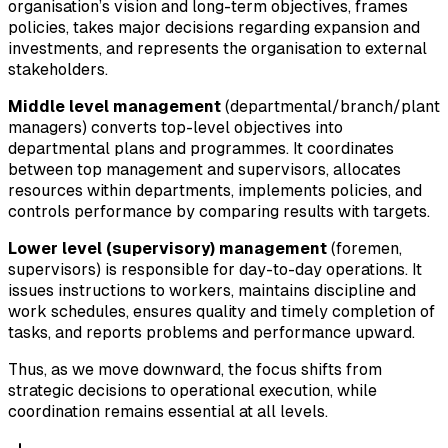
organisation’s vision and long-term objectives, frames
policies, takes major decisions regarding expansion and
investments, and represents the organisation to external
stakeholders.
Middle level management
(departmental/branch/plant
managers) converts top-level objectives into
departmental plans and programmes. It coordinates
between top management and supervisors, allocates
resources within departments, implements policies, and
controls performance by comparing results with targets.
Lower level (supervisory) management
(foremen,
supervisors) is responsible for day-to-day operations. It
issues instructions to workers, maintains discipline and
work schedules, ensures quality and timely completion of
tasks, and reports problems and performance upward.
Thus, as we move downward, the focus shifts from
strategic decisions to operational execution, while
coordination remains essential at all levels.