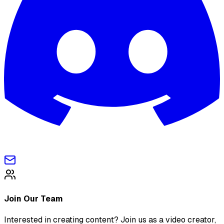
Join Our Team
Interested in creating content? Join us as a video creator,