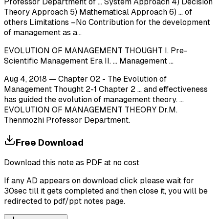
Professor Department of ... System Approach 4) Decision
Theory Approach 5) Mathematical Approach 6) ... of
others Limitations –No Contribution for the development
of management as a...
EVOLUTION OF MANAGEMENT THOUGHT I. Pre-
Scientific Management Era II. ... Management ...
Aug 4, 2018 — Chapter 02 - The Evolution of
Management Thought 2-1 Chapter 2 ... and effectiveness
has guided the evolution of management theory. ...
EVOLUTION OF MANAGEMENT THEORY Dr.M.
Thenmozhi Professor Department.
Free Download
Download this note as PDF at no cost
If any AD appears on download click please wait for
30sec till it gets completed and then close it, you will be
redirected to pdf/ppt notes page.