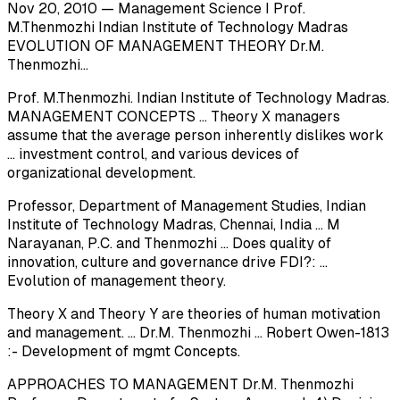
Nov 20, 2010 — Management Science I Prof.
M.Thenmozhi Indian Institute of Technology Madras
EVOLUTION OF MANAGEMENT THEORY Dr.M.
Thenmozhi...
Prof. M.Thenmozhi. Indian Institute of Technology Madras.
MANAGEMENT CONCEPTS ... Theory X managers
assume that the average person inherently dislikes work
... investment control, and various devices of
organizational development.
Professor, Department of Management Studies, Indian
Institute of Technology Madras, Chennai, India ... M
Narayanan, P.C. and Thenmozhi ... Does quality of
innovation, culture and governance drive FDI?: ...
Evolution of management theory.
Theory X and Theory Y are theories of human motivation
and management. ... Dr.M. Thenmozhi ... Robert Owen-1813
:- Development of mgmt Concepts.
APPROACHES TO MANAGEMENT Dr.M. Thenmozhi