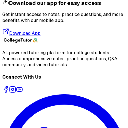
Download our app for easy access
Get instant access to notes, practice questions, and more
benefits with our mobile app.
Download App
AI-powered tutoring platform for college students
.
Access comprehensive notes, practice questions, Q&A
community, and video tutorials.
Connect With Us