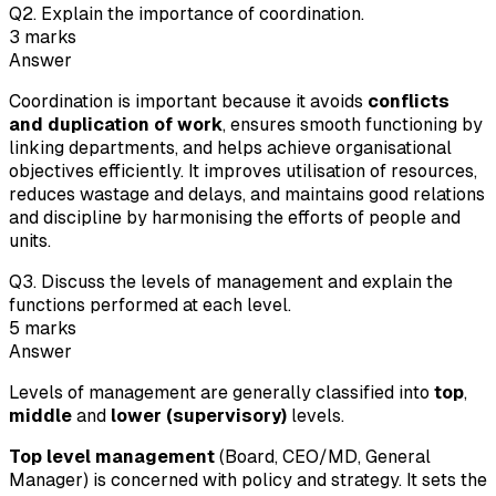
Q
2
.
Explain the importance of coordination.
3
marks
Answer
Coordination is important because it avoids
conflicts
and duplication of work
, ensures smooth functioning by
linking departments, and helps achieve organisational
objectives efficiently. It improves utilisation of resources,
reduces wastage and delays, and maintains good relations
and discipline by harmonising the efforts of people and
units.
Q
3
.
Discuss the levels of management and explain the
functions performed at each level.
5
marks
Answer
Levels of management are generally classified into
top
,
middle
and
lower (supervisory)
levels.
Top level management
(Board, CEO/MD, General
Manager) is concerned with policy and strategy. It sets the