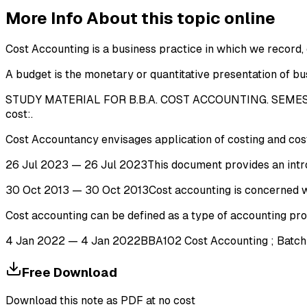
More Info About this topic online
Cost Accounting is a business practice in which we record,
A budget is the monetary or quantitative presentation of busi
STUDY MATERIAL FOR B.B.A. COST ACCOUNTING. SEMESTER
cost:.
Cost Accountancy envisages application of costing and cost a
26 Jul 2023 — 26 Jul 2023This document provides an introdu
30 Oct 2013 — 30 Oct 2013Cost accounting is concerned wit
Cost accounting can be defined as a type of accounting pro
4 Jan 2022 — 4 Jan 2022BBA102 Cost Accounting ; Batch Cos
Free Download
Download this note as PDF at no cost