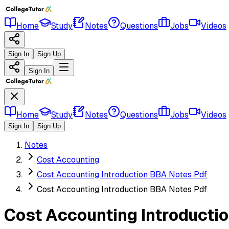
Home
Study
Notes
Questions
Jobs
Videos
Sign In
Sign Up
Sign In
Home
Study
Notes
Questions
Jobs
Videos
Sign In
Sign Up
Notes
Cost Accounting
Cost Accounting Introduction BBA Notes Pdf
Cost Accounting Introduction BBA Notes Pdf
Cost Accounting Introducti