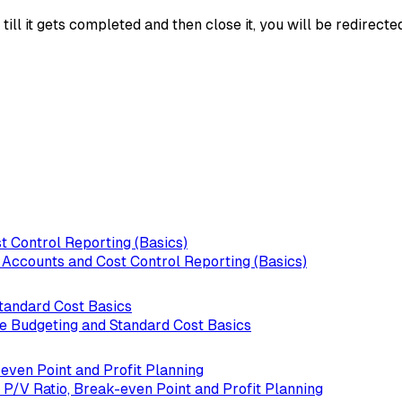
ll it gets completed and then close it, you will be redirecte
t Control Reporting (Basics)
l Accounts and Cost Control Reporting (Basics)
Standard Cost Basics
le Budgeting and Standard Cost Basics
even Point and Profit Planning
 P/V Ratio, Break-even Point and Profit Planning