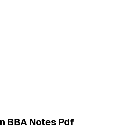
on BBA Notes Pdf