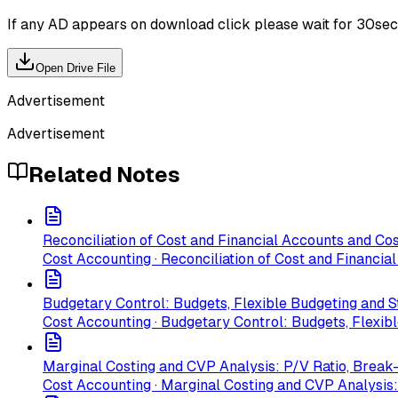
If any AD appears on download click please wait for 30sec ti
Open Drive File
Advertisement
Advertisement
Related Notes
Reconciliation of Cost and Financial Accounts and Cos
Cost Accounting · Reconciliation of Cost and Financia
Budgetary Control: Budgets, Flexible Budgeting and 
Cost Accounting · Budgetary Control: Budgets, Flexib
Marginal Costing and CVP Analysis: P/V Ratio, Break-
Cost Accounting · Marginal Costing and CVP Analysis: