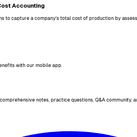
Cost Accounting
s to capture a company's total cost of production by assessi
enefits with our mobile app.
 comprehensive notes, practice questions, Q&A community, an