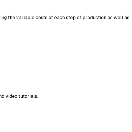
ng the variable costs of each step of production as well as
d video tutorials.