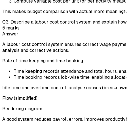
Compute variable cost per unit (or per activity measure
This makes budget comparison with actual more meaningfu
Q
3
.
Describe a labour cost control system and explain how t
5
marks
Answer
A labour cost control system ensures correct wage payment,
analysis and corrective actions.
Role of time keeping and time booking:
Time keeping records attendance and total hours, enab
Time booking records job-wise time, enabling allocation
Idle time and overtime control: analyse causes (breakdowns
Flow (simplified):
Rendering diagram…
A good system reduces payroll errors, improves productivity