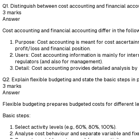
Q
1
.
Distinguish between cost accounting and financial accou
3
marks
Answer
Cost accounting and financial accounting differ in the foll
Purpose: Cost accounting is meant for cost ascertain
profit/loss and financial position.
Users: Cost accounting information is mainly for inte
regulators (and also for management).
Detail: Cost accounting provides detailed analysis b
Q
2
.
Explain flexible budgeting and state the basic steps in 
3
marks
Answer
Flexible budgeting prepares budgeted costs for different lev
Basic steps:
Select activity levels (e.g., 60%, 80%, 100%).
Analyse cost behaviour and separate variable and fixed