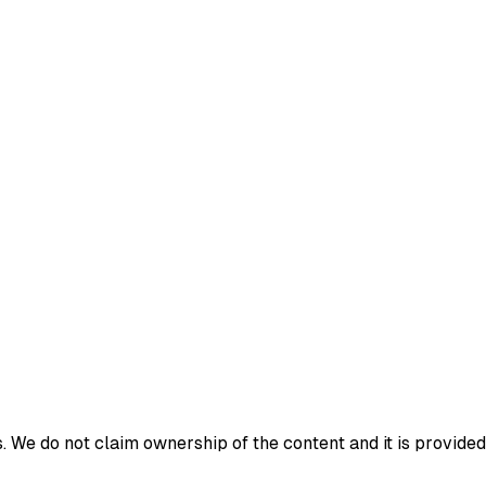
 We do not claim ownership of the content and it is provided