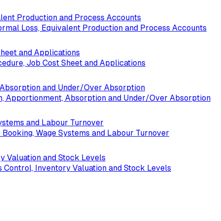
alent Production and Process Accounts
ormal Loss, Equivalent Production and Process Accounts
Sheet and Applications
cedure, Job Cost Sheet and Applications
t, Absorption and Under/Over Absorption
ion, Apportionment, Absorption and Under/Over Absorption
Systems and Labour Turnover
me Booking, Wage Systems and Labour Turnover
ry Valuation and Stock Levels
s Control, Inventory Valuation and Stock Levels