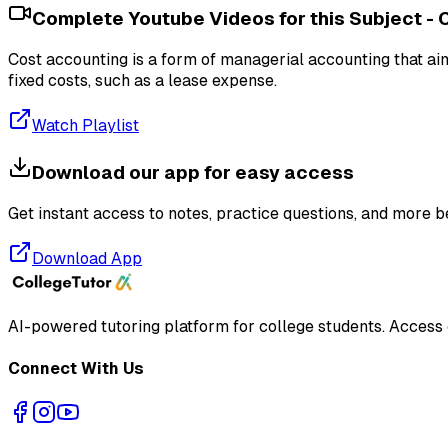
Complete Youtube Videos for this Subject -
Cost accounting is a form of managerial accounting that aim
fixed costs, such as a lease expense.
Watch Playlist
Download our app for easy access
Get instant access to notes, practice questions, and more b
Download App
AI-powered tutoring platform for college students
. Access
Connect With Us