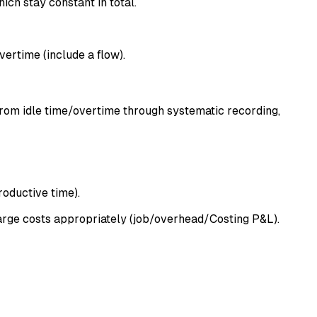
ich stay constant in total.
ertime (include a flow).
from idle time/overtime through systematic recording,
roductive time).
harge costs appropriately (job/overhead/Costing P&L).