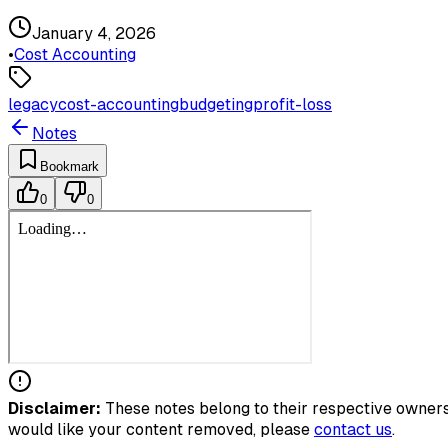
January 4, 2026
•
Cost Accounting
legacy
cost-accounting
budgeting
profit-loss
Notes
Bookmark
0
0
Disclaimer:
These notes belong to their respective owners.
would like your content removed, please
contact us
.