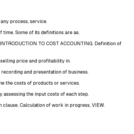
any process, service.
time. Some of its definitions are as.
. INTRODUCTION TO COST ACCOUNTING. Definition of
lling price and profitability in.
 recording and presentation of business.
e the costs of products or services.
 assessing the input costs of each step.
clause, Calculation of work in progress, VIEW.