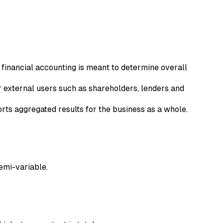
financial accounting is meant to determine overall
r external users such as shareholders, lenders and
ts aggregated results for the business as a whole.
semi-variable.