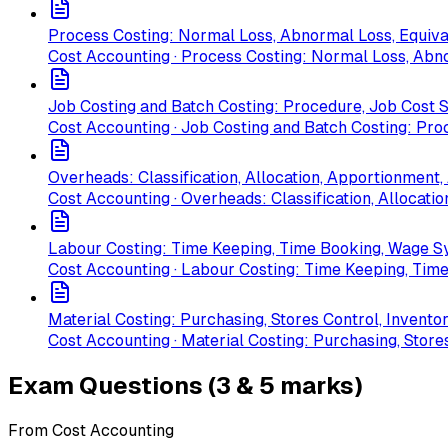
Process Costing: Normal Loss, Abnormal Loss, Equiv
Cost Accounting · Process Costing: Normal Loss, Abn
Job Costing and Batch Costing: Procedure, Job Cost 
Cost Accounting · Job Costing and Batch Costing: Pro
Overheads: Classification, Allocation, Apportionmen
Cost Accounting · Overheads: Classification, Allocat
Labour Costing: Time Keeping, Time Booking, Wage 
Cost Accounting · Labour Costing: Time Keeping, Ti
Material Costing: Purchasing, Stores Control, Invento
Cost Accounting · Material Costing: Purchasing, Store
Exam Questions (3 & 5 marks)
From Cost Accounting