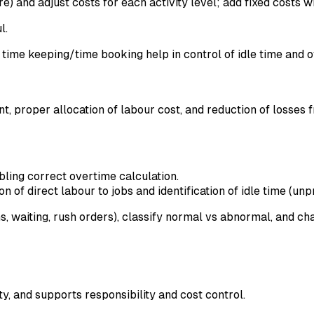
) and adjust costs for each activity level; add fixed costs wh
l.
ime keeping/time booking help in control of idle time and ov
 proper allocation of labour cost, and reduction of losses 
ling correct overtime calculation.
 of direct labour to jobs and identification of idle time (unp
, waiting, rush orders), classify normal vs abnormal, and c
, and supports responsibility and cost control.