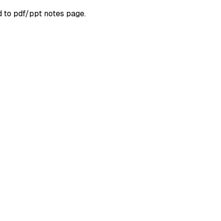
d to pdf/ppt notes page.