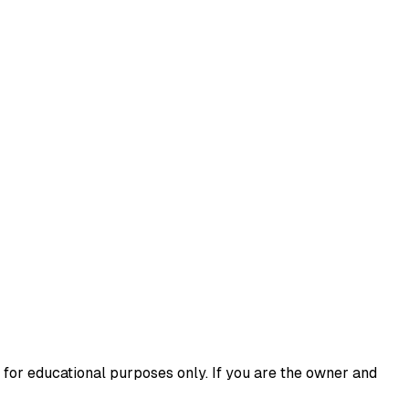
 for educational purposes only. If you are the owner and