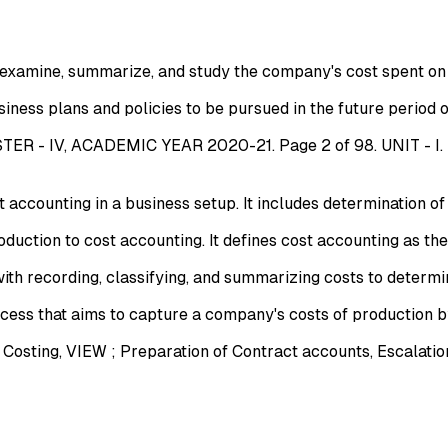
 examine, summarize, and study the company's cost spent on 
ness plans and policies to be pursued in the future period of 
 - IV, ACADEMIC YEAR 2020-21. Page 2 of 98. UNIT - I
ccounting in a business setup. It includes determination of se
ction to cost accounting. It defines cost accounting as the
h recording, classifying, and summarizing costs to determin
cess that aims to capture a company's costs of production by
ting, VIEW ; Preparation of Contract accounts, Escalation 