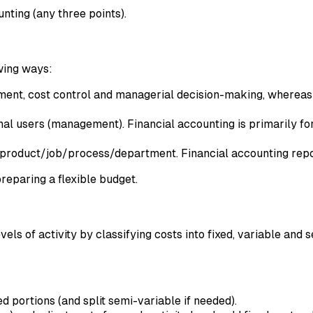
nting (any three points).
owing ways:
ment, cost control and managerial decision-making, whereas 
rnal users (management). Financial accounting is primarily fo
y product/job/process/department. Financial accounting repor
preparing a flexible budget.
els of activity by classifying costs into fixed, variable and 
 portions (and split semi-variable if needed).