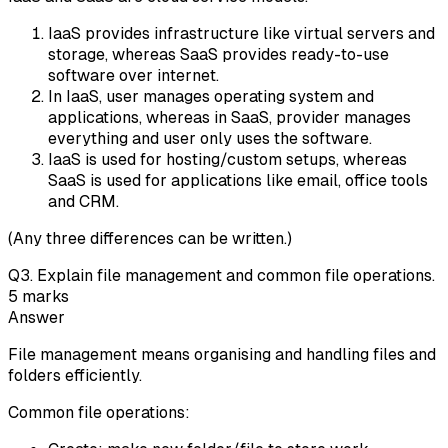
IaaS provides infrastructure like virtual servers and
storage, whereas SaaS provides ready-to-use
software over internet.
In IaaS, user manages operating system and
applications, whereas in SaaS, provider manages
everything and user only uses the software.
IaaS is used for hosting/custom setups, whereas
SaaS is used for applications like email, office tools
and CRM.
(Any three differences can be written.)
Q
3
.
Explain file management and common file operations.
5
marks
Answer
File management means organising and handling files and
folders efficiently.
Common file operations: