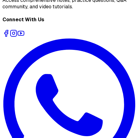
Access comprehensive notes, practice questions, Q&A
community, and video tutorials.
Connect With Us