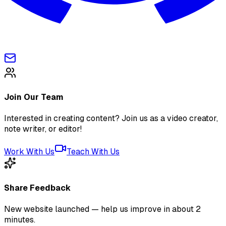
Join Our Team
Interested in creating content? Join us as a video creator,
note writer, or editor!
Work With Us
Teach With Us
Share Feedback
New website launched — help us improve in about 2
minutes.