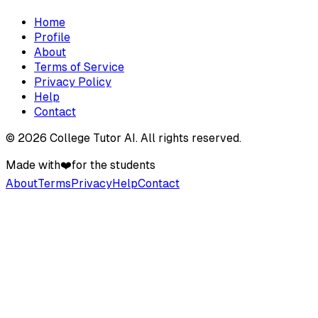
Home
Profile
About
Terms of Service
Privacy Policy
Help
Contact
©
2026
College Tutor AI
. All rights reserved.
Made with
❤️
for the students
About
Terms
Privacy
Help
Contact