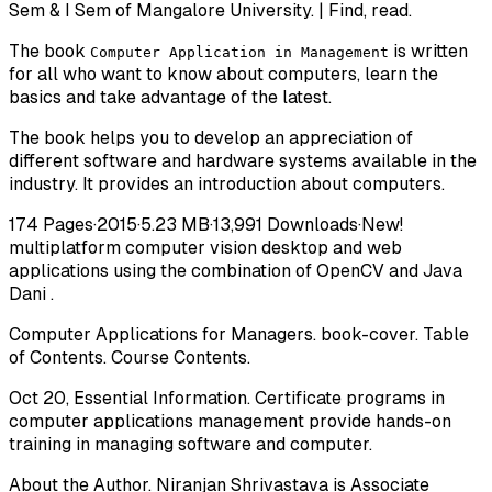
Sem & I Sem of Mangalore University. | Find, read.
The book
is written
Computer Application in Management
for all who want to know about computers, learn the
basics and take advantage of the latest.
The book helps you to develop an appreciation of
different software and hardware systems available in the
industry. It provides an introduction about computers.
174 Pages·2015·5.23 MB·13,991 Downloads·New!
multiplatform computer vision desktop and web
applications using the combination of OpenCV and Java
Dani .
Computer Applications for Managers. book-cover. Table
of Contents. Course Contents.
Oct 20, Essential Information. Certificate programs in
computer applications management provide hands-on
training in managing software and computer.
About the Author. Niranjan Shrivastava is Associate