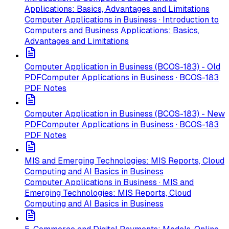
Applications: Basics, Advantages and Limitations
Computer Applications in Business · Introduction to
Computers and Business Applications: Basics,
Advantages and Limitations
Computer Application in Business (BCOS-183) - Old
PDF
Computer Applications in Business · BCOS-183
PDF Notes
Computer Application in Business (BCOS-183) - New
PDF
Computer Applications in Business · BCOS-183
PDF Notes
MIS and Emerging Technologies: MIS Reports, Cloud
Computing and AI Basics in Business
Computer Applications in Business · MIS and
Emerging Technologies: MIS Reports, Cloud
Computing and AI Basics in Business