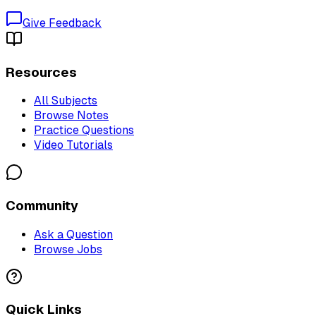
Give Feedback
Resources
All Subjects
Browse Notes
Practice Questions
Video Tutorials
Community
Ask a Question
Browse Jobs
Quick Links