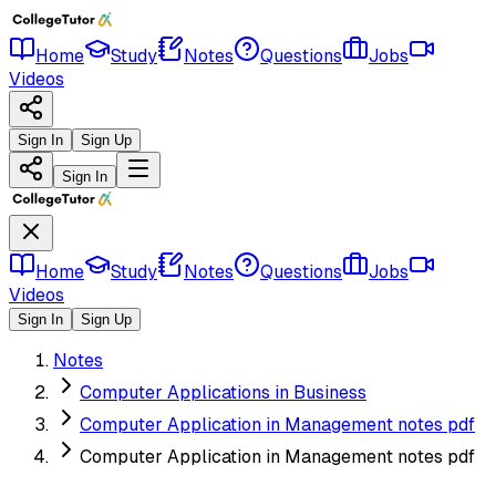
Home
Study
Notes
Questions
Jobs
Videos
Sign In
Sign Up
Sign In
Home
Study
Notes
Questions
Jobs
Videos
Sign In
Sign Up
Notes
Computer Applications in Business
Computer Application in Management notes pdf
Computer Application in Management notes pdf