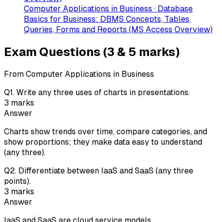
Computer Applications in Business · Database
Basics for Business: DBMS Concepts, Tables,
Queries, Forms and Reports (MS Access Overview)
Exam Questions (3 & 5 marks)
From Computer Applications in Business
Q
1
.
Write any three uses of charts in presentations.
3
marks
Answer
Charts show trends over time, compare categories, and
show proportions; they make data easy to understand
(any three).
Q
2
.
Differentiate between IaaS and SaaS (any three
points).
3
marks
Answer
IaaS and SaaS are cloud service models.