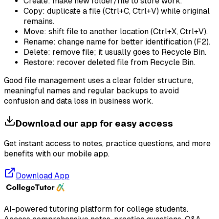
Create: make new folder/file to store work.
Copy: duplicate a file (Ctrl+C, Ctrl+V) while original
remains.
Move: shift file to another location (Ctrl+X, Ctrl+V).
Rename: change name for better identification (F2).
Delete: remove file; it usually goes to Recycle Bin.
Restore: recover deleted file from Recycle Bin.
Good file management uses a clear folder structure,
meaningful names and regular backups to avoid
confusion and data loss in business work.
Download our app for easy access
Get instant access to notes, practice questions, and more
benefits with our mobile app.
Download App
AI-powered tutoring platform for college students
.