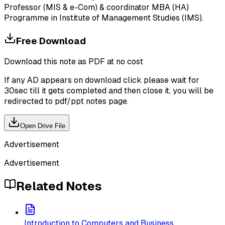
Professor (MIS & e-Com) & coordinator MBA (HA)
Programme in Institute of Management Studies (IMS).
Free Download
Download this note as PDF at no cost
If any AD appears on download click please wait for
30sec till it gets completed and then close it, you will be
redirected to pdf/ppt notes page.
Open Drive File
Advertisement
Advertisement
Related Notes
Introduction to Computers and Business