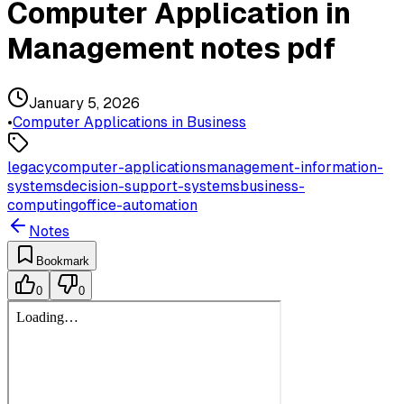
Computer Application in
Management notes pdf
January 5, 2026
•
Computer Applications in Business
legacy
computer-applications
management-information-
systems
decision-support-systems
business-
computing
office-automation
Notes
Bookmark
0
0