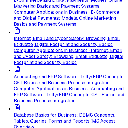
E-Commerce and Digital Payments: Models, Online
Marketing Basics and Payment Systems
Computer Applications in Business · E-Commerce
and Digital Payments: Models, Online Marketing
Basics and Payment Systems
Internet, Email and Cyber Safety: Browsing, Email
Etiquette, Digital Footprint and Security Basics
Computer Applications in Business · Internet, Email
and Cyber Safety: Browsing, Email Etiquette, Digital
Footprint and Security Basics
Accounting and ERP Software: Tally/ERP Concepts,
GST Basics and Business Process Integration
Computer Applications in Business · Accounting and
ERP Software: Tally/ERP Concepts, GST Basics and
Business Process Integration
Database Basics for Business: DBMS Concepts,
Tables, Queries, Forms and Reports (MS Access
Overview)