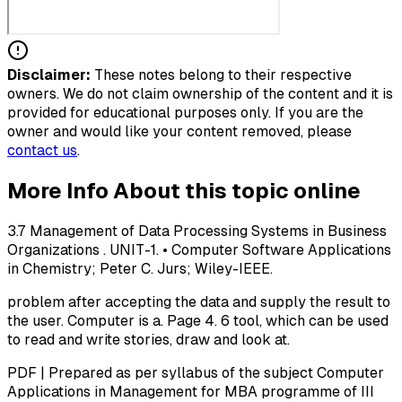
Disclaimer:
These notes belong to their respective
owners. We do not claim ownership of the content and it is
provided for educational purposes only. If you are the
owner and would like your content removed, please
contact us
.
More Info About this topic online
3.7 Management of Data Processing Systems in Business
Organizations . UNIT-1. • Computer Software Applications
in Chemistry; Peter C. Jurs; Wiley-IEEE.
problem after accepting the data and supply the result to
the user. Computer is a. Page 4. 6 tool, which can be used
to read and write stories, draw and look at.
PDF | Prepared as per syllabus of the subject Computer
Applications in Management for MBA programme of III