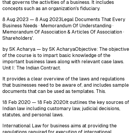
that governs the activities of a business. It includes
concepts such as an organization's fiduciary.
8 Aug 2023 — 8 Aug 2023Legal Documents That Every
Business Needs · Memorandum Of Understanding ·
Memorandum Of Association & Articles Of Association ·
Shareholders'.
by SK Acharya — by SK AcharyaObjective: The objective
of the course is to impart basic knowledge of the
important business laws along with relevant case laws.
Unit I: The Indian Contract.
It provides a clear overview of the laws and regulations
that businesses need to be aware of, and includes sample
documents that can be used as templates. This.
18 Feb 2020 — 18 Feb 2020It outlines the key sources of
Indian law including customary law, judicial decisions,
statutes, and personal laws.
International Law for business aims at providing the
regulations required for execution of international