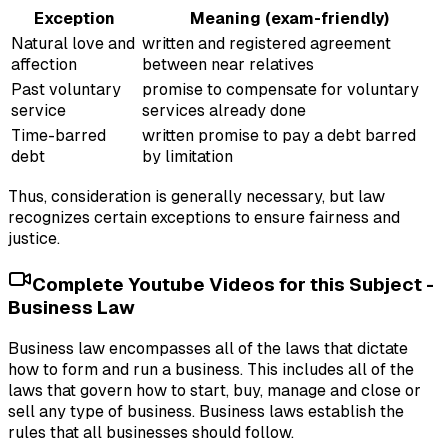
Exception
Meaning (exam-friendly)
Natural love and
written and registered agreement
affection
between near relatives
Past voluntary
promise to compensate for voluntary
service
services already done
Time-barred
written promise to pay a debt barred
debt
by limitation
Thus, consideration is generally necessary, but law
recognizes certain exceptions to ensure fairness and
justice.
Complete Youtube Videos for this Subject -
Business Law
Business law encompasses all of the laws that dictate
how to form and run a business. This includes all of the
laws that govern how to start, buy, manage and close or
sell any type of business. Business laws establish the
rules that all businesses should follow.