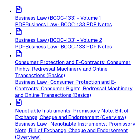
Business Law (BCOC-133) - Volume 1
PDF
Business Law · BCOC-133 PDF Notes
Business Law (BCOC-133) - Volume 2
PDF
Business Law · BCOC-133 PDF Notes
Consumer Protection and E-Contracts: Consumer
Rights, Redressal Machinery and Online
Transactions (Basics)
Business Law · Consumer Protection and E-
Contracts: Consumer Rights, Redressal Machinery
and Online Transactions (Basics)
Negotiable Instruments: Promissory Note, Bill of
Exchange, Cheque and Endorsement (Overview)
Business Law · Negotiable Instruments: Promissory
Note, Bill of Exchange, Cheque and Endorsement
(Overview)