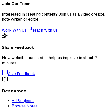
Join Our Team
Interested in creating content? Join us as a video creator,
note writer, or editor!
Work With Us
Teach With Us
Share Feedback
New website launched — help us improve in about 2
minutes.
Give Feedback
Resources
All Subjects
Browse Notes