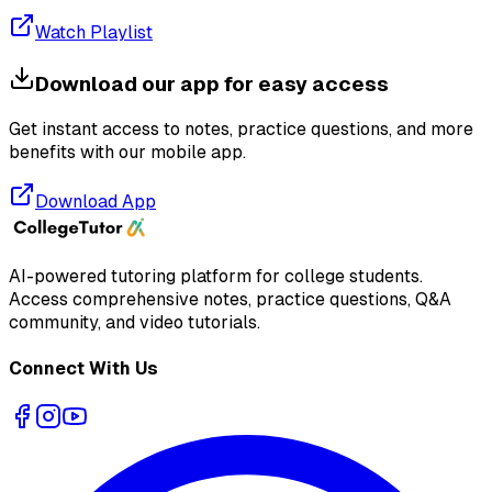
Watch Playlist
Download our app for easy access
Get instant access to notes, practice questions, and more
benefits with our mobile app.
Download App
AI-powered tutoring platform for college students
.
Access comprehensive notes, practice questions, Q&A
community, and video tutorials.
Connect With Us