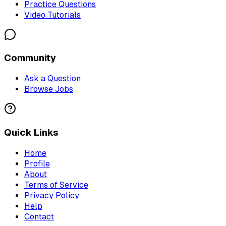
Practice Questions
Video Tutorials
Community
Ask a Question
Browse Jobs
Quick Links
Home
Profile
About
Terms of Service
Privacy Policy
Help
Contact