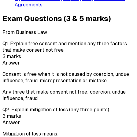
Agreements
Exam Questions (3 & 5 marks)
From Business Law
Q
1
.
Explain free consent and mention any three factors
that make consent not free.
3
marks
Answer
Consent is free when it is not caused by coercion, undue
influence, fraud, misrepresentation or mistake.
Any three that make consent not free: coercion, undue
influence, fraud.
Q
2
.
Explain mitigation of loss (any three points).
3
marks
Answer
Mitigation of loss means: