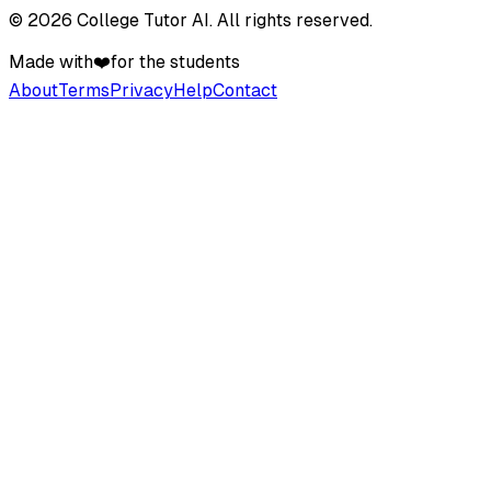
©
2026
College Tutor AI
. All rights reserved.
Made with
❤️
for the students
About
Terms
Privacy
Help
Contact