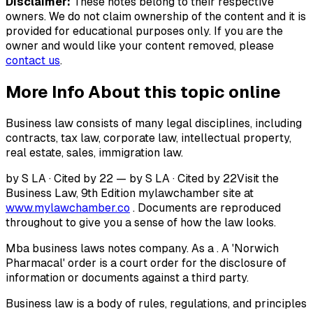
Disclaimer:
These notes belong to their respective
owners. We do not claim ownership of the content and it is
provided for educational purposes only. If you are the
owner and would like your content removed, please
contact us
.
More Info About this topic online
Business law consists of many legal disciplines, including
contracts, tax law, corporate law, intellectual property,
real estate, sales, immigration law.
by S LA · Cited by 22 — by S LA · Cited by 22Visit the
Business Law, 9th Edition mylawchamber site at
www.mylawchamber.co
. Documents are reproduced
throughout to give you a sense of how the law looks.
Mba business laws notes company. As a . A 'Norwich
Pharmacal' order is a court order for the disclosure of
information or documents against a third party.
Business law is a body of rules, regulations, and principles