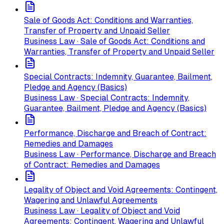
Sale of Goods Act: Conditions and Warranties,
Transfer of Property and Unpaid Seller
Business Law · Sale of Goods Act: Conditions and
Warranties, Transfer of Property and Unpaid Seller
Special Contracts: Indemnity, Guarantee, Bailment,
Pledge and Agency (Basics)
Business Law · Special Contracts: Indemnity,
Guarantee, Bailment, Pledge and Agency (Basics)
Performance, Discharge and Breach of Contract:
Remedies and Damages
Business Law · Performance, Discharge and Breach
of Contract: Remedies and Damages
Legality of Object and Void Agreements: Contingent,
Wagering and Unlawful Agreements
Business Law · Legality of Object and Void
Agreements: Contingent, Wagering and Unlawful