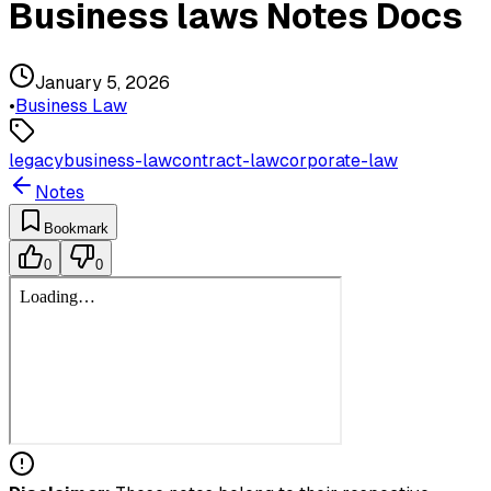
Business laws Notes Docs
January 5, 2026
•
Business Law
legacy
business-law
contract-law
corporate-law
Notes
Bookmark
0
0