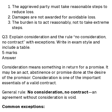
The aggrieved party must take reasonable steps to
reduce loss.
Damages are not awarded for avoidable loss.
The burden is to act reasonably, not to take extreme
steps.
Q
3
.
Explain consideration and the rule “no consideration,
no contract” with exceptions. Write in exam style and
include a table.
5
marks
Answer
Consideration means something in return for a promise. It
may be an act, abstinence or promise done at the desire
of the promisor. Consideration is one of the important
essentials of a valid contract.
General rule:
No consideration, no contract
—an
agreement without consideration is void.
Common exceptions: