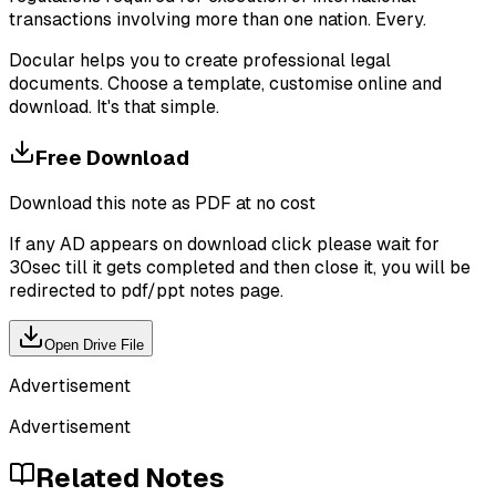
transactions involving more than one nation. Every.
Docular helps you to create professional legal
documents. Choose a template, customise online and
download. It's that simple.
Free Download
Download this note as PDF at no cost
If any AD appears on download click please wait for
30sec till it gets completed and then close it, you will be
redirected to pdf/ppt notes page.
Open Drive File
Advertisement
Advertisement
Related Notes