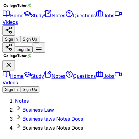
Home
Study
Notes
Questions
Jobs
Videos
Sign In
Sign Up
Sign In
Home
Study
Notes
Questions
Jobs
Videos
Sign In
Sign Up
Notes
Business Law
Business laws Notes Docs
Business laws Notes Docs