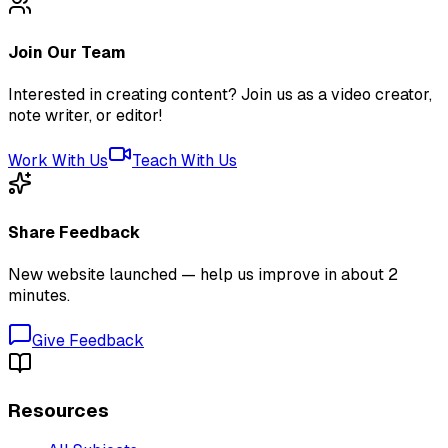
Join Our Team
Interested in creating content? Join us as a video creator,
note writer, or editor!
Work With Us
Teach With Us
Share Feedback
New website launched — help us improve in about 2
minutes.
Give Feedback
Resources