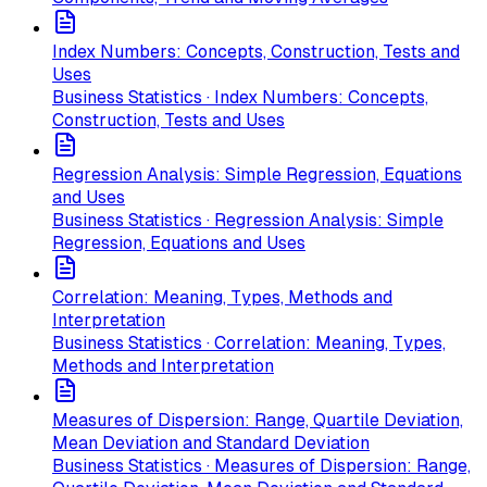
Index Numbers: Concepts, Construction, Tests and
Uses
Business Statistics · Index Numbers: Concepts,
Construction, Tests and Uses
Regression Analysis: Simple Regression, Equations
and Uses
Business Statistics · Regression Analysis: Simple
Regression, Equations and Uses
Correlation: Meaning, Types, Methods and
Interpretation
Business Statistics · Correlation: Meaning, Types,
Methods and Interpretation
Measures of Dispersion: Range, Quartile Deviation,
Mean Deviation and Standard Deviation
Business Statistics · Measures of Dispersion: Range,