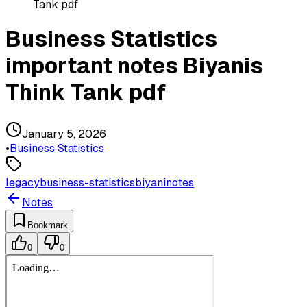
Tank pdf
Business Statistics
important notes Biyanis
Think Tank pdf
January 5, 2026
•
Business Statistics
legacy
business-statistics
biyani
notes
Notes
Bookmark
0
0