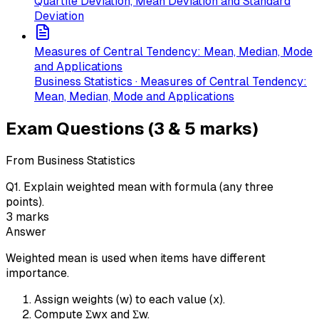
Quartile Deviation, Mean Deviation and Standard
Deviation
Measures of Central Tendency: Mean, Median, Mode
and Applications
Business Statistics · Measures of Central Tendency:
Mean, Median, Mode and Applications
Exam Questions (3 & 5 marks)
From Business Statistics
Q
1
.
Explain weighted mean with formula (any three
points).
3
marks
Answer
Weighted mean is used when items have different
importance.
Assign weights (w) to each value (x).
Compute Σwx and Σw.