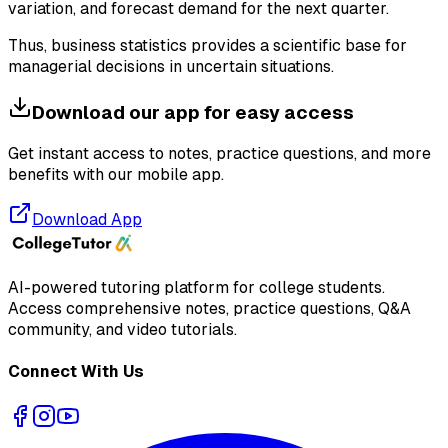
variation, and forecast demand for the next quarter.
Thus, business statistics provides a scientific base for
managerial decisions in uncertain situations.
Download our app for easy access
Get instant access to notes, practice questions, and more
benefits with our mobile app.
Download App
AI-powered tutoring platform for college students
.
Access comprehensive notes, practice questions, Q&A
community, and video tutorials.
Connect With Us