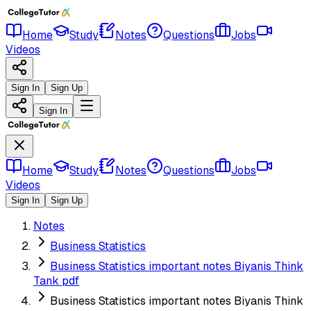
Home
Study
Notes
Questions
Jobs
Videos
Sign In
Sign Up
Sign In
Home
Study
Notes
Questions
Jobs
Videos
Sign In
Sign Up
Notes
Business Statistics
Business Statistics important notes Biyanis Think
Tank pdf
Business Statistics important notes Biyanis Think