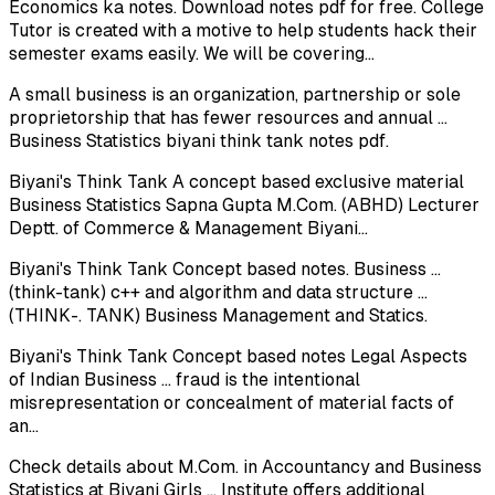
Economics ka notes. Download notes pdf for free. College
Tutor is created with a motive to help students hack their
semester exams easily. We will be covering...
A small business is an organization, partnership or sole
proprietorship that has fewer resources and annual ...
Business Statistics biyani think tank notes pdf.
Biyani's Think Tank A concept based exclusive material
Business Statistics Sapna Gupta M.Com. (ABHD) Lecturer
Deptt. of Commerce & Management Biyani...
Biyani's Think Tank Concept based notes. Business ...
(think-tank) c++ and algorithm and data structure ...
(THINK-. TANK) Business Management and Statics.
Biyani's Think Tank Concept based notes Legal Aspects
of Indian Business ... fraud is the intentional
misrepresentation or concealment of material facts of
an...
Check details about M.Com. in Accountancy and Business
Statistics at Biyani Girls ... Institute offers additional