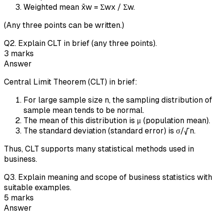
Weighted mean x̄w = Σwx / Σw.
(Any three points can be written.)
Q
2
.
Explain CLT in brief (any three points).
3
marks
Answer
Central Limit Theorem (CLT) in brief:
For large sample size n, the sampling distribution of
sample mean tends to be normal.
The mean of this distribution is μ (population mean).
The standard deviation (standard error) is σ/√n.
Thus, CLT supports many statistical methods used in
business.
Q
3
.
Explain meaning and scope of business statistics with
suitable examples.
5
marks
Answer