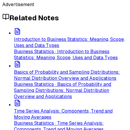
Advertisement
Related Notes
Introduction to Business Statistics: Meaning, Scope,
Uses and Data Types
Business Statistics · Introduction to Business
Statistics: Meaning, Scope, Uses and Data Types
Basics of Probability and Sampling Distributions:
Normal Distribution Overview and Applications
Business Statistics · Basics of Probability and
Sampling Distributions: Normal Distribution
Overview and Applications
Time Series Analysis: Components, Trend and
Moving Averages
Business Statistics · Time Series Analysis:
Components, Trend and Moving Averages