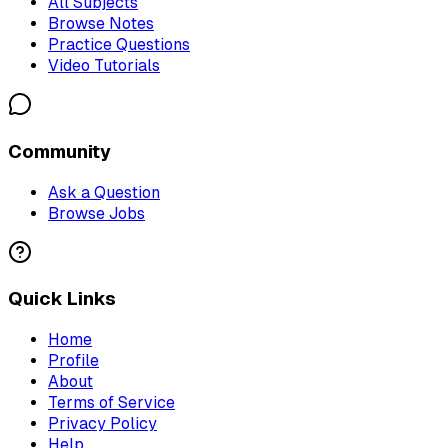
All Subjects
Browse Notes
Practice Questions
Video Tutorials
Community
Ask a Question
Browse Jobs
Quick Links
Home
Profile
About
Terms of Service
Privacy Policy
Help