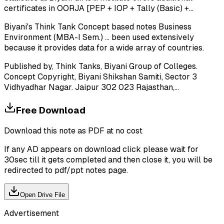
certificates in OORJA [PEP + IOP + Tally (Basic) +...
Biyani's Think Tank Concept based notes Business
Environment (MBA-I Sem.) ... been used extensively
because it provides data for a wide array of countries.
Published by, Think Tanks, Biyani Group of Colleges.
Concept Copyright, Biyani Shikshan Samiti, Sector 3
Vidhyadhar Nagar. Jaipur 302 023 Rajasthan,...
Free Download
Download this note as PDF at no cost
If any AD appears on download click please wait for
30sec till it gets completed and then close it, you will be
redirected to pdf/ppt notes page.
Open Drive File
Advertisement