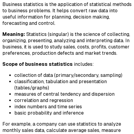
Business statistics is the application of statistical methods
to business problems. It helps convert raw data into
useful information for planning, decision making,
forecasting and control.
Meaning:
Statistics (singular) is the science of collecting,
organizing, presenting, analyzing and interpreting data. In
business, it is used to study sales, costs, profits, customer
preferences, production defects and market trends.
Scope of business statistics
includes:
collection of data (primary/secondary, sampling)
classification, tabulation and presentation
(tables/graphs)
measures of central tendency and dispersion
correlation and regression
index numbers and time series
basic probability and inference
For example, a company can use statistics to analyze
monthly sales data, calculate average sales, measure