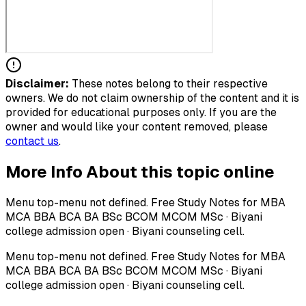
Disclaimer:
These notes belong to their respective
owners. We do not claim ownership of the content and it is
provided for educational purposes only. If you are the
owner and would like your content removed, please
contact us
.
More Info About this topic online
Menu top-menu not defined. Free Study Notes for MBA
MCA BBA BCA BA BSc BCOM MCOM MSc · Biyani
college admission open · Biyani counseling cell.
Menu top-menu not defined. Free Study Notes for MBA
MCA BBA BCA BA BSc BCOM MCOM MSc · Biyani
college admission open · Biyani counseling cell.