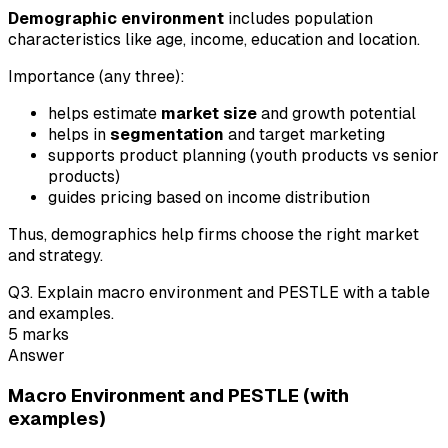
Demographic environment
includes population
characteristics like age, income, education and location.
Importance (any three):
helps estimate
market size
and growth potential
helps in
segmentation
and target marketing
supports product planning (youth products vs senior
products)
guides pricing based on income distribution
Thus, demographics help firms choose the right market
and strategy.
Q
3
.
Explain macro environment and PESTLE with a table
and examples.
5
marks
Answer
Macro Environment and PESTLE (with
examples)