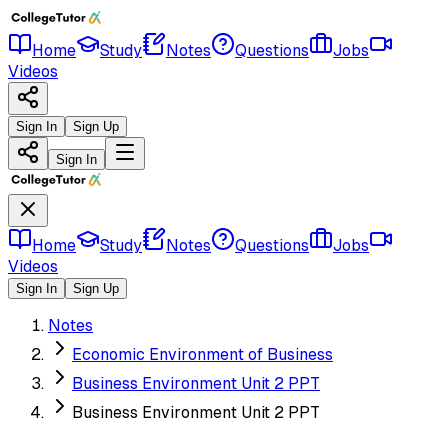
Home
Study
Notes
Questions
Jobs
Videos
Sign In
Sign Up
Sign In
Home
Study
Notes
Questions
Jobs
Videos
Sign In
Sign Up
Notes
Economic Environment of Business
Business Environment Unit 2 PPT
Business Environment Unit 2 PPT