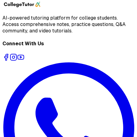
AI-powered tutoring platform for college students
.
Access comprehensive notes, practice questions, Q&A
community, and video tutorials.
Connect With Us