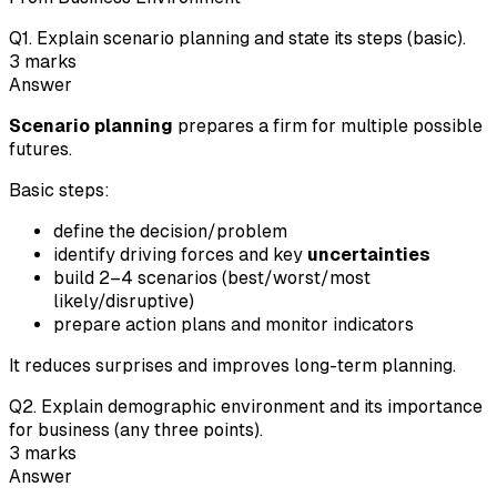
Q
1
.
Explain scenario planning and state its steps (basic).
3
marks
Answer
Scenario planning
prepares a firm for multiple possible
futures.
Basic steps:
define the decision/problem
identify driving forces and key
uncertainties
build 2–4 scenarios (best/worst/most
likely/disruptive)
prepare action plans and monitor indicators
It reduces surprises and improves long-term planning.
Q
2
.
Explain demographic environment and its importance
for business (any three points).
3
marks
Answer