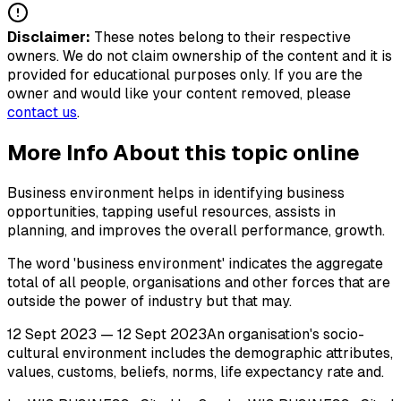
Disclaimer:
These notes belong to their respective
owners. We do not claim ownership of the content and it is
provided for educational purposes only. If you are the
owner and would like your content removed, please
contact us
.
More Info About this topic online
Business environment helps in identifying business
opportunities, tapping useful resources, assists in
planning, and improves the overall performance, growth.
The word 'business environment' indicates the aggregate
total of all people, organisations and other forces that are
outside the power of industry but that may.
12 Sept 2023 — 12 Sept 2023An organisation's socio-
cultural environment includes the demographic attributes,
values, customs, beliefs, norms, life expectancy rate and.