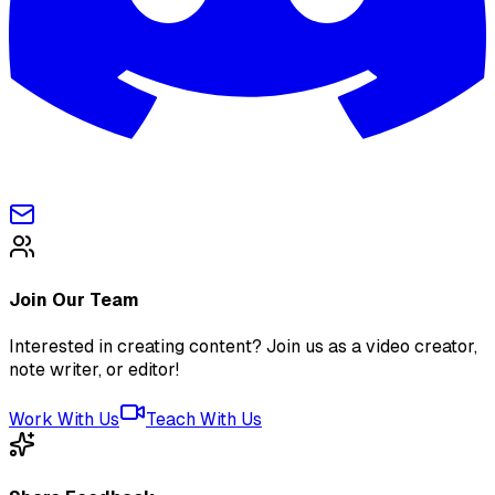
Join Our Team
Interested in creating content? Join us as a video creator,
note writer, or editor!
Work With Us
Teach With Us