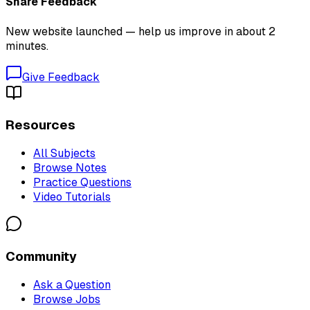
Share Feedback
New website launched — help us improve in about 2
minutes.
Give Feedback
Resources
All Subjects
Browse Notes
Practice Questions
Video Tutorials
Community
Ask a Question
Browse Jobs