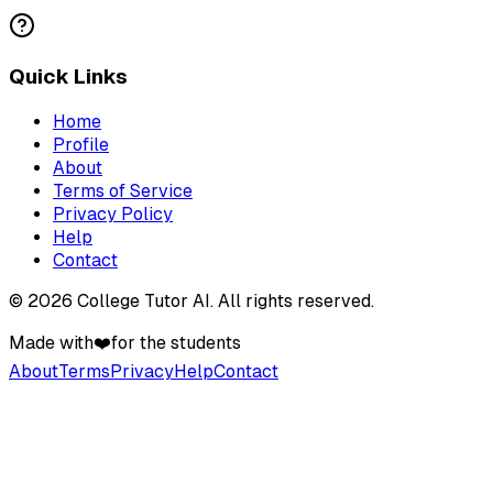
Quick Links
Home
Profile
About
Terms of Service
Privacy Policy
Help
Contact
©
2026
College Tutor AI
. All rights reserved.
Made with
❤️
for the students
About
Terms
Privacy
Help
Contact