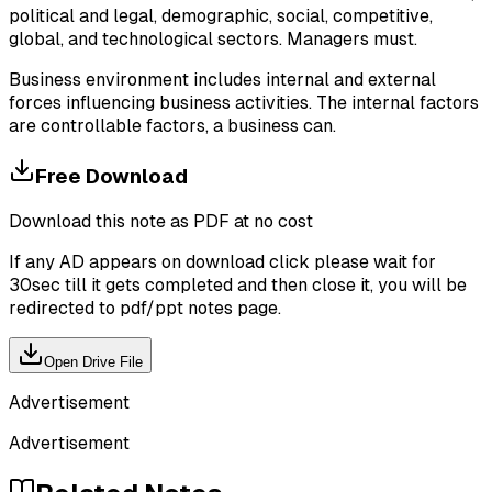
political and legal, demographic, social, competitive,
global, and technological sectors. Managers must.
Business environment includes internal and external
forces influencing business activities. The internal factors
are controllable factors, a business can.
Free Download
Download this note as PDF at no cost
If any AD appears on download click please wait for
30sec till it gets completed and then close it, you will be
redirected to pdf/ppt notes page.
Open Drive File
Advertisement
Advertisement