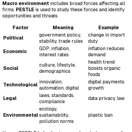
Macro environment
includes broad forces affecting all
firms.
PESTLE
is used to study these forces and identify
opportunities and threats.
Factor
Meaning
Example
government policy,
change in import
Political
stability, trade rules
duty
GDP, inflation,
inflation reduces
Economic
interest rates
demand
health trend
culture, lifestyle,
Social
boosts organic
demographics
foods
innovation,
digital payments
Technological
automation, digital
growth
laws, standards,
Legal
data privacy law
compliance
ecology,
Environmental
sustainability,
plastic ban
pollution norms