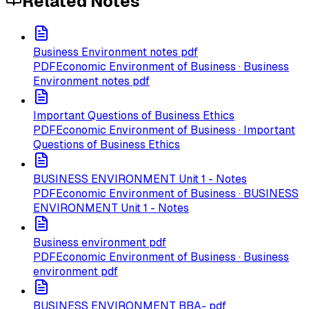
Related Notes
Business Environment notes pdf
PDF
Economic Environment of Business · Business
Environment notes pdf
Important Questions of Business Ethics
PDF
Economic Environment of Business · Important
Questions of Business Ethics
BUSINESS ENVIRONMENT Unit 1 - Notes
PDF
Economic Environment of Business · BUSINESS
ENVIRONMENT Unit 1 - Notes
Business environment pdf
PDF
Economic Environment of Business · Business
environment pdf
BUSINESS ENVIRONMENT BBA- pdf