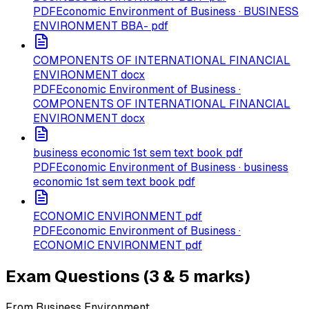
PDF
Economic Environment of Business · BUSINESS
ENVIRONMENT BBA- pdf
COMPONENTS OF INTERNATIONAL FINANCIAL
ENVIRONMENT docx
PDF
Economic Environment of Business ·
COMPONENTS OF INTERNATIONAL FINANCIAL
ENVIRONMENT docx
business economic 1st sem text book pdf
PDF
Economic Environment of Business · business
economic 1st sem text book pdf
ECONOMIC ENVIRONMENT pdf
PDF
Economic Environment of Business ·
ECONOMIC ENVIRONMENT pdf
Exam Questions (3 & 5 marks)
From Business Environment