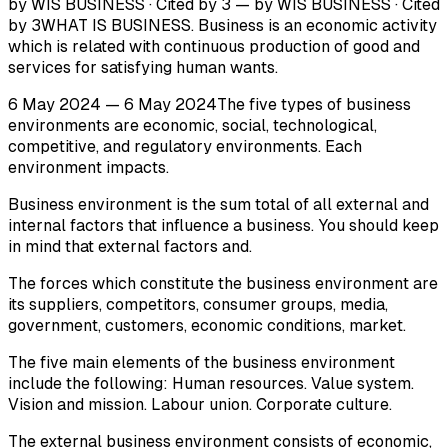
by WIS BUSINESS · Cited by 3 — by WIS BUSINESS · Cited
by 3WHAT IS BUSINESS. Business is an economic activity
which is related with continuous production of good and
services for satisfying human wants.
6 May 2024 — 6 May 2024The five types of business
environments are economic, social, technological,
competitive, and regulatory environments. Each
environment impacts.
Business environment is the sum total of all external and
internal factors that influence a business. You should keep
in mind that external factors and.
The forces which constitute the business environment are
its suppliers, competitors, consumer groups, media,
government, customers, economic conditions, market.
The five main elements of the business environment
include the following: Human resources. Value system.
Vision and mission. Labour union. Corporate culture.
The external business environment consists of economic,