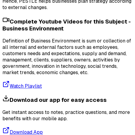
Hence, PESTLE helps businesses plan strategy according
to external changes.
Complete Youtube Videos for this Subject -
Business Environment
Definition of Business Environment is sum or collection of
all internal and external factors such as employees,
customers needs and expectations, supply and demand,
management, clients, suppliers, owners, activities by
government, innovation in technology, social trends,
market trends, economic changes, etc.
Watch Playlist
Download our app for easy access
Get instant access to notes, practice questions, and more
benefits with our mobile app.
Download App