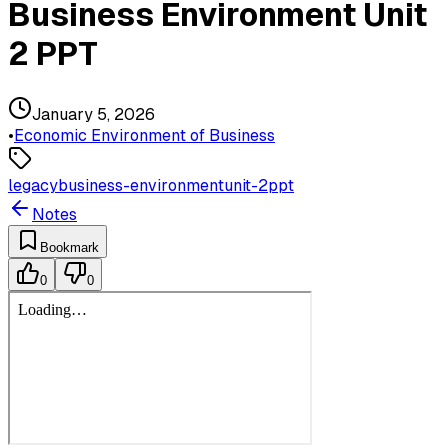
Business Environment Unit
2 PPT
January 5, 2026
•
Economic Environment of Business
legacy
business-environment
unit-2
ppt
Notes
Bookmark
0
0