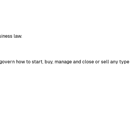
siness law.
 govern how to start, buy, manage and close or sell any type