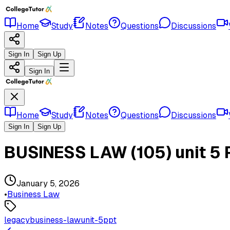
Home
Study
Notes
Questions
Discussions
Sign In
Sign Up
Sign In
Home
Study
Notes
Questions
Discussions
Sign In
Sign Up
BUSINESS LAW (105) unit 5
January 5, 2026
•
Business Law
legacy
business-law
unit-5
ppt