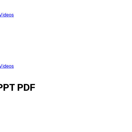
Videos
Videos
 PPT PDF