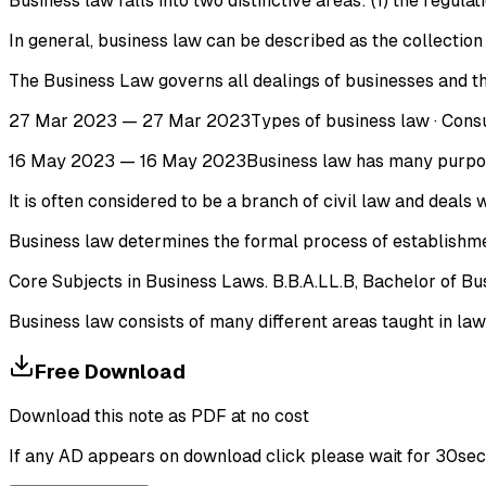
Business law falls into two distinctive areas: (1) the regul
In general, business law can be described as the collection 
The Business Law governs all dealings of businesses and t
27 Mar 2023 — 27 Mar 2023Types of business law · Consumer
16 May 2023 — 16 May 2023Business law has many purposes. I
It is often considered to be a branch of civil law and deals
Business law determines the formal process of establishment
Core Subjects in Business Laws. B.B.A.LL.B, Bachelor of Bu
Business law consists of many different areas taught in law
Free Download
Download this note as PDF at no cost
If any AD appears on download click please wait for 30sec ti