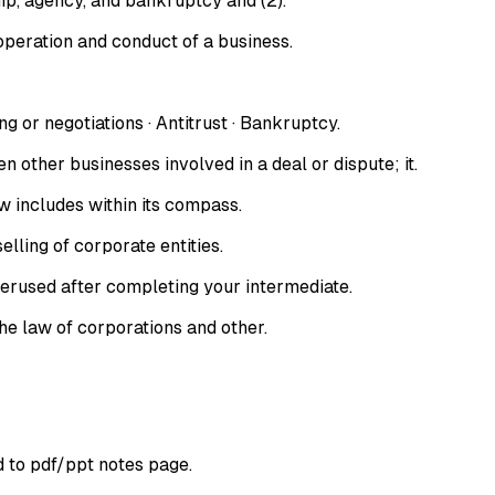
hip, agency, and bankruptcy and (2).
 operation and conduct of a business.
or negotiations · Antitrust · Bankruptcy.
ther businesses involved in a deal or dispute; it.
aw includes within its compass.
lling of corporate entities.
perused after completing your intermediate.
he law of corporations and other.
d to pdf/ppt notes page.