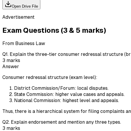
Open Drive File
Advertisement
Exam Questions (3 & 5 marks)
From Business Law
Q
1
.
Explain the three-tier consumer redressal structure (bri
3
marks
Answer
Consumer redressal structure (exam level):
District Commission/Forum: local disputes.
State Commission: higher value cases and appeals.
National Commission: highest level and appeals.
Thus, there is a hierarchical system for filing complaints a
Q
2
.
Explain endorsement and mention any three types.
3
marks