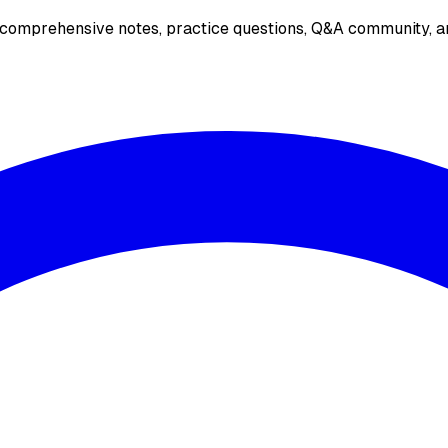
 comprehensive notes, practice questions, Q&A community, an