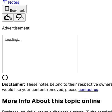
Notes
Bookmark
0
0
Advertisement
Disclaimer:
These notes belong to their respective owners.
would like your content removed, please
contact us
.
More Info About this topic online