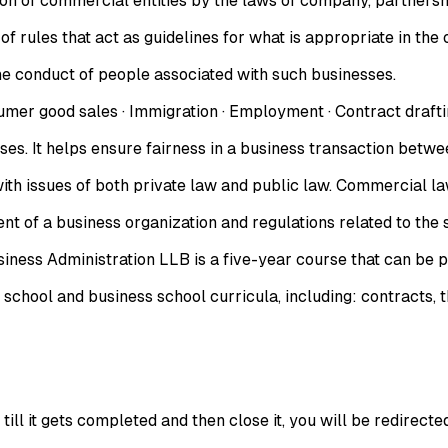
ation of commercial entities by the laws of company, partners
of rules that act as guidelines for what is appropriate in the
he conduct of people associated with such businesses.
 good sales · Immigration · Employment · Contract drafting 
t helps ensure fairness in a business transaction between o
 with issues of both private law and public law. Commercial l
 of a business organization and regulations related to the se
siness Administration LLB is a five-year course that can be 
 school and business school curricula, including: contracts, t
ll it gets completed and then close it, you will be redirecte