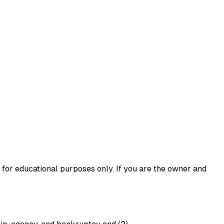
 for educational purposes only. If you are the owner and