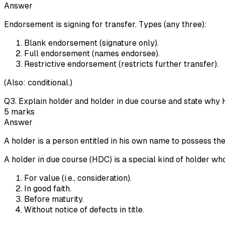
Answer
Endorsement is signing for transfer. Types (any three):
Blank endorsement (signature only).
Full endorsement (names endorsee).
Restrictive endorsement (restricts further transfer).
(Also: conditional.)
Q
3
.
Explain holder and holder in due course and state why 
5
marks
Answer
A holder is a person entitled in his own name to possess th
A holder in due course (HDC) is a special kind of holder wh
For value (i.e., consideration).
In good faith.
Before maturity.
Without notice of defects in title.