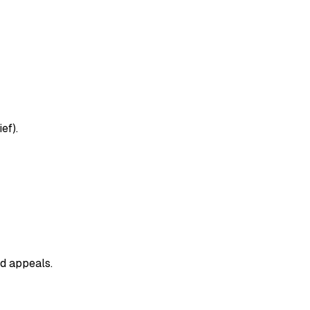
ef).
nd appeals.