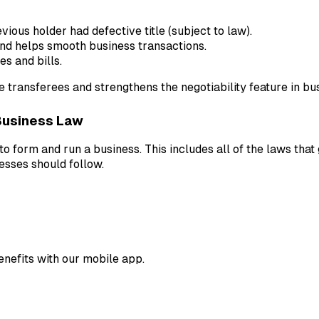
vious holder had defective title (subject to law).
and helps smooth business transactions.
s and bills.
e transferees and strengthens the negotiability feature in bu
Business Law
o form and run a business. This includes all of the laws that
nesses should follow.
enefits with our mobile app.