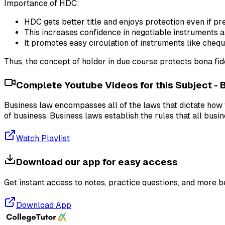
Importance of HDC:
HDC gets better title and enjoys protection even if pre
This increases confidence in negotiable instruments 
It promotes easy circulation of instruments like cheque
Thus, the concept of holder in due course protects bona fid
Complete Youtube Videos for this Subject -
Business law encompasses all of the laws that dictate how t
of business. Business laws establish the rules that all busi
Watch Playlist
Download our app for easy access
Get instant access to notes, practice questions, and more b
Download App