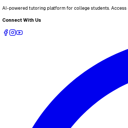
AI-powered tutoring platform for college students
. Access
Connect With Us