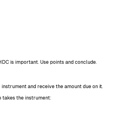
HDC is important. Use points and conclude.
e instrument and receive the amount due on it.
o takes the instrument: