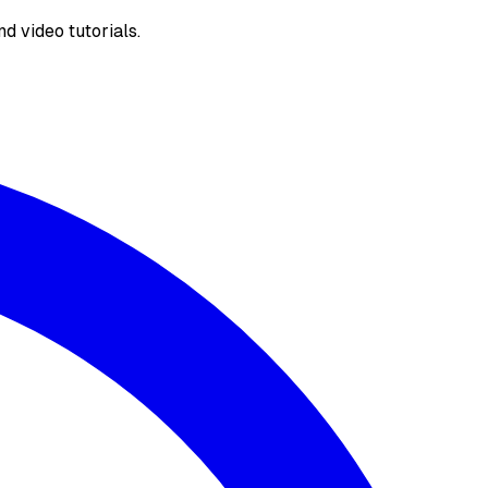
d video tutorials.