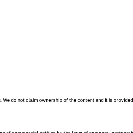
 We do not claim ownership of the content and it is provided