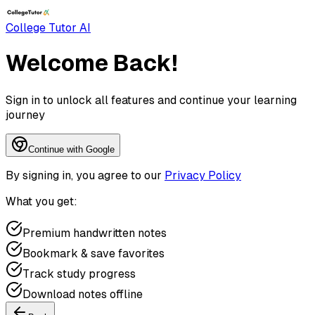
College Tutor AI
Welcome Back!
Sign in to unlock all features and continue your learning
journey
Continue with Google
By signing in, you agree to our
Privacy Policy
What you get:
Premium handwritten notes
Bookmark & save favorites
Track study progress
Download notes offline