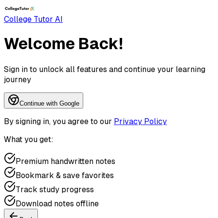
College Tutor AI
Welcome Back!
Sign in to unlock all features and continue your learning
journey
Continue with Google
By signing in, you agree to our
Privacy Policy
What you get:
Premium handwritten notes
Bookmark & save favorites
Track study progress
Download notes offline