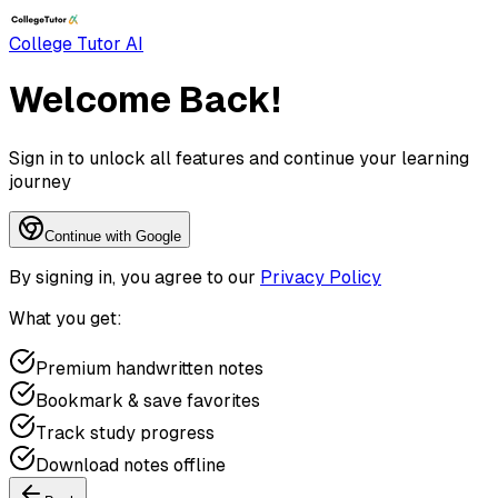
College Tutor AI
Welcome Back!
Sign in to unlock all features and continue your learning
journey
Continue with Google
By signing in, you agree to our
Privacy Policy
What you get:
Premium handwritten notes
Bookmark & save favorites
Track study progress
Download notes offline